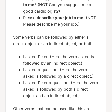
to me
? (NOT Can you suggest me a
good cardiologist?)
Please
describe your job to me
. (NOT
Please describe me your job.)
Some verbs can be followed by either a
direct object or an indirect object, or both.
I asked Peter. (Here the verb asked is
followed by an indirect object.)
I asked a question. (Here the verb
asked is followed by a direct object.)
I asked Peter a question. (Here the verb
asked is followed by both a direct
object and an indirect object.)
Other verbs that can be used like this are: