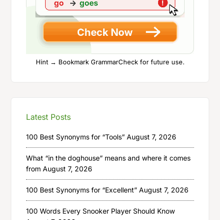
Hint → Bookmark GrammarCheck for future use.
Latest Posts
100 Best Synonyms for “Tools”
August 7, 2026
What “in the doghouse” means and where it comes
from
August 7, 2026
100 Best Synonyms for “Excellent”
August 7, 2026
100 Words Every Snooker Player Should Know