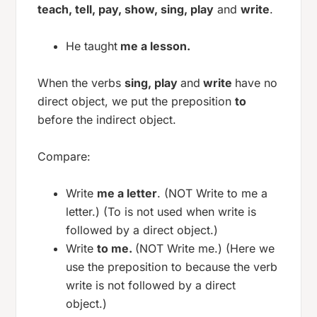
teach, tell, pay, show, sing, play
and
write
.
He taught
me a lesson.
When the verbs
sing, play
and
write
have no
direct object, we put the preposition
to
before the indirect object.
Compare:
Write
me a letter
. (NOT Write to me a
letter.) (To is not used when write is
followed by a direct object.)
Write
to me.
(NOT Write me.) (Here we
use the preposition to because the verb
write is not followed by a direct
object.)