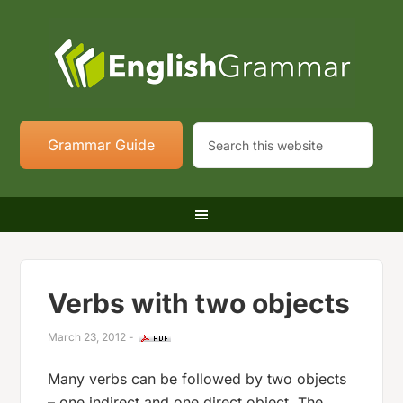
Grammar Guide
Verbs with two objects
March 23, 2012
-
Many verbs can be followed by two objects
– one indirect and one direct object. The