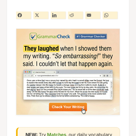
NEW:
Try
Matches
, our daily vocabulary