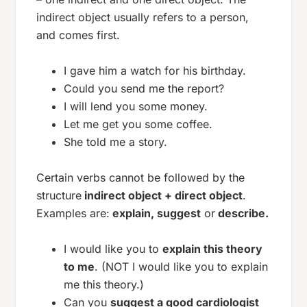
indirect object usually refers to a person,
and comes first.
I gave him a watch for his birthday.
Could you send me the report?
I will lend you some money.
Let me get you some coffee.
She told me a story.
Certain verbs cannot be followed by the
structure
indirect object + direct object
.
Examples are:
explain, suggest
or
describe.
I would like you to
explain this theory
to me
. (NOT I would like you to explain
me this theory.)
Can you
suggest a good cardiologist