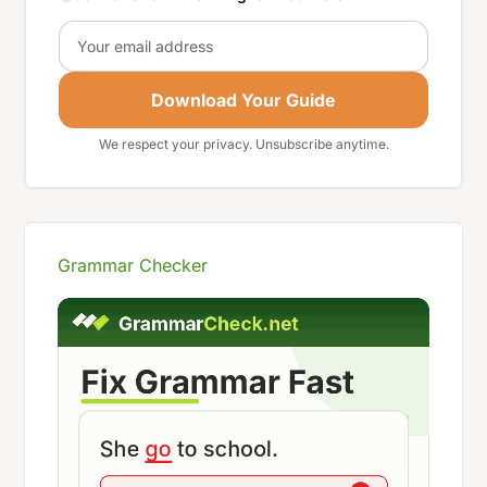
Email
Download Your Guide
We respect your privacy. Unsubscribe anytime.
Grammar Checker