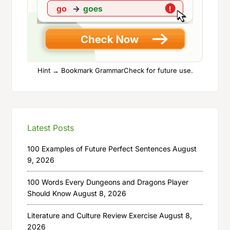
Hint → Bookmark GrammarCheck for future use.
Latest Posts
100 Examples of Future Perfect Sentences
August
9, 2026
100 Words Every Dungeons and Dragons Player
Should Know
August 8, 2026
Literature and Culture Review Exercise
August 8,
2026