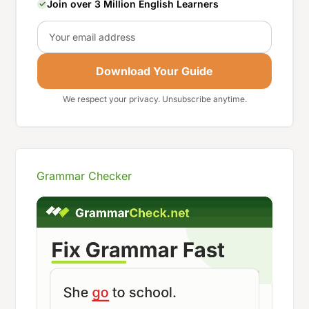
Join over 3 Million English Learners
Email
Download Your Guide
We respect your privacy. Unsubscribe anytime.
Grammar Checker