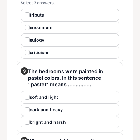
Select 3 answers.
tribute
encomium
eulogy
criticism
The bedrooms were painted in
9
pastel colors. In this sentence,
"pastel" means ...............
soft and light
dark and heavy
bright and harsh