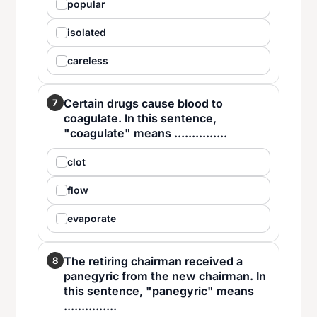
popular
isolated
careless
Certain drugs cause blood to
7
coagulate. In this sentence,
"coagulate" means ...............
clot
flow
evaporate
The retiring chairman received a
8
panegyric from the new chairman. In
this sentence, "panegyric" means
...............