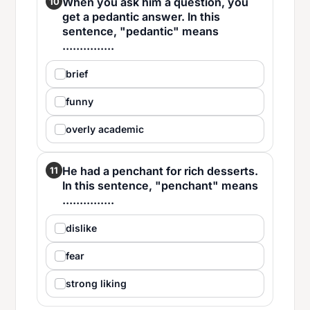
When you ask him a question, you
10
get a pedantic answer. In this
sentence, "pedantic" means
...............
brief
funny
overly academic
He had a penchant for rich desserts.
11
In this sentence, "penchant" means
...............
dislike
fear
strong liking