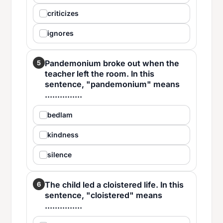
criticizes
ignores
Pandemonium broke out when the
5
teacher left the room. In this
sentence, "pandemonium" means
...............
bedlam
kindness
silence
The child led a cloistered life. In this
6
sentence, "cloistered" means
...............