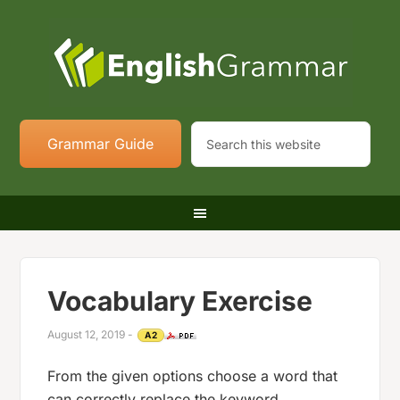
Grammar Guide
Vocabulary Exercise
August 12, 2019
-
A2
From the given options choose a word that
can correctly replace the keyword.