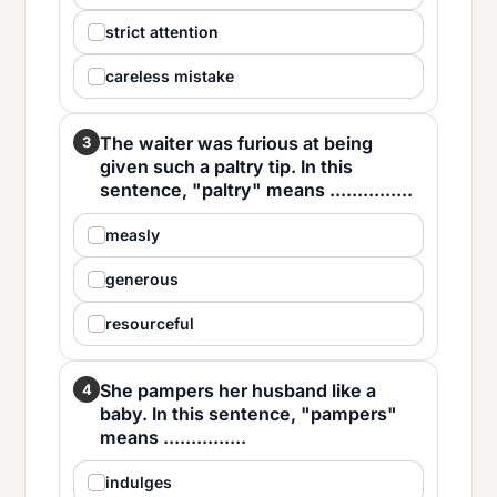
strict attention
careless mistake
The waiter was furious at being
3
given such a paltry tip. In this
sentence, "paltry" means ...............
measly
generous
resourceful
She pampers her husband like a
4
baby. In this sentence, "pampers"
means ...............
indulges