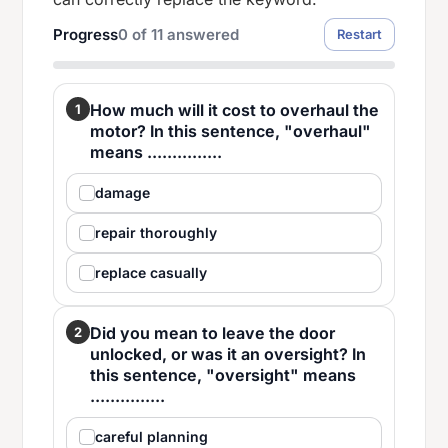
Progress
0
of
11
answered
Restart
How much will it cost to overhaul the
1
motor? In this sentence, "overhaul"
means ...............
damage
repair thoroughly
replace casually
Did you mean to leave the door
2
unlocked, or was it an oversight? In
this sentence, "oversight" means
...............
careful planning