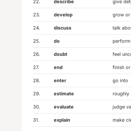
22.
describe
give det
23.
develop
grow or
24.
discuss
talk abo
25.
do
perform
26.
doubt
feel unc
27.
end
finish o
28.
enter
go into
29.
estimate
roughly 
30.
evaluate
judge va
31.
explain
make cl