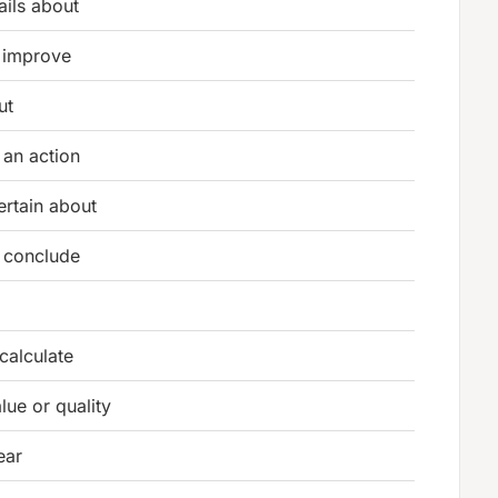
ails about
 improve
ut
 an action
ertain about
r conclude
calculate
lue or quality
ear