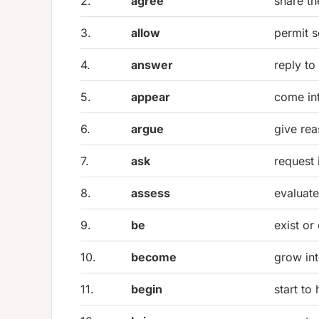
2.
agree
share t
3.
allow
permit 
4.
answer
reply to
5.
appear
come in
6.
argue
give rea
7.
ask
request 
8.
assess
evaluat
9.
be
exist or
10.
become
grow in
11.
begin
start to