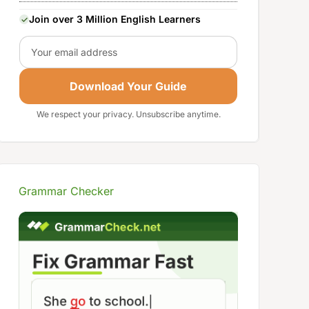
Join over 3 Million English Learners
Email
Download Your Guide
We respect your privacy. Unsubscribe anytime.
Grammar Checker