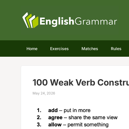
Home
Exercises
Matches
Rules
100 Weak Verb Constru
May 24, 2026