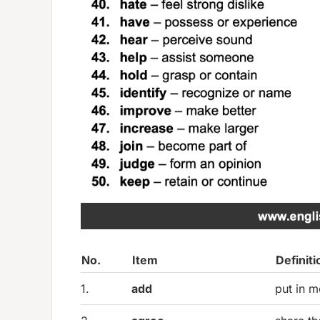
No.
Item
Definiti
1.
add
put in m