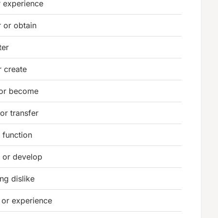
r experience
 or obtain
ter
 create
 or become
or transfer
 function
e or develop
ong dislike
 or experience