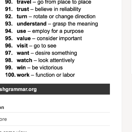
on
ore