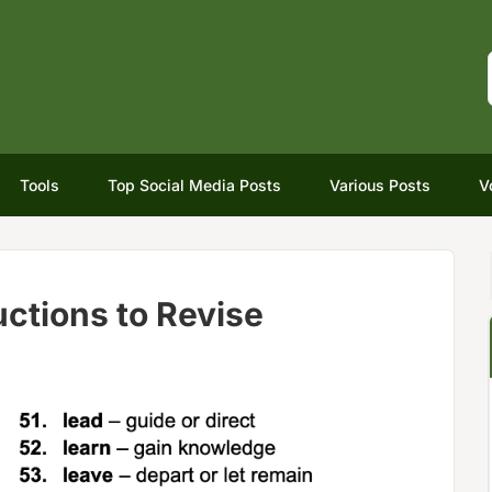
Tools
Top Social Media Posts
Various Posts
V
ctions to Revise