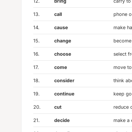
12.
bring
carry to
13.
call
phone o
14.
cause
make h
15.
change
become 
16.
choose
select f
17.
come
move to
18.
consider
think ab
19.
continue
keep go
20.
cut
reduce o
21.
decide
make a 