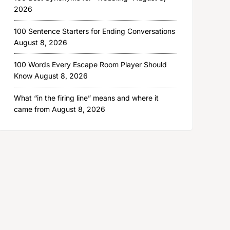
2026
100 Sentence Starters for Ending Conversations
August 8, 2026
100 Words Every Escape Room Player Should
Know
August 8, 2026
What “in the firing line” means and where it
came from
August 8, 2026