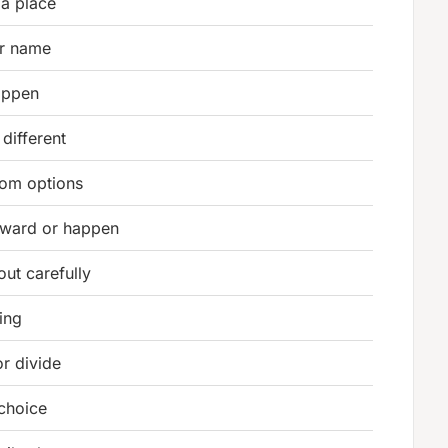
 a place
r name
appen
different
rom options
ward or happen
out carefully
ing
r divide
choice