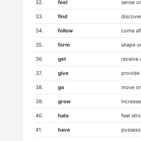
32.
feel
sense o
33.
find
discover
34.
follow
come af
35.
form
shape or
36.
get
receive
37.
give
provide 
38.
go
move or
39.
grow
increas
40.
hate
feel str
41.
have
possess