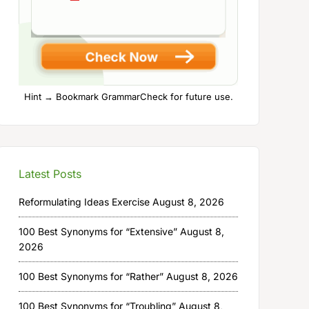
Hint → Bookmark GrammarCheck for future use.
Latest Posts
Reformulating Ideas Exercise
August 8, 2026
100 Best Synonyms for “Extensive”
August 8,
2026
100 Best Synonyms for “Rather”
August 8, 2026
100 Best Synonyms for “Troubling”
August 8,