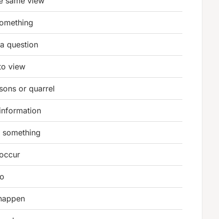
he same view
something
 a question
to view
sons or quarrel
information
e something
 occur
to
 happen