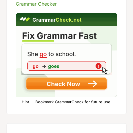
Grammar Checker
Hint → Bookmark GrammarCheck for future use.