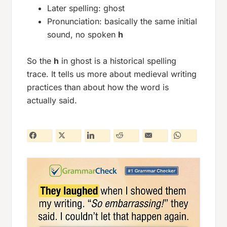
Later spelling:
ghost
Pronunciation: basically the same initial
sound, no spoken
h
So the
h
in
ghost
is a historical spelling
trace. It tells us more about medieval writing
practices than about how the word is
actually said.