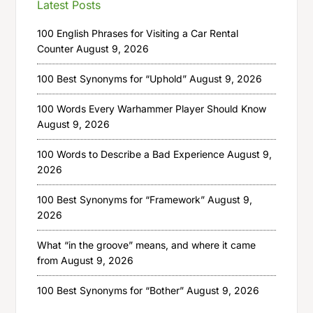
Latest Posts
100 English Phrases for Visiting a Car Rental
Counter
August 9, 2026
100 Best Synonyms for “Uphold”
August 9, 2026
100 Words Every Warhammer Player Should Know
August 9, 2026
100 Words to Describe a Bad Experience
August 9,
2026
100 Best Synonyms for “Framework”
August 9,
2026
What “in the groove” means, and where it came
from
August 9, 2026
100 Best Synonyms for “Bother”
August 9, 2026