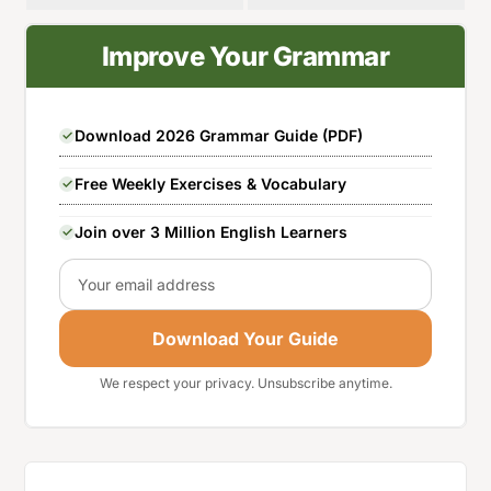
Improve Your Grammar
Download 2026 Grammar Guide (PDF)
Free Weekly Exercises & Vocabulary
Join over 3 Million English Learners
Email
Download Your Guide
We respect your privacy. Unsubscribe anytime.