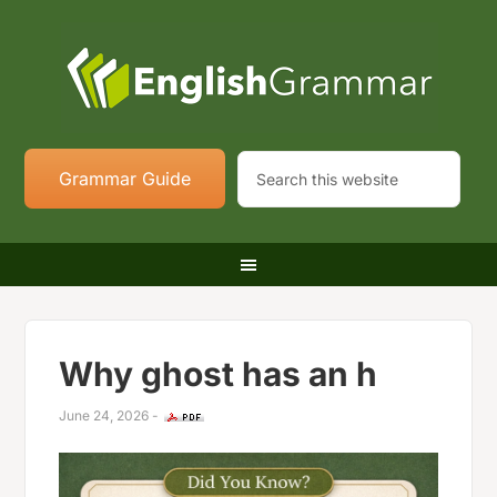
Grammar Guide
Why ghost has an h
June 24, 2026
-