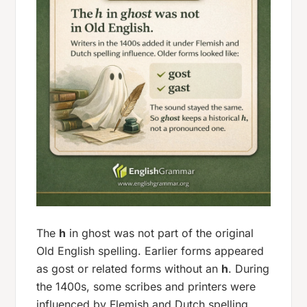
The
h
in
ghost
was not part of the original
Old English spelling. Earlier forms appeared
as
gost
or related forms without an
h
. During
the 1400s, some scribes and printers were
influenced by Flemish and Dutch spelling