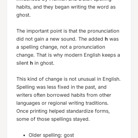
habits, and they began writing the word as
ghost
.
The important point is that the pronunciation
did not gain a new sound. The added
h
was
a spelling change, not a pronunciation
change. That is why modern English keeps a
silent
h
in
ghost
.
This kind of change is not unusual in English.
Spelling was less fixed in the past, and
writers often borrowed habits from other
languages or regional writing traditions.
Once printing helped standardize forms,
some of those spellings stayed.
Older spelling:
gost