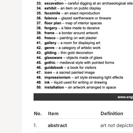
No.
Item
Definition
1.
abstract
art not depicti