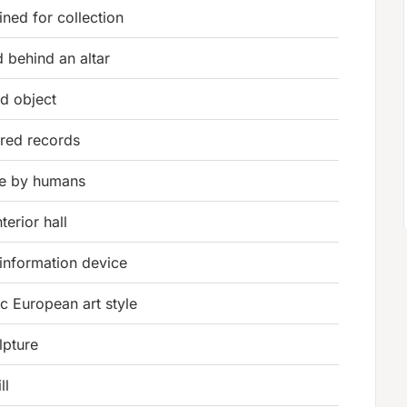
ined for collection
 behind an altar
ld object
ored records
de by humans
terior hall
information device
c European art style
lpture
ll