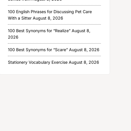
100 English Phrases for Discussing Pet Care
With a Sitter
August 8, 2026
100 Best Synonyms for “Realize”
August 8,
2026
100 Best Synonyms for “Scare”
August 8, 2026
Stationery Vocabulary Exercise
August 8, 2026