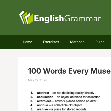
Home
Exercises
Matches
Rules
100 Words Every Muse
May 22, 2026