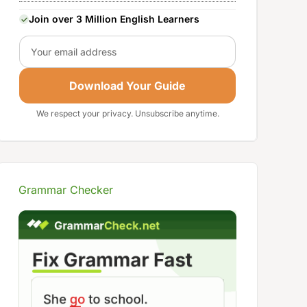
Join over 3 Million English Learners
Email
Download Your Guide
We respect your privacy. Unsubscribe anytime.
Grammar Checker