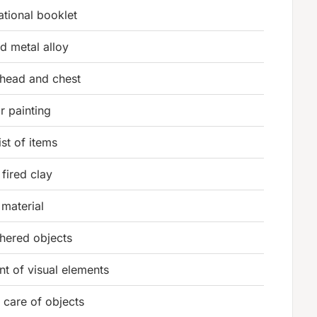
ational booklet
d metal alloy
 head and chest
r painting
ist of items
fired clay
material
hered objects
t of visual elements
 care of objects