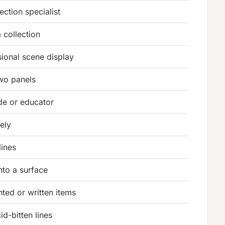
ction specialist
 collection
ional scene display
two panels
e or educator
eely
lines
nto a surface
nted or written items
id-bitten lines