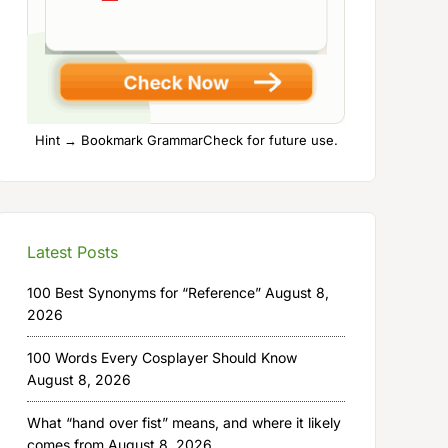
Hint → Bookmark GrammarCheck for future use.
Latest Posts
100 Best Synonyms for “Reference”
August 8,
2026
100 Words Every Cosplayer Should Know
August 8, 2026
What “hand over fist” means, and where it likely
comes from
August 8, 2026