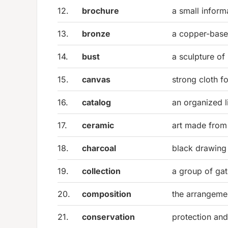
12.
brochure
a small inform
13.
bronze
a copper-base
14.
bust
a sculpture of
15.
canvas
strong cloth fo
16.
catalog
an organized l
17.
ceramic
art made from 
18.
charcoal
black drawing 
19.
collection
a group of gat
20.
composition
the arrangemen
21.
conservation
protection and