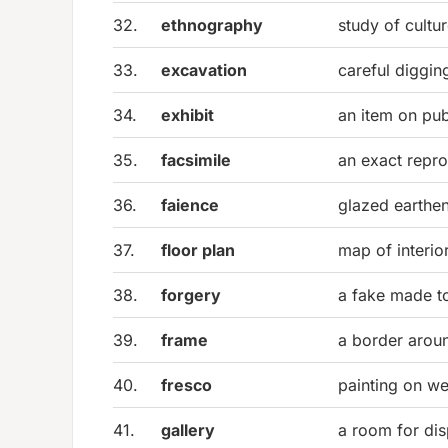
32.
ethnography
study of cultu
33.
excavation
careful diggin
34.
exhibit
an item on pub
35.
facsimile
an exact repr
36.
faience
glazed earthe
37.
floor plan
map of interio
38.
forgery
a fake made t
39.
frame
a border arou
40.
fresco
painting on we
41.
gallery
a room for dis