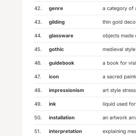
42.
genre
a category of 
43.
gilding
thin gold deco
44.
glassware
objects made 
45.
gothic
medieval style
46.
guidebook
a book for visi
47.
icon
a sacred pain
48.
impressionism
art style stress
49.
ink
liquid used fo
50.
installation
an artwork ar
51.
interpretation
explaining mea