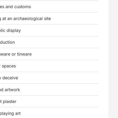
res and customs
g at an archaeological site
lic display
oduction
nware or tinware
r spaces
o deceive
nd artwork
t plaster
playing art