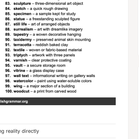
ng reality directly