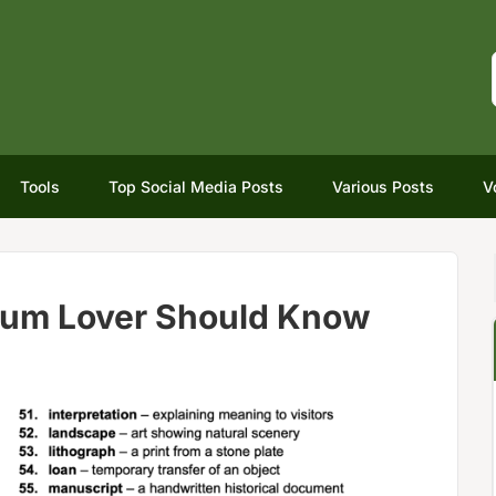
Tools
Top Social Media Posts
Various Posts
V
um Lover Should Know