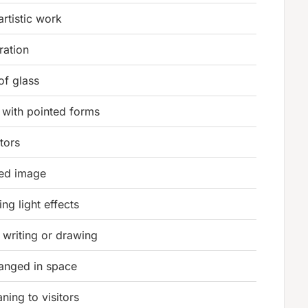
artistic work
ration
of glass
 with pointed forms
tors
ted image
ing light effects
r writing or drawing
ranged in space
ning to visitors