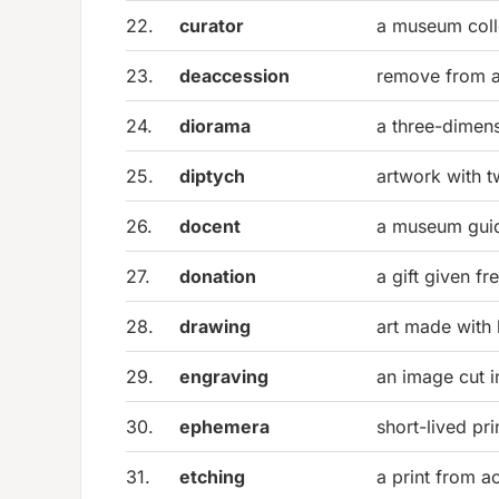
22.
curator
a museum colle
23.
deaccession
remove from a
24.
diorama
a three-dimens
25.
diptych
artwork with 
26.
docent
a museum guid
27.
donation
a gift given fr
28.
drawing
art made with 
29.
engraving
an image cut i
30.
ephemera
short-lived pri
31.
etching
a print from ac