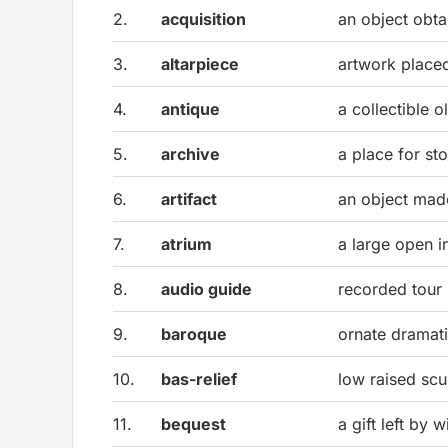
2.
acquisition
an object obta
3.
altarpiece
artwork placed
4.
antique
a collectible o
5.
archive
a place for st
6.
artifact
an object ma
7.
atrium
a large open in
8.
audio guide
recorded tour 
9.
baroque
ornate dramati
10.
bas-relief
low raised scu
11.
bequest
a gift left by wi