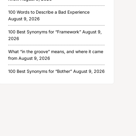
100 Words to Describe a Bad Experience
August 9, 2026
100 Best Synonyms for “Framework”
August 9,
2026
What “in the groove” means, and where it came
from
August 9, 2026
100 Best Synonyms for “Bother”
August 9, 2026