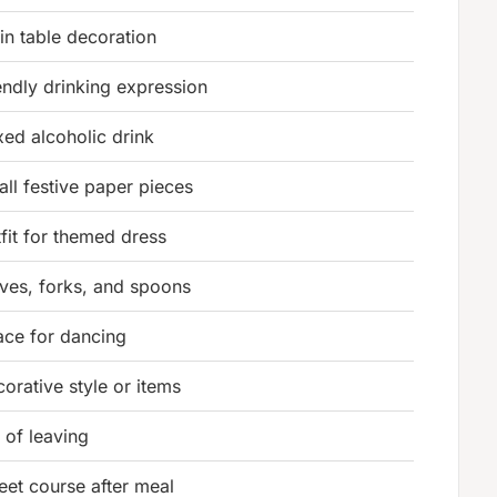
in table decoration
endly drinking expression
xed alcoholic drink
ll festive paper pieces
fit for themed dress
ives, forks, and spoons
ace for dancing
orative style or items
 of leaving
eet course after meal