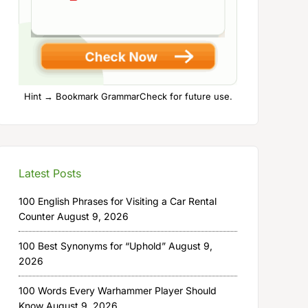
Hint → Bookmark GrammarCheck for future use.
Latest Posts
100 English Phrases for Visiting a Car Rental
Counter
August 9, 2026
100 Best Synonyms for “Uphold”
August 9,
2026
100 Words Every Warhammer Player Should
Know
August 9, 2026