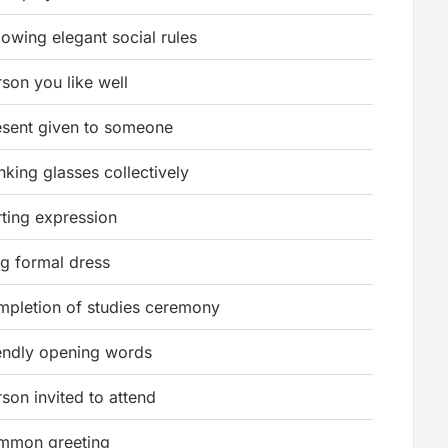
lowing elegant social rules
son you like well
esent given to someone
nking glasses collectively
rting expression
ng formal dress
mpletion of studies ceremony
iendly opening words
son invited to attend
mmon greeting