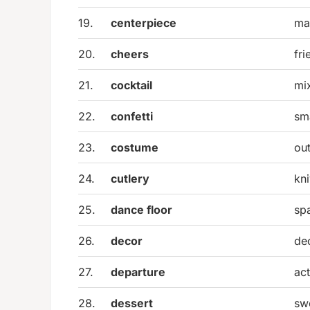
19.
centerpiece
ma
20.
cheers
fri
21.
cocktail
mi
22.
confetti
sma
23.
costume
out
24.
cutlery
kn
25.
dance floor
sp
26.
decor
dec
27.
departure
act
28.
dessert
sw