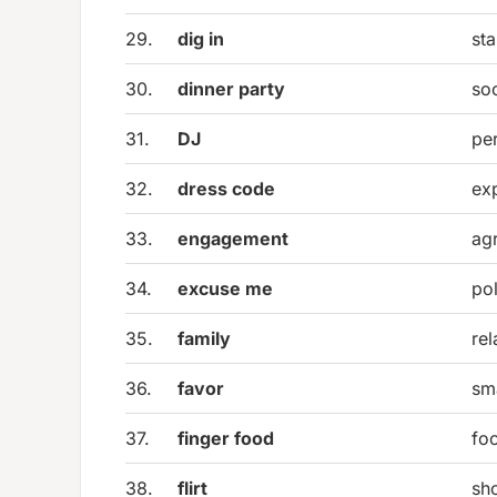
29.
dig in
sta
30.
dinner party
so
31.
DJ
pe
32.
dress code
exp
33.
engagement
ag
34.
excuse me
pol
35.
family
re
36.
favor
sma
37.
finger food
fo
38.
flirt
sho