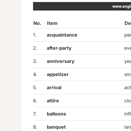
No.
Item
De
1.
acquaintance
pe
2.
after-party
ev
3.
anniversary
ye
4.
appetizer
sma
5.
arrival
ac
6.
attire
clo
7.
balloons
inf
8.
banquet
la