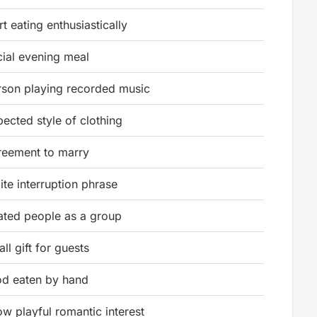
rt eating enthusiastically
cial evening meal
rson playing recorded music
ected style of clothing
reement to marry
ite interruption phrase
lated people as a group
ll gift for guests
od eaten by hand
w playful romantic interest