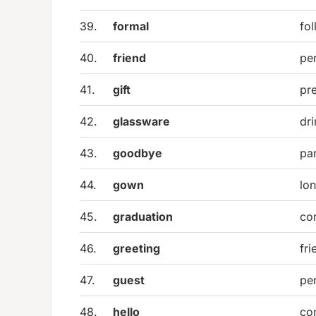
39.
formal
fol
40.
friend
per
41.
gift
pr
42.
glassware
dri
43.
goodbye
pa
44.
gown
lo
45.
graduation
co
46.
greeting
fr
47.
guest
per
48.
hello
co