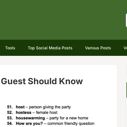
Tools
Top Social Media Posts
Various Posts
V
y Guest Should Know