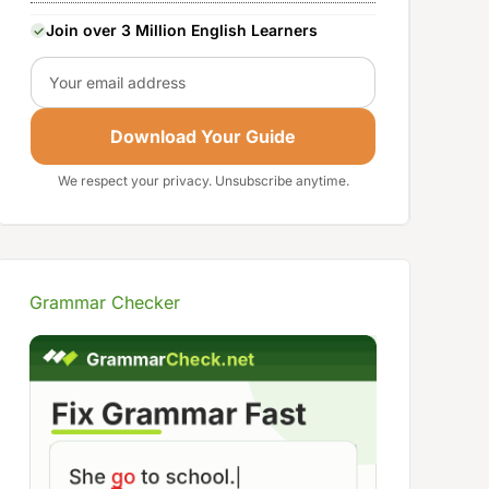
Join over 3 Million English Learners
Email
Download Your Guide
We respect your privacy. Unsubscribe anytime.
Grammar Checker