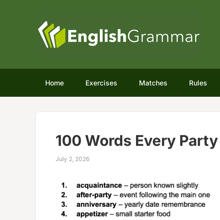
Home
Exercises
Matches
Rules
100 Words Every Part
July 2, 2026