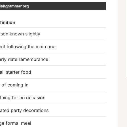
finition
rson known slightly
ent following the main one
arly date remembrance
ll starter food
t of coming in
thing for an occasion
lated party decorations
rge formal meal