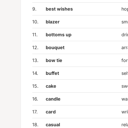
9.
best wishes
ho
10.
blazer
sma
11.
bottoms up
dri
12.
bouquet
ar
13.
bow tie
fo
14.
buffet
se
15.
cake
sw
16.
candle
wa
17.
card
wr
18.
casual
re