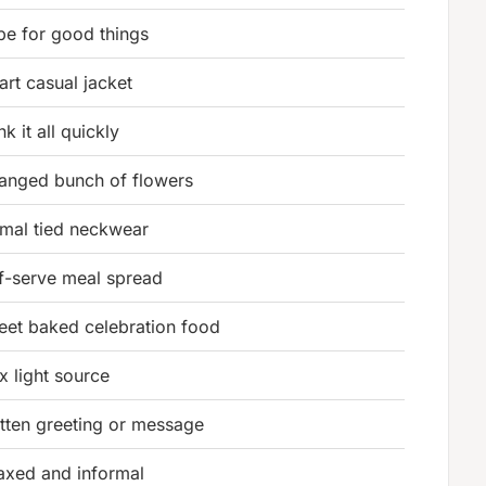
pe for good things
rt casual jacket
nk it all quickly
ranged bunch of flowers
rmal tied neckwear
lf-serve meal spread
eet baked celebration food
x light source
itten greeting or message
laxed and informal