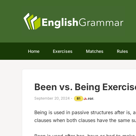
Home
Exercises
Matches
Rules
Been vs. Being Exercis
September 20, 2024
-
B1
Being is used in passive structures after is,
clauses when both clauses have the same su