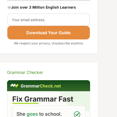
Join over 3 Million English Learners
Email
Download Your Guide
We respect your privacy. Unsubscribe anytime.
Grammar Checker