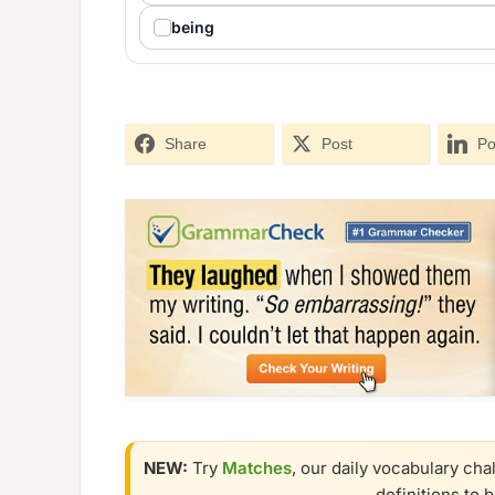
being
Share
Post
Po
NEW:
Try
Matches
, our daily vocabulary cha
definitions to 