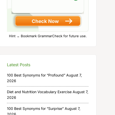
Hint → Bookmark GrammarCheck for future use.
Latest Posts
100 Best Synonyms for “Profound”
August 7,
2026
Diet and Nutrition Vocabulary Exercise
August 7,
2026
100 Best Synonyms for “Surprise”
August 7,
2026