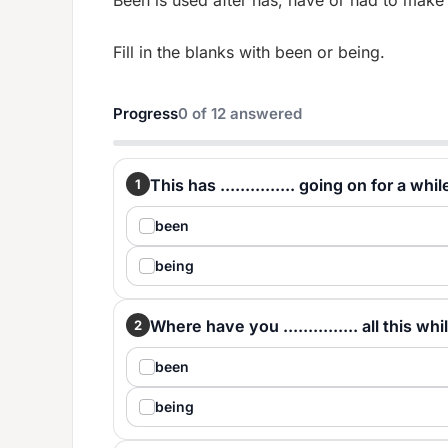
Been is used after has, have or had to make
Fill in the blanks with been or being.
Progress
0
of
12
answered
This has ............... going on for a whil
1
been
being
Where have you ............... all this whi
2
been
being