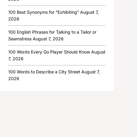
100 Best Synonyms for “Exhibiting”
August 7,
2026
100 English Phrases for Talking to a Tailor or
Seamstress
August 7, 2026
100 Words Every Go Player Should Know
August
7, 2026
100 Words to Describe a City Street
August 7,
2026