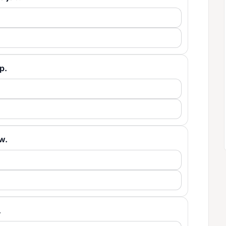
lp.
ow.
.