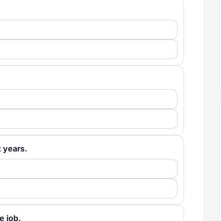
x years.
he job.