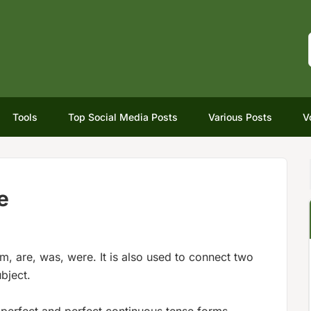
Tools
Top Social Media Posts
Various Posts
V
e
 am, are, was, were. It is also used to connect two
bject.