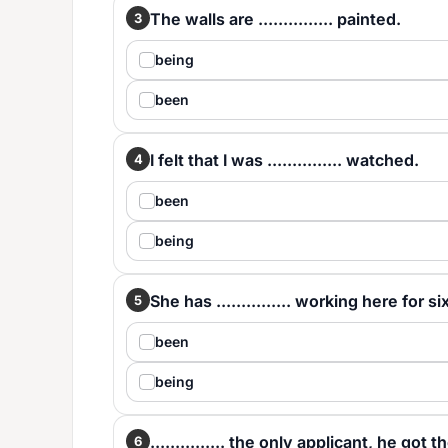
The walls are ............... painted.
3
being
been
I felt that I was ............... watched.
4
been
being
She has ............... working here for si
5
been
being
............... the only applicant, he got t
6