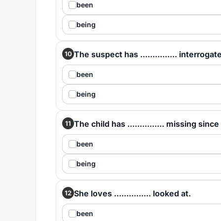
been
being
The suspect has ............... interrogat
10
been
being
The child has ............... missing sinc
11
been
being
She loves ............... looked at.
12
been