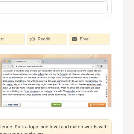
st
Reddit
Email
llenge. Pick a topic and level and match words with
boost your vocabulary.