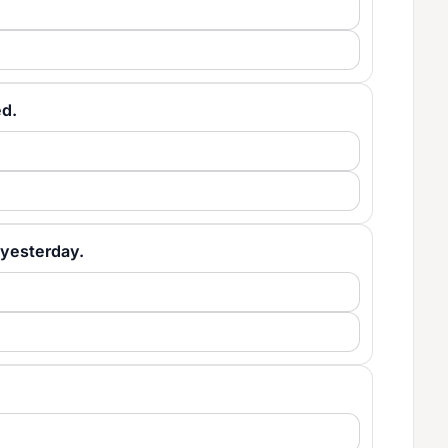
ed.
e yesterday.