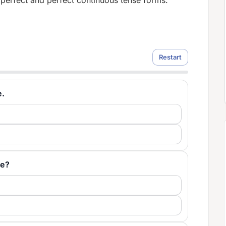
 perfect and perfect continuous tense forms.
Restart
e.
le?