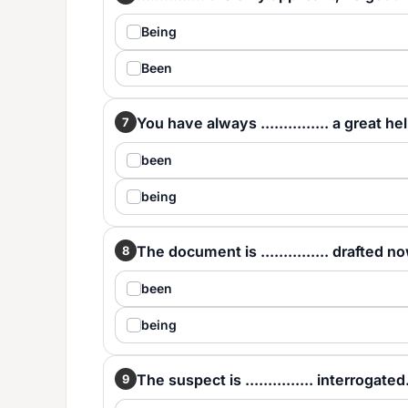
Being
Been
You have always ............... a great he
7
been
being
The document is ............... drafted n
8
been
being
The suspect is ............... interrogated
9