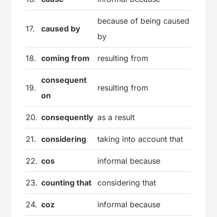
because of being caused
17.
caused by
by
18.
coming from
resulting from
consequent
19.
resulting from
on
20.
consequently
as a result
21.
considering
taking into account that
22.
cos
informal because
23.
counting that
considering that
24.
coz
informal because