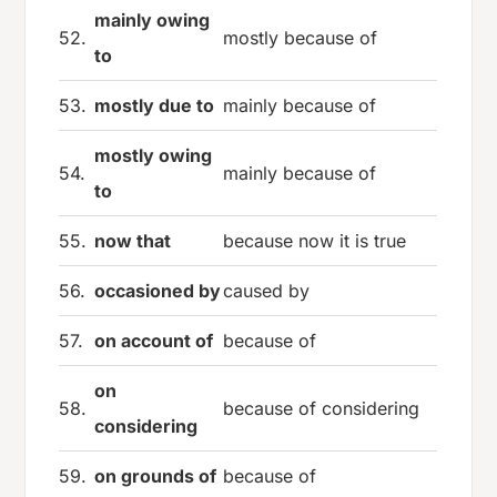
mainly owing
52.
mostly because of
to
53.
mostly due to
mainly because of
mostly owing
54.
mainly because of
to
55.
now that
because now it is true
56.
occasioned by
caused by
57.
on account of
because of
on
58.
because of considering
considering
59.
on grounds of
because of