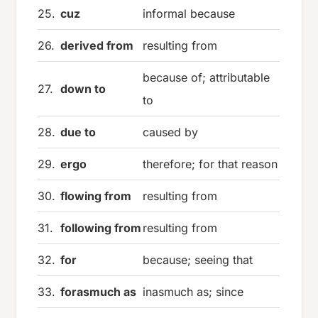
25.
cuz
informal because
26.
derived from
resulting from
because of; attributable
27.
down to
to
28.
due to
caused by
29.
ergo
therefore; for that reason
30.
flowing from
resulting from
31.
following from
resulting from
32.
for
because; seeing that
33.
forasmuch as
inasmuch as; since