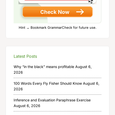
Hint → Bookmark GrammarCheck for future use.
Latest Posts
Why “in the black” means profitable
August 6,
2026
100 Words Every Fly Fisher Should Know
August 6,
2026
Inference and Evaluation Paraphrase Exercise
August 6, 2026