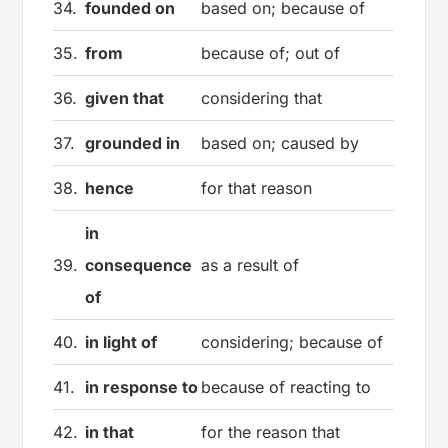
34.
founded on
based on; because of
35.
from
because of; out of
36.
given that
considering that
37.
grounded in
based on; caused by
38.
hence
for that reason
in
39.
consequence
as a result of
of
40.
in light of
considering; because of
41.
in response to
because of reacting to
42.
in that
for the reason that