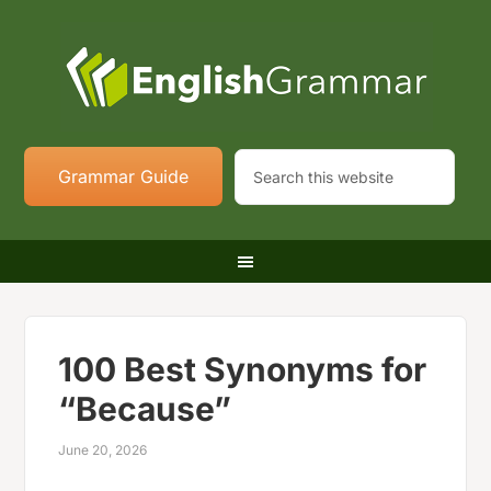
Grammar Guide
100 Best Synonyms for
“Because”
June 20, 2026