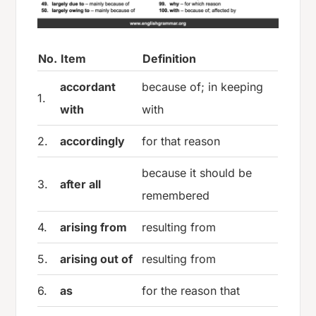
No.
Item
Definition
accordant
because of; in keeping
1.
with
with
2.
accordingly
for that reason
because it should be
3.
after all
remembered
4.
arising from
resulting from
5.
arising out of
resulting from
6.
as
for the reason that