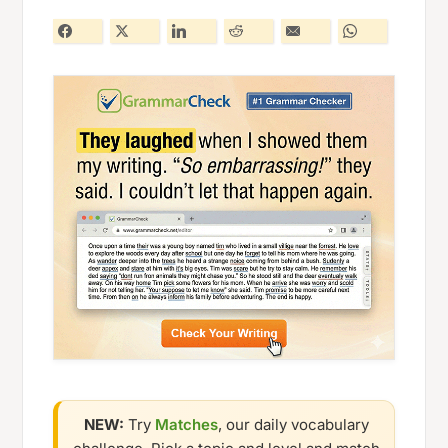
NEW:
Try
Matches
, our daily vocabulary