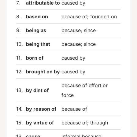
7.
attributable to
caused by
8.
based on
because of; founded on
9.
being as
because; since
10.
being that
because; since
11.
born of
caused by
12.
brought on by
caused by
because of effort or
13.
by dint of
force
14.
by reason of
because of
15.
by virtue of
because of; through
16.
cause
informal because