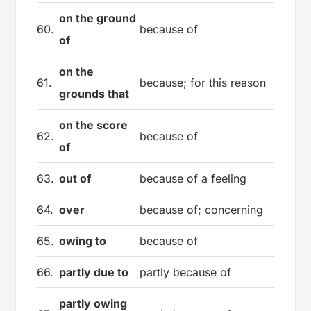
on the ground
60.
because of
of
on the
61.
because; for this reason
grounds that
on the score
62.
because of
of
63.
out of
because of a feeling
64.
over
because of; concerning
65.
owing to
because of
66.
partly due to
partly because of
partly owing