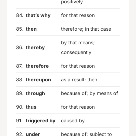
positively
84.
that’s why
for that reason
85.
then
therefore; in that case
by that means;
86.
thereby
consequently
87.
therefore
for that reason
88.
thereupon
as a result; then
89.
through
because of; by means of
90.
thus
for that reason
91.
triggered by
caused by
92.
under
because of; subject to