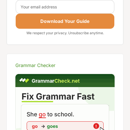
Email
Download Your Guide
We respect your privacy. Unsubscribe anytime.
Grammar Checker