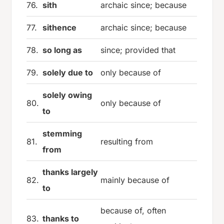
76.
sith
archaic since; because
77.
sithence
archaic since; because
78.
so long as
since; provided that
79.
solely due to
only because of
solely owing
80.
only because of
to
stemming
81.
resulting from
from
thanks largely
82.
mainly because of
to
because of, often
83.
thanks to