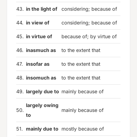
43.
in the light of
considering; because of
44.
in view of
considering; because of
45.
in virtue of
because of; by virtue of
46.
inasmuch as
to the extent that
47.
insofar as
to the extent that
48.
insomuch as
to the extent that
49.
largely due to
mainly because of
largely owing
50.
mainly because of
to
51.
mainly due to
mostly because of