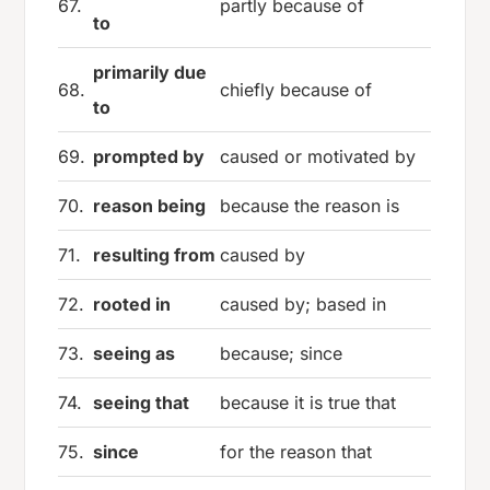
67.
partly because of
to
primarily due
68.
chiefly because of
to
69.
prompted by
caused or motivated by
70.
reason being
because the reason is
71.
resulting from
caused by
72.
rooted in
caused by; based in
73.
seeing as
because; since
74.
seeing that
because it is true that
75.
since
for the reason that