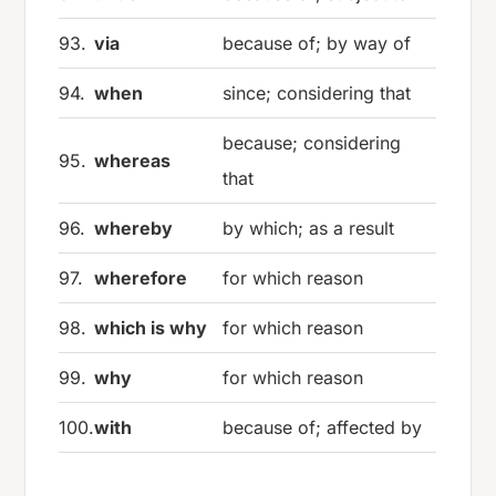
93.
via
because of; by way of
94.
when
since; considering that
because; considering
95.
whereas
that
96.
whereby
by which; as a result
97.
wherefore
for which reason
98.
which is why
for which reason
99.
why
for which reason
100.
with
because of; affected by