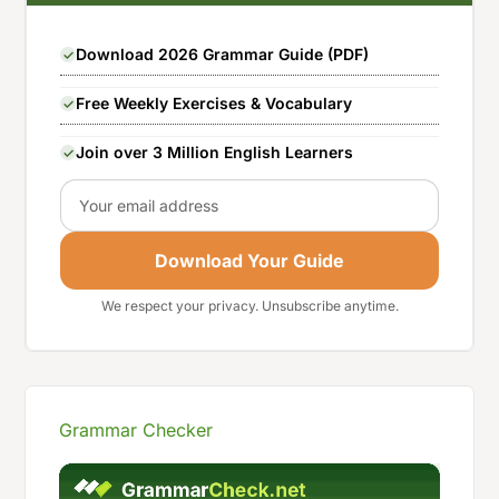
Download 2026 Grammar Guide (PDF)
Free Weekly Exercises & Vocabulary
Join over 3 Million English Learners
Email
Download Your Guide
We respect your privacy. Unsubscribe anytime.
Grammar Checker