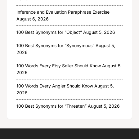
Inference and Evaluation Paraphrase Exercise
August 6, 2026
100 Best Synonyms for “Object”
August 5, 2026
100 Best Synonyms for “Synonymous”
August 5,
2026
100 Words Every Etsy Seller Should Know
August 5,
2026
100 Words Every Angler Should Know
August 5,
2026
100 Best Synonyms for “Threaten”
August 5, 2026