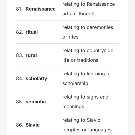
relating to Renaissance
81.
Renaissance
arts or thought
relating to ceremonies
82.
ritual
or rites
relating to countryside
83.
rural
life or traditions
relating to learning or
84.
scholarly
scholarship
relating to signs and
85.
semiotic
meanings
relating to Slavic
86.
Slavic
peoples or languages