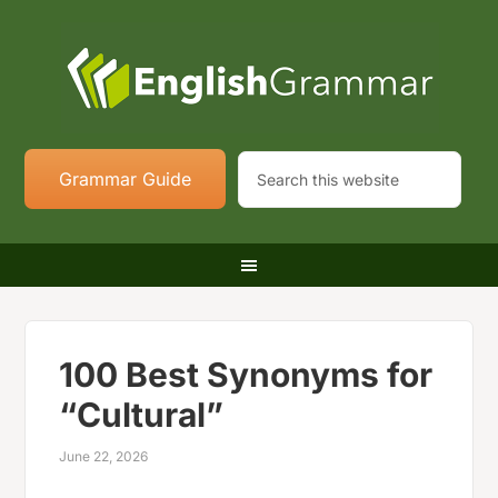
Grammar Guide
100 Best Synonyms for
“Cultural”
June 22, 2026