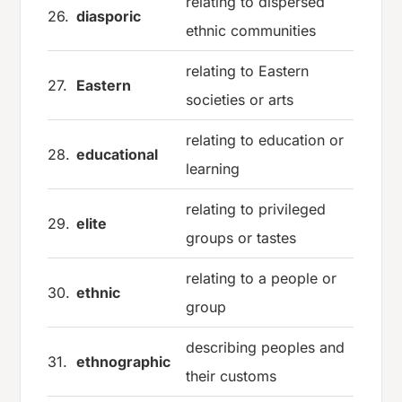
relating to dispersed
26.
diasporic
ethnic communities
relating to Eastern
27.
Eastern
societies or arts
relating to education or
28.
educational
learning
relating to privileged
29.
elite
groups or tastes
relating to a people or
30.
ethnic
group
describing peoples and
31.
ethnographic
their customs