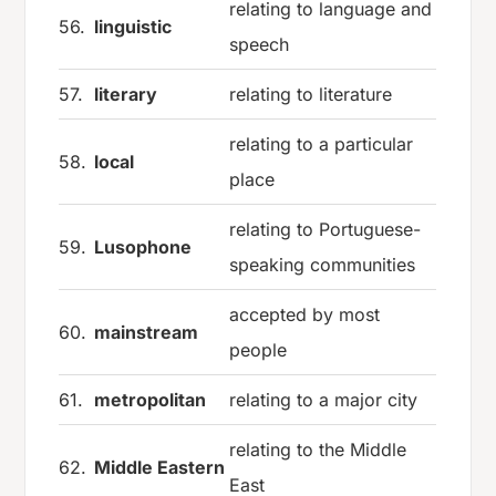
relating to language and
56.
linguistic
speech
57.
literary
relating to literature
relating to a particular
58.
local
place
relating to Portuguese-
59.
Lusophone
speaking communities
accepted by most
60.
mainstream
people
61.
metropolitan
relating to a major city
relating to the Middle
62.
Middle Eastern
East