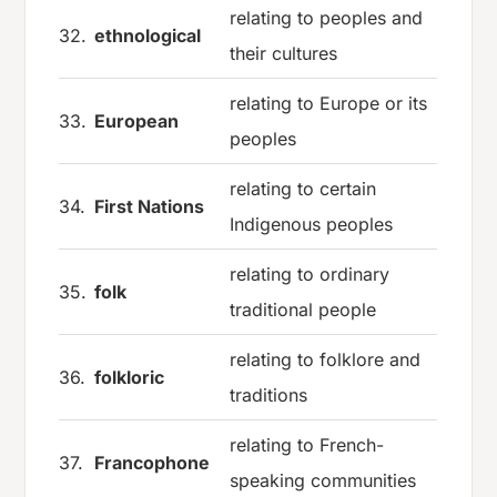
relating to peoples and
32.
ethnological
their cultures
relating to Europe or its
33.
European
peoples
relating to certain
34.
First Nations
Indigenous peoples
relating to ordinary
35.
folk
traditional people
relating to folklore and
36.
folkloric
traditions
relating to French-
37.
Francophone
speaking communities