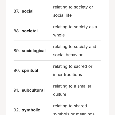
relating to society or
87.
social
social life
relating to society as a
88.
societal
whole
relating to society and
89.
sociological
social behavior
relating to sacred or
90.
spiritual
inner traditions
relating to a smaller
91.
subcultural
culture
relating to shared
92.
symbolic
symbols or meanings