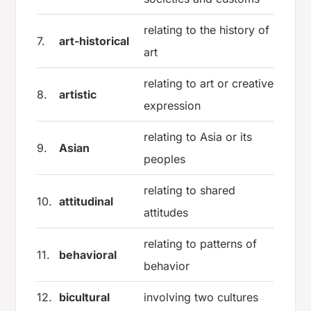
relating to the history of
7.
art-historical
art
relating to art or creative
8.
artistic
expression
relating to Asia or its
9.
Asian
peoples
relating to shared
10.
attitudinal
attitudes
relating to patterns of
11.
behavioral
behavior
12.
bicultural
involving two cultures