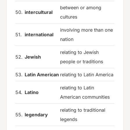
between or among
50.
intercultural
cultures
involving more than one
51.
international
nation
relating to Jewish
52.
Jewish
people or traditions
53.
Latin American
relating to Latin America
relating to Latin
54.
Latino
American communities
relating to traditional
55.
legendary
legends