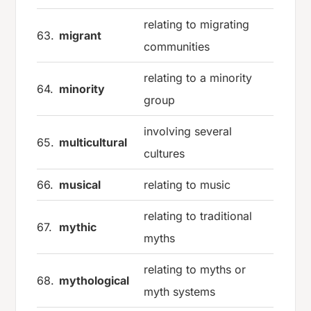
relating to migrating
63.
migrant
communities
relating to a minority
64.
minority
group
involving several
65.
multicultural
cultures
66.
musical
relating to music
relating to traditional
67.
mythic
myths
relating to myths or
68.
mythological
myth systems