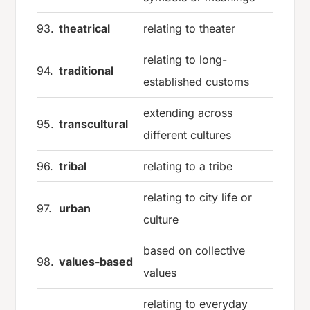
93.
theatrical
relating to theater
relating to long-
94.
traditional
established customs
extending across
95.
transcultural
different cultures
96.
tribal
relating to a tribe
relating to city life or
97.
urban
culture
based on collective
98.
values-based
values
relating to everyday