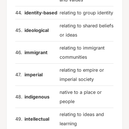
44.
identity-based
relating to group identity
relating to shared beliefs
45.
ideological
or ideas
relating to immigrant
46.
immigrant
communities
relating to empire or
47.
imperial
imperial society
native to a place or
48.
indigenous
people
relating to ideas and
49.
intellectual
learning