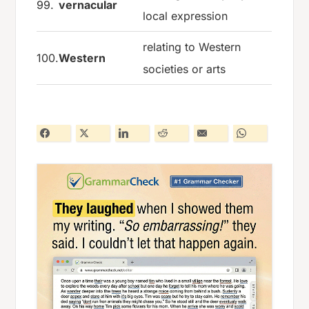
99.
vernacular
local expression
relating to Western
100.
Western
societies or arts