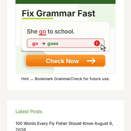
Hint → Bookmark GrammarCheck for future use.
Latest Posts
100 Words Every Fly Fisher Should Know
August 6,
2026