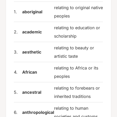
relating to original native
1.
aboriginal
peoples
relating to education or
2.
academic
scholarship
relating to beauty or
3.
aesthetic
artistic taste
relating to Africa or its
4.
African
peoples
relating to forebears or
5.
ancestral
inherited traditions
relating to human
6.
anthropological
societies and customs