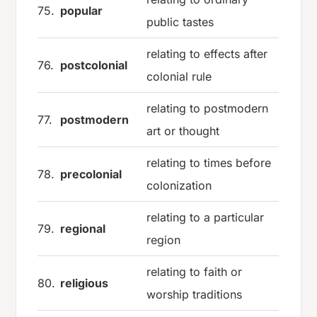
75.
popular
public tastes
relating to effects after
76.
postcolonial
colonial rule
relating to postmodern
77.
postmodern
art or thought
relating to times before
78.
precolonial
colonization
relating to a particular
79.
regional
region
relating to faith or
80.
religious
worship traditions