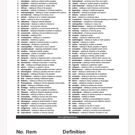
No.
Item
Definition