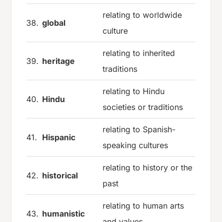
relating to worldwide
38.
global
culture
relating to inherited
39.
heritage
traditions
relating to Hindu
40.
Hindu
societies or traditions
relating to Spanish-
41.
Hispanic
speaking cultures
relating to history or the
42.
historical
past
relating to human arts
43.
humanistic
and values