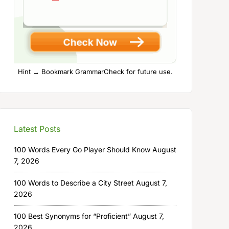
Hint → Bookmark GrammarCheck for future use.
Latest Posts
100 Words Every Go Player Should Know
August
7, 2026
100 Words to Describe a City Street
August 7,
2026
100 Best Synonyms for “Proficient”
August 7,
2026