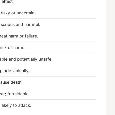
 effect.
 risky or uncertain.
 serious and harmful.
eat harm or failure.
 risk of harm.
ble and potentially unsafe.
plode violently.
cause death.
ear; formidable.
 likely to attack.