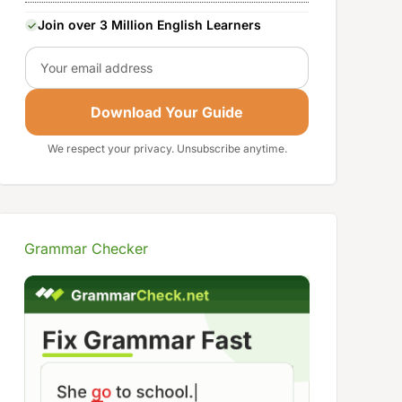
Join over 3 Million English Learners
Email
Download Your Guide
We respect your privacy. Unsubscribe anytime.
Grammar Checker