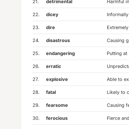
21.
detrimental
Harmful in
22.
dicey
Informally
23.
dire
Extremely
24.
disastrous
Causing gr
25.
endangering
Putting at
26.
erratic
Unpredicta
27.
explosive
Able to ex
28.
fatal
Likely to 
29.
fearsome
Causing f
30.
ferocious
Fierce and