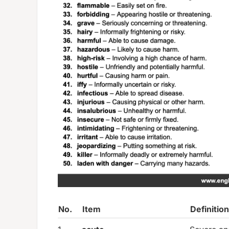
No.
Item
Definition