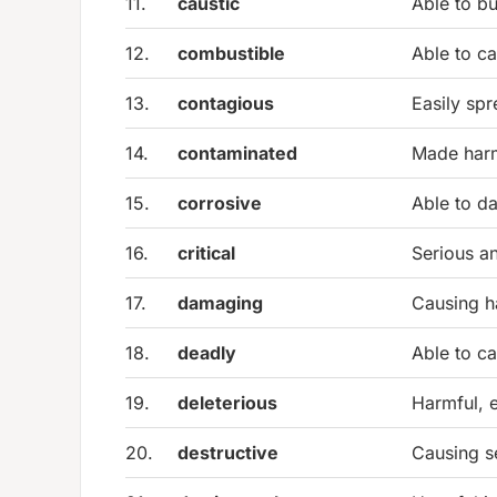
11.
caustic
Able to bu
12.
combustible
Able to ca
13.
contagious
Easily spr
14.
contaminated
Made harm
15.
corrosive
Able to d
16.
critical
Serious an
17.
damaging
Causing ha
18.
deadly
Able to c
19.
deleterious
Harmful, e
20.
destructive
Causing s