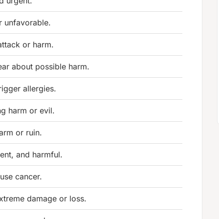
d urgent.
r unfavorable.
attack or harm.
ear about possible harm.
rigger allergies.
g harm or evil.
arm or ruin.
lent, and harmful.
ause cancer.
xtreme damage or loss.