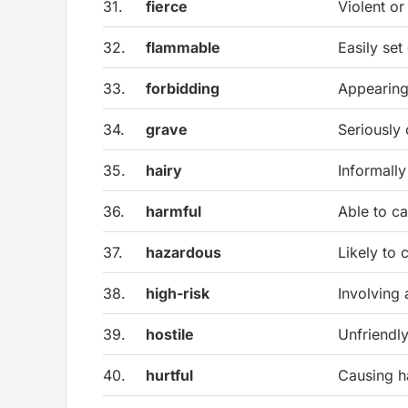
31.
fierce
Violent or
32.
flammable
Easily set 
33.
forbidding
Appearing 
34.
grave
Seriously 
35.
hairy
Informally
36.
harmful
Able to c
37.
hazardous
Likely to 
38.
high-risk
Involving
39.
hostile
Unfriendly
40.
hurtful
Causing h