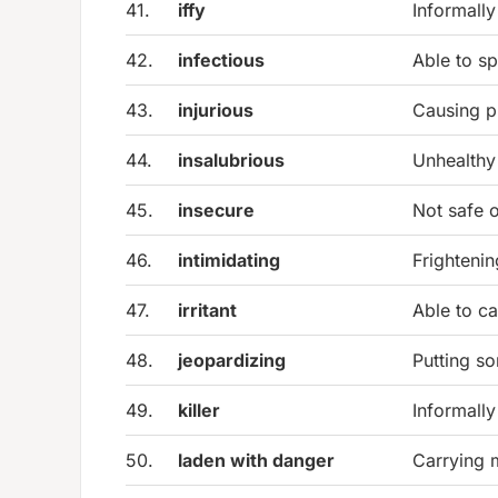
41.
iffy
Informally
42.
infectious
Able to s
43.
injurious
Causing p
44.
insalubrious
Unhealthy
45.
insecure
Not safe o
46.
intimidating
Frightenin
47.
irritant
Able to cau
48.
jeopardizing
Putting so
49.
killer
Informally
50.
laden with danger
Carrying 