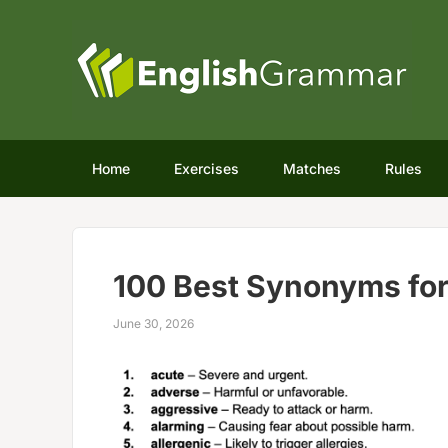
Home
Exercises
Matches
Rules
100 Best Synonyms fo
June 30, 2026