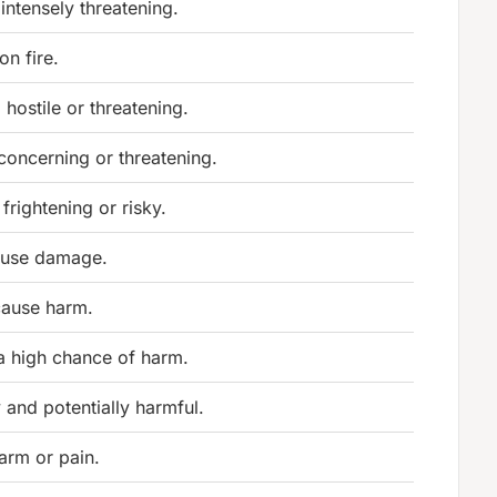
 intensely threatening.
on fire.
hostile or threatening.
concerning or threatening.
 frightening or risky.
ause damage.
cause harm.
 a high chance of harm.
 and potentially harmful.
arm or pain.