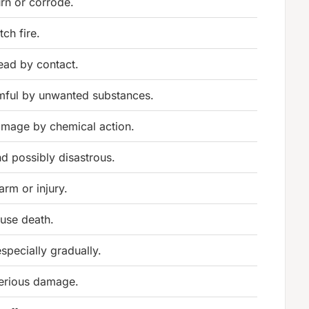
rn or corrode.
tch fire.
ead by contact.
ful by unwanted substances.
amage by chemical action.
d possibly disastrous.
rm or injury.
ause death.
specially gradually.
erious damage.