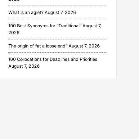
What is an aglet?
August 7, 2026
100 Best Synonyms for “Traditional”
August 7,
2026
The origin of “at a loose end”
August 7, 2026
100 Collocations for Deadlines and Priorities
August 7, 2026