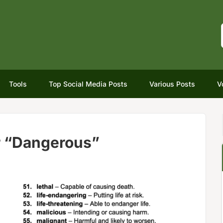
Tools
Top Social Media Posts
Various Posts
V
r “Dangerous”