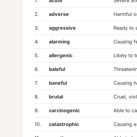
1.
acute
Severe an
2.
adverse
Harmful o
3.
aggressive
Ready to 
4.
alarming
Causing f
5.
allergenic
Likely to t
6.
baleful
Threatenin
7.
baneful
Causing h
8.
brutal
Cruel, vio
9.
carcinogenic
Able to c
10.
catastrophic
Causing e