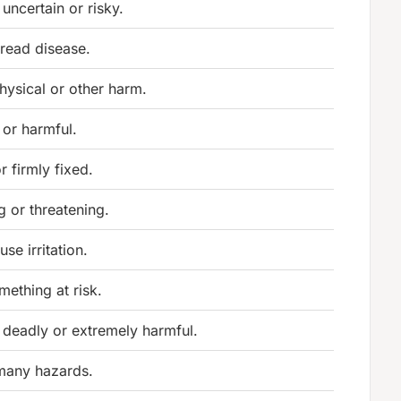
 uncertain or risky.
pread disease.
hysical or other harm.
 or harmful.
r firmly fixed.
g or threatening.
se irritation.
mething at risk.
 deadly or extremely harmful.
many hazards.