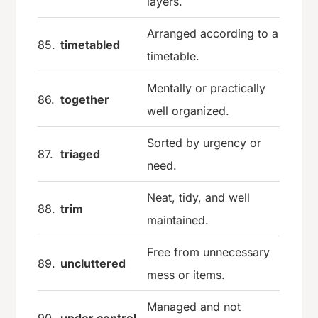
layers.
Arranged according to a
85.
timetabled
timetable.
Mentally or practically
86.
together
well organized.
Sorted by urgency or
87.
triaged
need.
Neat, tidy, and well
88.
trim
maintained.
Free from unnecessary
89.
uncluttered
mess or items.
Managed and not
90.
under control