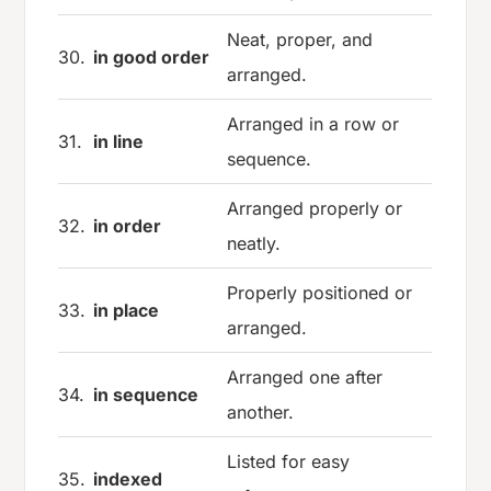
Neat, proper, and
30.
in good order
arranged.
Arranged in a row or
31.
in line
sequence.
Arranged properly or
32.
in order
neatly.
Properly positioned or
33.
in place
arranged.
Arranged one after
34.
in sequence
another.
Listed for easy
35.
indexed