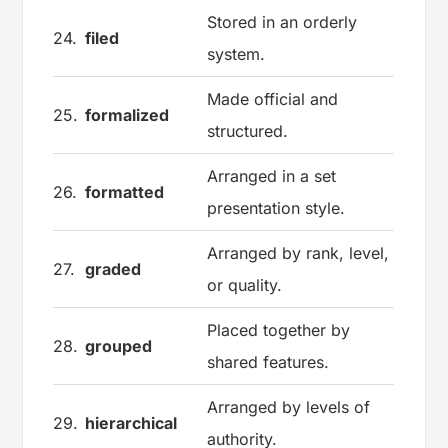
Stored in an orderly
24.
filed
system.
Made official and
25.
formalized
structured.
Arranged in a set
26.
formatted
presentation style.
Arranged by rank, level,
27.
graded
or quality.
Placed together by
28.
grouped
shared features.
Arranged by levels of
29.
hierarchical
authority.