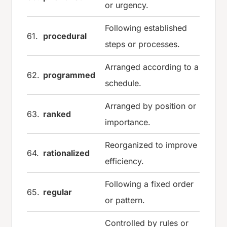
or urgency.
Following established
61.
procedural
steps or processes.
Arranged according to a
62.
programmed
schedule.
Arranged by position or
63.
ranked
importance.
Reorganized to improve
64.
rationalized
efficiency.
Following a fixed order
65.
regular
or pattern.
Controlled by rules or