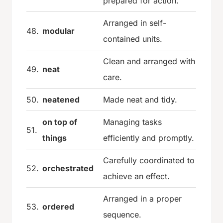
prepared for action.
Arranged in self-
48.
modular
contained units.
Clean and arranged with
49.
neat
care.
50.
neatened
Made neat and tidy.
on top of
Managing tasks
51.
things
efficiently and promptly.
Carefully coordinated to
52.
orchestrated
achieve an effect.
Arranged in a proper
53.
ordered
sequence.