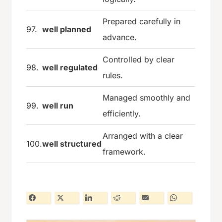
Prepared carefully in
97.
well planned
advance.
Controlled by clear
98.
well regulated
rules.
Managed smoothly and
99.
well run
efficiently.
Arranged with a clear
100.
well structured
framework.