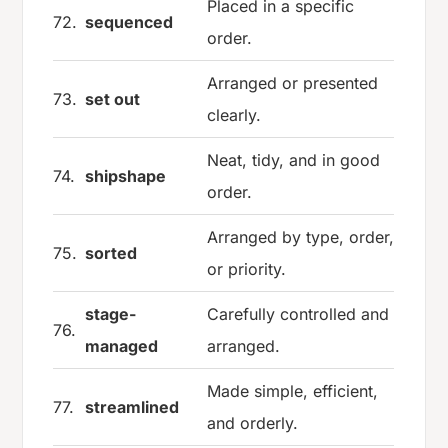
Placed in a specific
72.
sequenced
order.
Arranged or presented
73.
set out
clearly.
Neat, tidy, and in good
74.
shipshape
order.
Arranged by type, order,
75.
sorted
or priority.
stage-
Carefully controlled and
76.
managed
arranged.
Made simple, efficient,
77.
streamlined
and orderly.