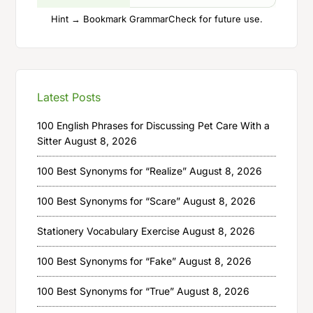
Hint → Bookmark GrammarCheck for future use.
Latest Posts
100 English Phrases for Discussing Pet Care With a
Sitter
August 8, 2026
100 Best Synonyms for “Realize”
August 8, 2026
100 Best Synonyms for “Scare”
August 8, 2026
Stationery Vocabulary Exercise
August 8, 2026
100 Best Synonyms for “Fake”
August 8, 2026
100 Best Synonyms for “True”
August 8, 2026