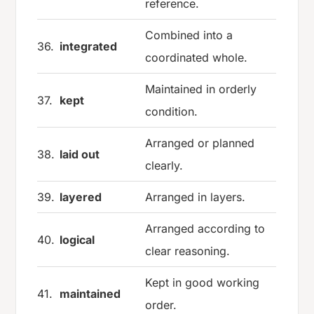
reference.
Combined into a
36.
integrated
coordinated whole.
Maintained in orderly
37.
kept
condition.
Arranged or planned
38.
laid out
clearly.
39.
layered
Arranged in layers.
Arranged according to
40.
logical
clear reasoning.
Kept in good working
41.
maintained
order.