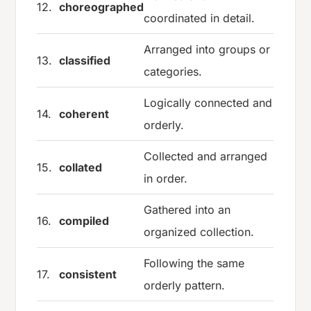
12.
choreographed
coordinated in detail.
Arranged into groups or
13.
classified
categories.
Logically connected and
14.
coherent
orderly.
Collected and arranged
15.
collated
in order.
Gathered into an
16.
compiled
organized collection.
Following the same
17.
consistent
orderly pattern.