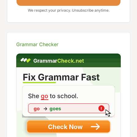
We respect your privacy. Unsubscribe anytime.
Grammar Checker