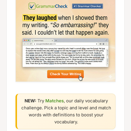
NEW:
Try
Matches
, our daily vocabulary
challenge. Pick a topic and level and match
words with definitions to boost your
vocabulary.