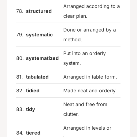
Arranged according to a
78.
structured
clear plan.
Done or arranged by a
79.
systematic
method.
Put into an orderly
80.
systematized
system.
81.
tabulated
Arranged in table form.
82.
tidied
Made neat and orderly.
Neat and free from
83.
tidy
clutter.
Arranged in levels or
84.
tiered