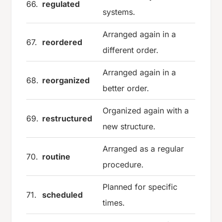
66.
regulated
systems.
Arranged again in a
67.
reordered
different order.
Arranged again in a
68.
reorganized
better order.
Organized again with a
69.
restructured
new structure.
Arranged as a regular
70.
routine
procedure.
Planned for specific
71.
scheduled
times.