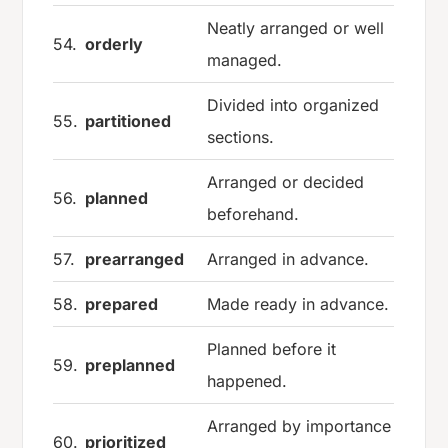
Neatly arranged or well
54.
orderly
managed.
Divided into organized
55.
partitioned
sections.
Arranged or decided
56.
planned
beforehand.
57.
prearranged
Arranged in advance.
58.
prepared
Made ready in advance.
Planned before it
59.
preplanned
happened.
Arranged by importance
60.
prioritized