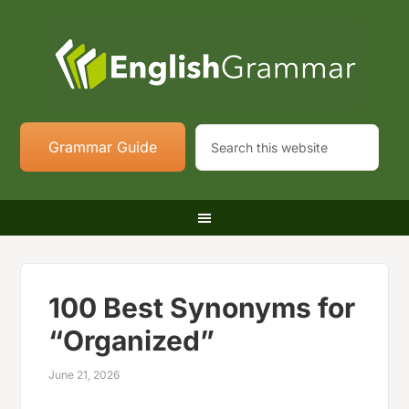
Grammar Guide
100 Best Synonyms for
“Organized”
June 21, 2026