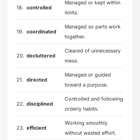
Managed or kept within
18.
controlled
limits.
Managed so parts work
19.
coordinated
together.
Cleared of unnecessary
20.
decluttered
mess.
Managed or guided
21.
directed
toward a purpose.
Controlled and following
22.
disciplined
orderly habits.
Working smoothly
23.
efficient
without wasted effort.