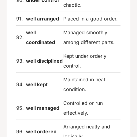
chaotic.
91.
well arranged
Placed in a good order.
well
Managed smoothly
92.
coordinated
among different parts.
Kept under orderly
93.
well disciplined
control.
Maintained in neat
94.
well kept
condition.
Controlled or run
95.
well managed
effectively.
Arranged neatly and
96.
well ordered
logically.