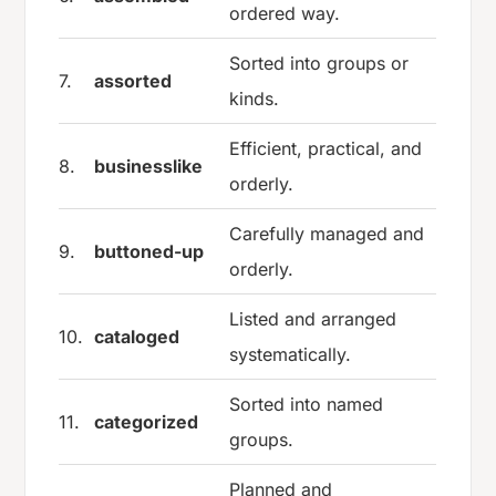
ordered way.
Sorted into groups or
7.
assorted
kinds.
Efficient, practical, and
8.
businesslike
orderly.
Carefully managed and
9.
buttoned-up
orderly.
Listed and arranged
10.
cataloged
systematically.
Sorted into named
11.
categorized
groups.
Planned and