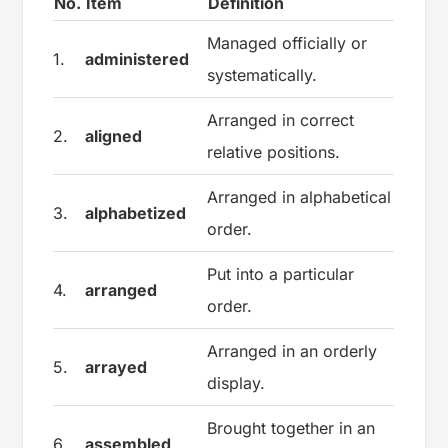
No.
Item
Definition
Managed officially or
1.
administered
systematically.
Arranged in correct
2.
aligned
relative positions.
Arranged in alphabetical
3.
alphabetized
order.
Put into a particular
4.
arranged
order.
Arranged in an orderly
5.
arrayed
display.
Brought together in an
6.
assembled