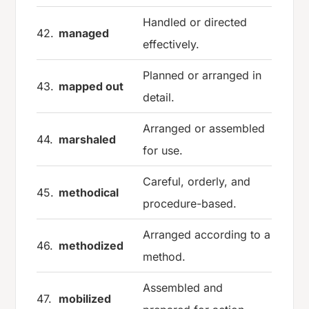
Handled or directed
42.
managed
effectively.
Planned or arranged in
43.
mapped out
detail.
Arranged or assembled
44.
marshaled
for use.
Careful, orderly, and
45.
methodical
procedure-based.
Arranged according to a
46.
methodized
method.
Assembled and
47.
mobilized