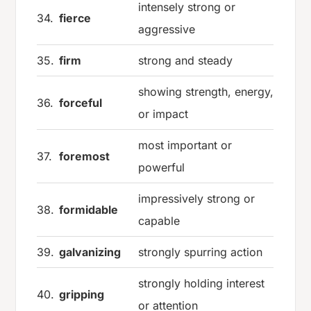
intensely strong or
34.
fierce
aggressive
35.
firm
strong and steady
showing strength, energy,
36.
forceful
or impact
most important or
37.
foremost
powerful
impressively strong or
38.
formidable
capable
39.
galvanizing
strongly spurring action
strongly holding interest
40.
gripping
or attention