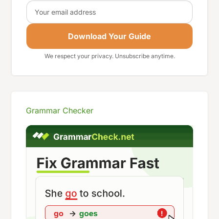
Email
Download Your Guide
We respect your privacy. Unsubscribe anytime.
Grammar Checker