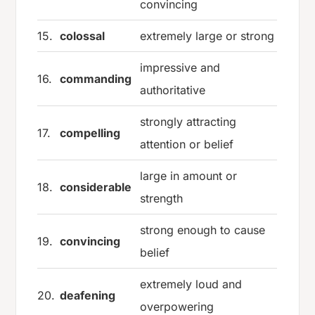
convincing
15.
colossal
extremely large or strong
impressive and
16.
commanding
authoritative
strongly attracting
17.
compelling
attention or belief
large in amount or
18.
considerable
strength
strong enough to cause
19.
convincing
belief
extremely loud and
20.
deafening
overpowering