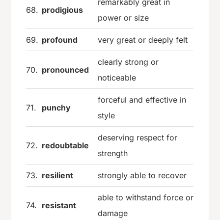
remarkably great in
68.
prodigious
power or size
69.
profound
very great or deeply felt
clearly strong or
70.
pronounced
noticeable
forceful and effective in
71.
punchy
style
deserving respect for
72.
redoubtable
strength
73.
resilient
strongly able to recover
able to withstand force or
74.
resistant
damage