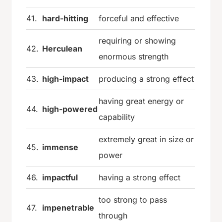
41.
hard-hitting
forceful and effective
requiring or showing
42.
Herculean
enormous strength
43.
high-impact
producing a strong effect
having great energy or
44.
high-powered
capability
extremely great in size or
45.
immense
power
46.
impactful
having a strong effect
too strong to pass
47.
impenetrable
through