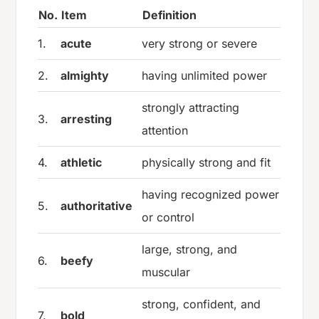
No.
Item
Definition
1.
acute
very strong or severe
2.
almighty
having unlimited power
strongly attracting
3.
arresting
attention
4.
athletic
physically strong and fit
having recognized power
5.
authoritative
or control
large, strong, and
6.
beefy
muscular
strong, confident, and
7.
bold