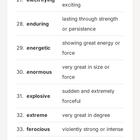
exciting
lasting through strength
28.
enduring
or persistence
showing great energy or
29.
energetic
force
very great in size or
30.
enormous
force
sudden and extremely
31.
explosive
forceful
32.
extreme
very great in degree
33.
ferocious
violently strong or intense