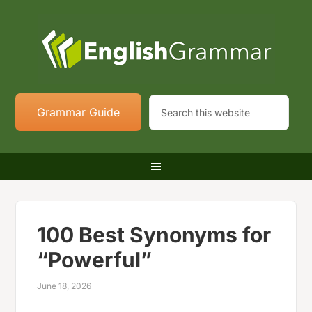
Grammar Guide
100 Best Synonyms for
“Powerful”
June 18, 2026