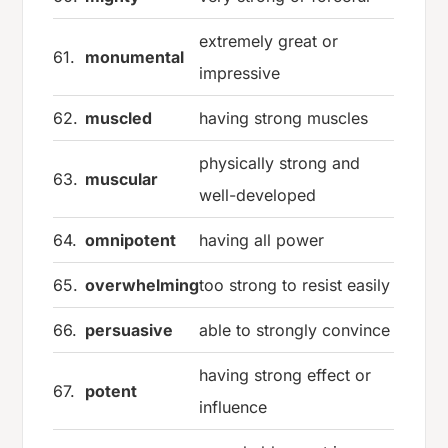
extremely great or
61.
monumental
impressive
62.
muscled
having strong muscles
physically strong and
63.
muscular
well-developed
64.
omnipotent
having all power
65.
overwhelming
too strong to resist easily
66.
persuasive
able to strongly convince
having strong effect or
67.
potent
influence