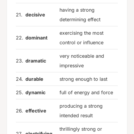
having a strong
21.
decisive
determining effect
exercising the most
22.
dominant
control or influence
very noticeable and
23.
dramatic
impressive
24.
durable
strong enough to last
25.
dynamic
full of energy and force
producing a strong
26.
effective
intended result
thrillingly strong or
27.
electrifying