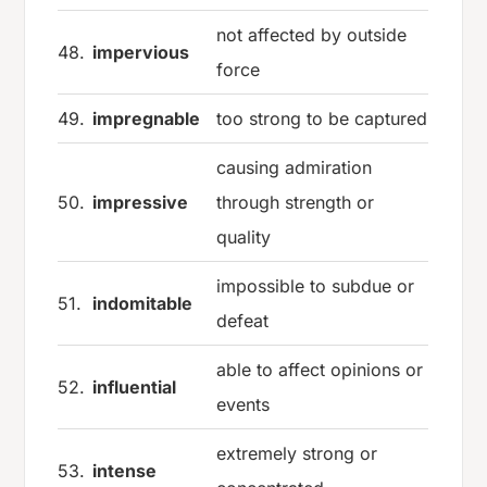
not affected by outside
48.
impervious
force
49.
impregnable
too strong to be captured
causing admiration
50.
impressive
through strength or
quality
impossible to subdue or
51.
indomitable
defeat
able to affect opinions or
52.
influential
events
extremely strong or
53.
intense