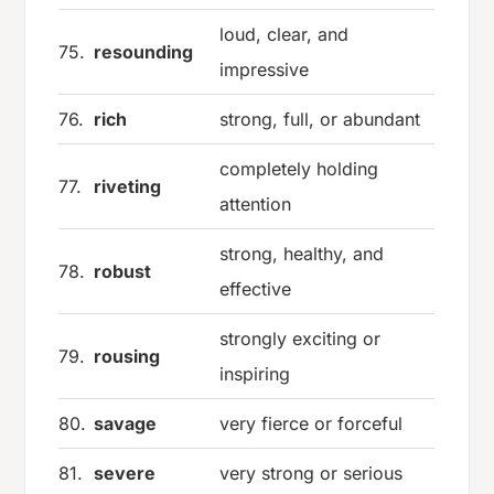
loud, clear, and
75.
resounding
impressive
76.
rich
strong, full, or abundant
completely holding
77.
riveting
attention
strong, healthy, and
78.
robust
effective
strongly exciting or
79.
rousing
inspiring
80.
savage
very fierce or forceful
81.
severe
very strong or serious