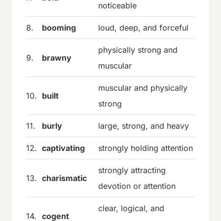
noticeable
8.
booming
loud, deep, and forceful
physically strong and
9.
brawny
muscular
muscular and physically
10.
built
strong
11.
burly
large, strong, and heavy
12.
captivating
strongly holding attention
strongly attracting
13.
charismatic
devotion or attention
clear, logical, and
14.
cogent