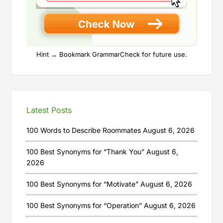
Hint → Bookmark GrammarCheck for future use.
Latest Posts
100 Words to Describe Roommates
August 6, 2026
100 Best Synonyms for “Thank You”
August 6,
2026
100 Best Synonyms for “Motivate”
August 6, 2026
100 Best Synonyms for “Operation”
August 6, 2026