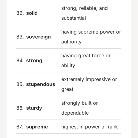
strong, reliable, and
82.
solid
substantial
having supreme power or
83.
sovereign
authority
having great force or
84.
strong
ability
extremely impressive or
85.
stupendous
great
strongly built or
86.
sturdy
dependable
87.
supreme
highest in power or rank