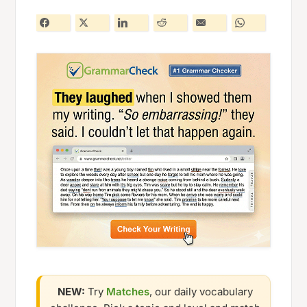
NEW:
Try
Matches
, our daily vocabulary