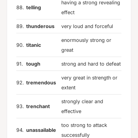
having a strong revealing
88.
telling
effect
89.
thunderous
very loud and forceful
enormously strong or
90.
titanic
great
91.
tough
strong and hard to defeat
very great in strength or
92.
tremendous
extent
strongly clear and
93.
trenchant
effective
too strong to attack
94.
unassailable
successfully