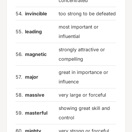
concentrated
54.
invincible
too strong to be defeated
most important or
55.
leading
influential
strongly attractive or
56.
magnetic
compelling
great in importance or
57.
major
influence
58.
massive
very large or forceful
showing great skill and
59.
masterful
control
60.
mighty
very strong or forceful