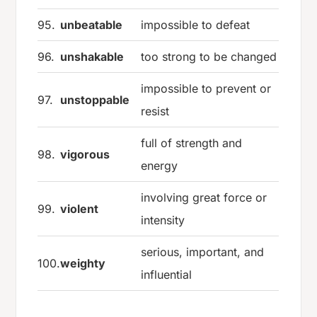
95.
unbeatable
impossible to defeat
96.
unshakable
too strong to be changed
impossible to prevent or
97.
unstoppable
resist
full of strength and
98.
vigorous
energy
involving great force or
99.
violent
intensity
serious, important, and
100.
weighty
influential