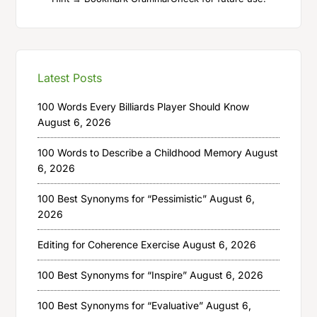
Latest Posts
100 Words Every Billiards Player Should Know
August 6, 2026
100 Words to Describe a Childhood Memory
August
6, 2026
100 Best Synonyms for “Pessimistic”
August 6,
2026
Editing for Coherence Exercise
August 6, 2026
100 Best Synonyms for “Inspire”
August 6, 2026
100 Best Synonyms for “Evaluative”
August 6,