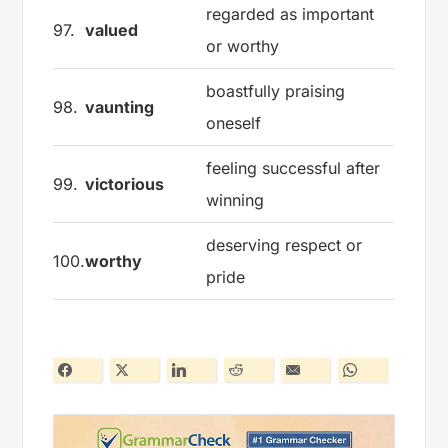
regarded as important
97.
valued
or worthy
boastfully praising
98.
vaunting
oneself
feeling successful after
99.
victorious
winning
deserving respect or
100.
worthy
pride