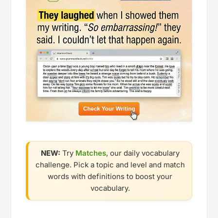
NEW:
Try
Matches
, our daily vocabulary
challenge. Pick a topic and level and match
words with definitions to boost your
vocabulary.