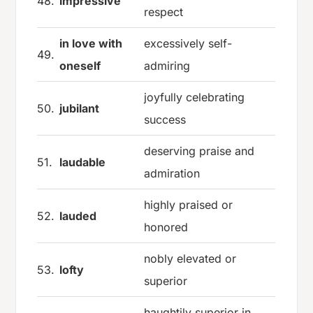
48.
impressive
respect
in love with
excessively self-
49.
oneself
admiring
joyfully celebrating
50.
jubilant
success
deserving praise and
51.
laudable
admiration
highly praised or
52.
lauded
honored
nobly elevated or
53.
lofty
superior
haughtily superior in