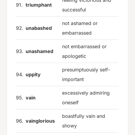
91.
triumphant
successful
not ashamed or
92.
unabashed
embarrassed
not embarrassed or
93.
unashamed
apologetic
presumptuously self-
94.
uppity
important
excessively admiring
95.
vain
oneself
boastfully vain and
96.
vainglorious
showy