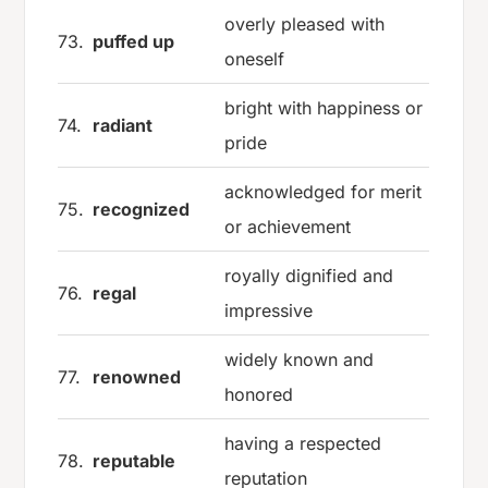
overly pleased with
73.
puffed up
oneself
bright with happiness or
74.
radiant
pride
acknowledged for merit
75.
recognized
or achievement
royally dignified and
76.
regal
impressive
widely known and
77.
renowned
honored
having a respected
78.
reputable
reputation