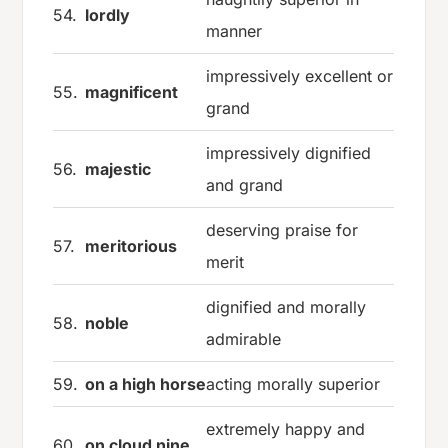
54.
lordly
manner
impressively excellent or
55.
magnificent
grand
impressively dignified
56.
majestic
and grand
deserving praise for
57.
meritorious
merit
dignified and morally
58.
noble
admirable
59.
on a high horse
acting morally superior
extremely happy and
60.
on cloud nine