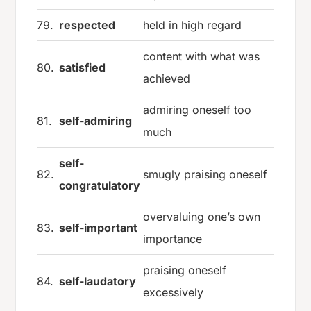
79.
respected
held in high regard
content with what was
80.
satisfied
achieved
admiring oneself too
81.
self-admiring
much
self-
82.
smugly praising oneself
congratulatory
overvaluing one’s own
83.
self-important
importance
praising oneself
84.
self-laudatory
excessively