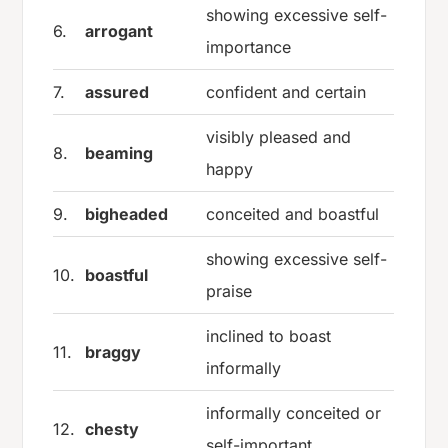
showing excessive self-
6.
arrogant
importance
7.
assured
confident and certain
visibly pleased and
8.
beaming
happy
9.
bigheaded
conceited and boastful
showing excessive self-
10.
boastful
praise
inclined to boast
11.
braggy
informally
informally conceited or
12.
chesty
self-important