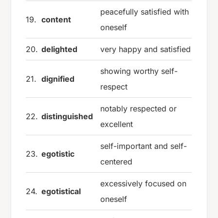
peacefully satisfied with
19.
content
oneself
20.
delighted
very happy and satisfied
showing worthy self-
21.
dignified
respect
notably respected or
22.
distinguished
excellent
self-important and self-
23.
egotistic
centered
excessively focused on
24.
egotistical
oneself