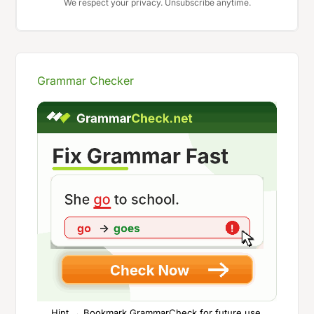
We respect your privacy. Unsubscribe anytime.
Grammar Checker
Hint → Bookmark GrammarCheck for future use.