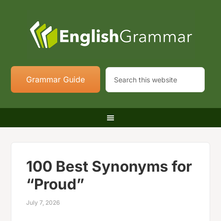
Grammar Guide
100 Best Synonyms for
“Proud”
July 7, 2026