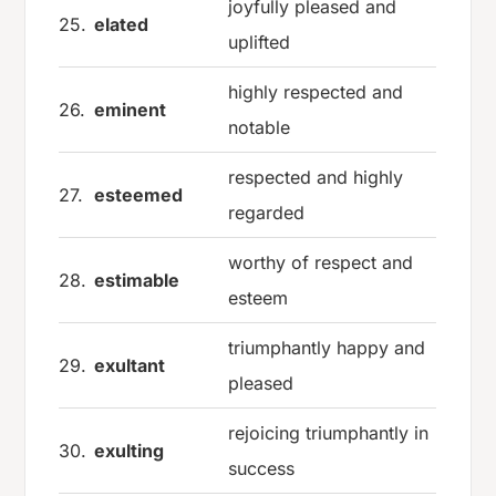
joyfully pleased and
25.
elated
uplifted
highly respected and
26.
eminent
notable
respected and highly
27.
esteemed
regarded
worthy of respect and
28.
estimable
esteem
triumphantly happy and
29.
exultant
pleased
rejoicing triumphantly in
30.
exulting
success