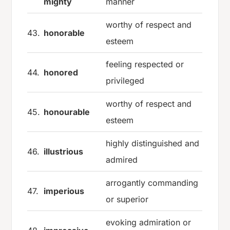
mighty
manner
worthy of respect and
43.
honorable
esteem
feeling respected or
44.
honored
privileged
worthy of respect and
45.
honourable
esteem
highly distinguished and
46.
illustrious
admired
arrogantly commanding
47.
imperious
or superior
evoking admiration or