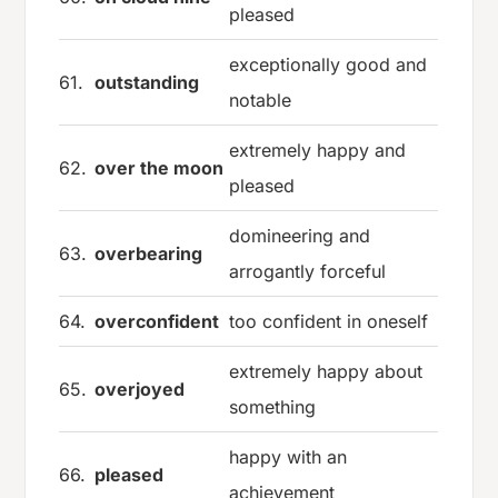
pleased
exceptionally good and
61.
outstanding
notable
extremely happy and
62.
over the moon
pleased
domineering and
63.
overbearing
arrogantly forceful
64.
overconfident
too confident in oneself
extremely happy about
65.
overjoyed
something
happy with an
66.
pleased
achievement