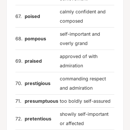
calmly confident and
67.
poised
composed
self-important and
68.
pompous
overly grand
approved of with
69.
praised
admiration
commanding respect
70.
prestigious
and admiration
71.
presumptuous
too boldly self-assured
showily self-important
72.
pretentious
or affected