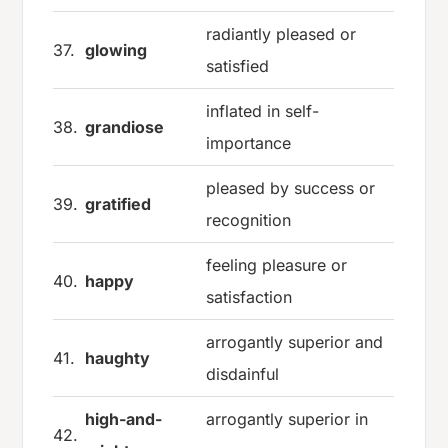
radiantly pleased or
37.
glowing
satisfied
inflated in self-
38.
grandiose
importance
pleased by success or
39.
gratified
recognition
feeling pleasure or
40.
happy
satisfaction
arrogantly superior and
41.
haughty
disdainful
high-and-
arrogantly superior in
42.