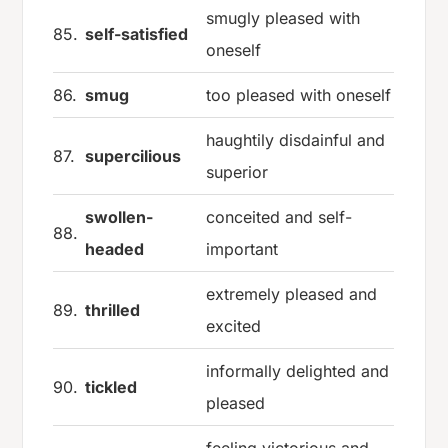
smugly pleased with
85.
self-satisfied
oneself
86.
smug
too pleased with oneself
haughtily disdainful and
87.
supercilious
superior
swollen-
conceited and self-
88.
headed
important
extremely pleased and
89.
thrilled
excited
informally delighted and
90.
tickled
pleased
feeling victorious and