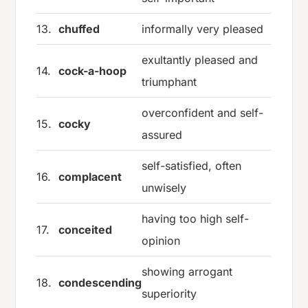
13.
chuffed
informally very pleased
exultantly pleased and
14.
cock-a-hoop
triumphant
overconfident and self-
15.
cocky
assured
self-satisfied, often
16.
complacent
unwisely
having too high self-
17.
conceited
opinion
showing arrogant
18.
condescending
superiority