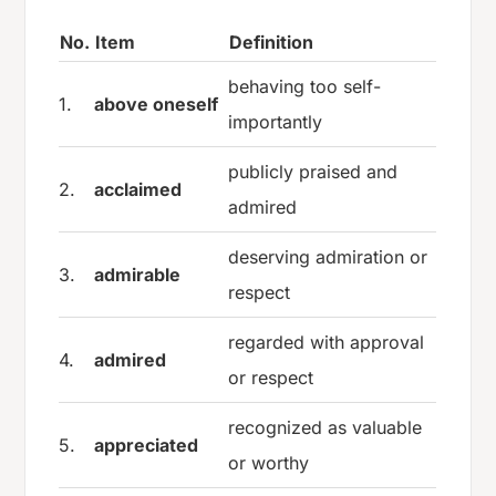
No.
Item
Definition
behaving too self-
1.
above oneself
importantly
publicly praised and
2.
acclaimed
admired
deserving admiration or
3.
admirable
respect
regarded with approval
4.
admired
or respect
recognized as valuable
5.
appreciated
or worthy