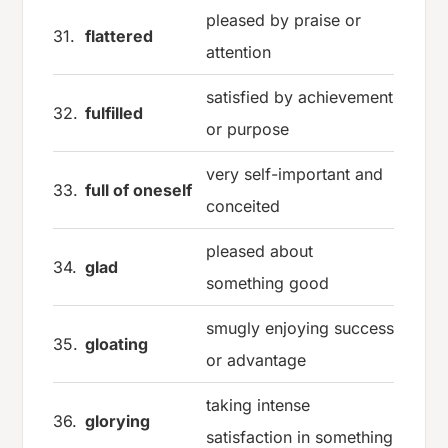
pleased by praise or
31.
flattered
attention
satisfied by achievement
32.
fulfilled
or purpose
very self-important and
33.
full of oneself
conceited
pleased about
34.
glad
something good
smugly enjoying success
35.
gloating
or advantage
taking intense
36.
glorying
satisfaction in something