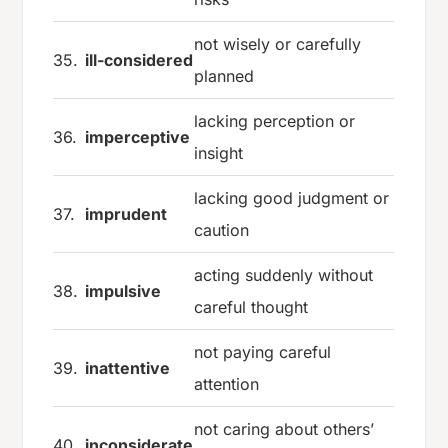
not wisely or carefully
35.
ill-considered
planned
lacking perception or
36.
imperceptive
insight
lacking good judgment or
37.
imprudent
caution
acting suddenly without
38.
impulsive
careful thought
not paying careful
39.
inattentive
attention
not caring about others’
40.
inconsiderate