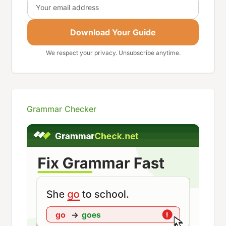
Email
Download Your Guide
We respect your privacy. Unsubscribe anytime.
Grammar Checker