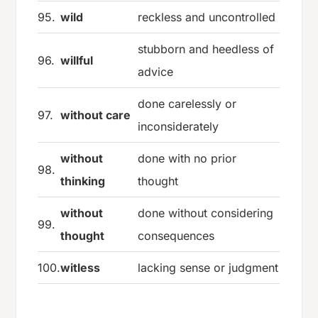
95.
wild
reckless and uncontrolled
stubborn and heedless of
96.
willful
advice
done carelessly or
97.
without care
inconsiderately
without
done with no prior
98.
thinking
thought
without
done without considering
99.
thought
consequences
100.
witless
lacking sense or judgment