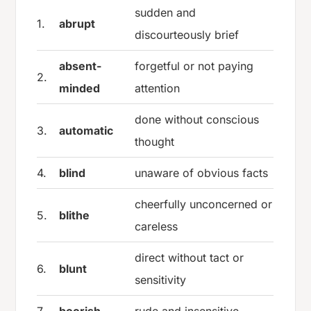
sudden and
1.
abrupt
discourteously brief
absent-
forgetful or not paying
2.
minded
attention
done without conscious
3.
automatic
thought
4.
blind
unaware of obvious facts
cheerfully unconcerned or
5.
blithe
careless
direct without tact or
6.
blunt
sensitivity