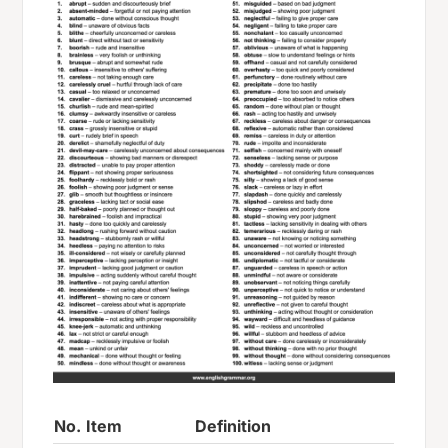
No.
Item
Definition