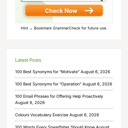
Hint → Bookmark GrammarCheck for future use.
Latest Posts
100 Best Synonyms for “Motivate”
August 6, 2026
100 Best Synonyms for “Operation”
August 6, 2026
100 Email Phrases for Offering Help Proactively
August 6, 2026
Colours Vocabulary Exercise
August 6, 2026
100 Words Every Spearfisher Should Know
August