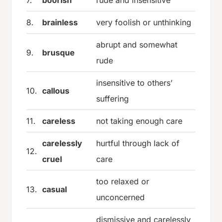
7.
boorish
rude and insensitive
8.
brainless
very foolish or unthinking
abrupt and somewhat
9.
brusque
rude
insensitive to others’
10.
callous
suffering
11.
careless
not taking enough care
carelessly
hurtful through lack of
12.
cruel
care
too relaxed or
13.
casual
unconcerned
dismissive and carelessly