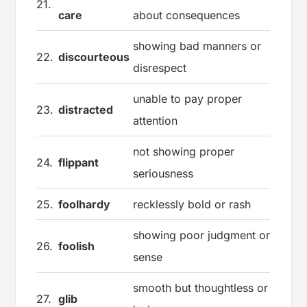
21.
care
about consequences
showing bad manners or
22.
discourteous
disrespect
unable to pay proper
23.
distracted
attention
not showing proper
24.
flippant
seriousness
25.
foolhardy
recklessly bold or rash
showing poor judgment or
26.
foolish
sense
smooth but thoughtless or
27.
glib