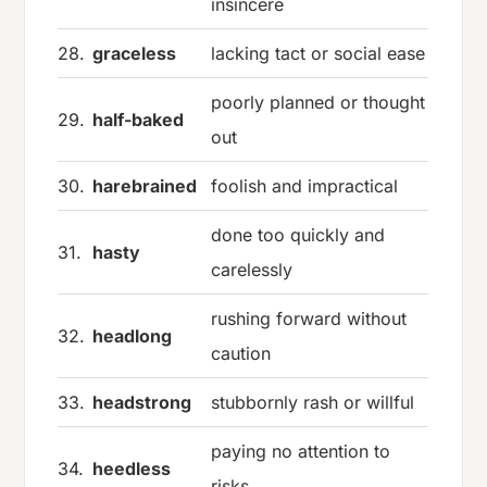
insincere
28.
graceless
lacking tact or social ease
poorly planned or thought
29.
half-baked
out
30.
harebrained
foolish and impractical
done too quickly and
31.
hasty
carelessly
rushing forward without
32.
headlong
caution
33.
headstrong
stubbornly rash or willful
paying no attention to
34.
heedless
risks