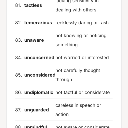
lacking sensitivity in
81.
tactless
dealing with others
82.
temerarious
recklessly daring or rash
not knowing or noticing
83.
unaware
something
84.
unconcerned
not worried or interested
not carefully thought
85.
unconsidered
through
86.
undiplomatic
not tactful or considerate
careless in speech or
87.
unguarded
action
88.
unmindful
not aware or considerate