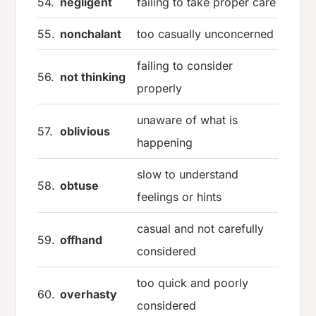
54.
negligent
failing to take proper care
55.
nonchalant
too casually unconcerned
failing to consider
56.
not thinking
properly
unaware of what is
57.
oblivious
happening
slow to understand
58.
obtuse
feelings or hints
casual and not carefully
59.
offhand
considered
too quick and poorly
60.
overhasty
considered