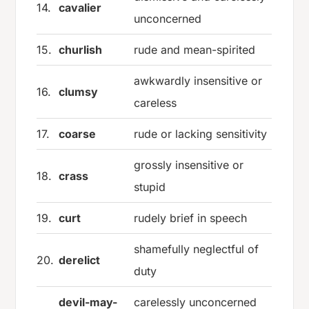
14.
cavalier
unconcerned
15.
churlish
rude and mean-spirited
awkwardly insensitive or
16.
clumsy
careless
17.
coarse
rude or lacking sensitivity
grossly insensitive or
18.
crass
stupid
19.
curt
rudely brief in speech
shamefully neglectful of
20.
derelict
duty
devil-may-
carelessly unconcerned