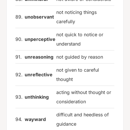
not noticing things
89.
unobservant
carefully
not quick to notice or
90.
unperceptive
understand
91.
unreasoning
not guided by reason
not given to careful
92.
unreflective
thought
acting without thought or
93.
unthinking
consideration
difficult and heedless of
94.
wayward
guidance