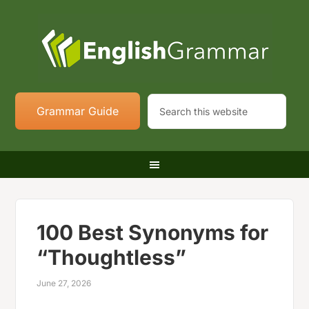
Grammar Guide
100 Best Synonyms for
“Thoughtless”
June 27, 2026