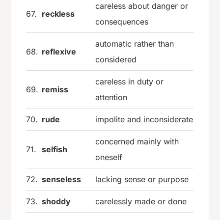
careless about danger or
67.
reckless
consequences
automatic rather than
68.
reflexive
considered
careless in duty or
69.
remiss
attention
70.
rude
impolite and inconsiderate
concerned mainly with
71.
selfish
oneself
72.
senseless
lacking sense or purpose
73.
shoddy
carelessly made or done