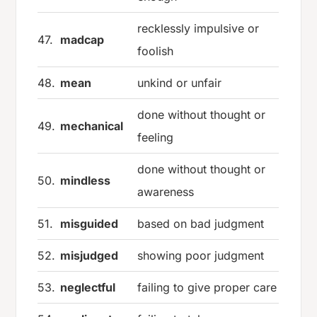
recklessly impulsive or
47.
madcap
foolish
48.
mean
unkind or unfair
done without thought or
49.
mechanical
feeling
done without thought or
50.
mindless
awareness
51.
misguided
based on bad judgment
52.
misjudged
showing poor judgment
53.
neglectful
failing to give proper care