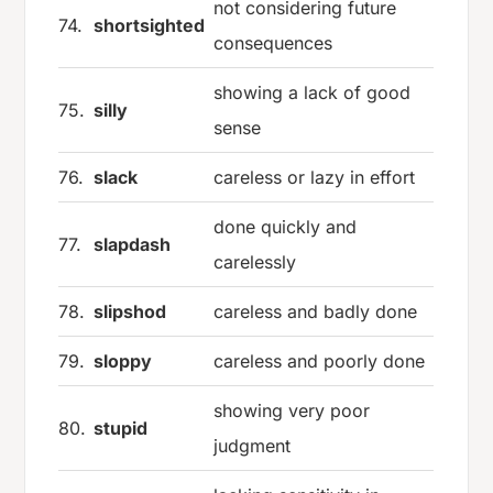
not considering future
74.
shortsighted
consequences
showing a lack of good
75.
silly
sense
76.
slack
careless or lazy in effort
done quickly and
77.
slapdash
carelessly
78.
slipshod
careless and badly done
79.
sloppy
careless and poorly done
showing very poor
80.
stupid
judgment