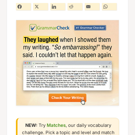
NEW:
Try
Matches
, our daily vocabulary
challenge. Pick a topic and level and match