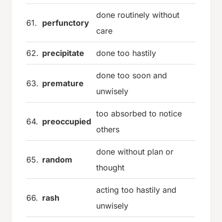
done routinely without
61.
perfunctory
care
62.
precipitate
done too hastily
done too soon and
63.
premature
unwisely
too absorbed to notice
64.
preoccupied
others
done without plan or
65.
random
thought
acting too hastily and
66.
rash
unwisely