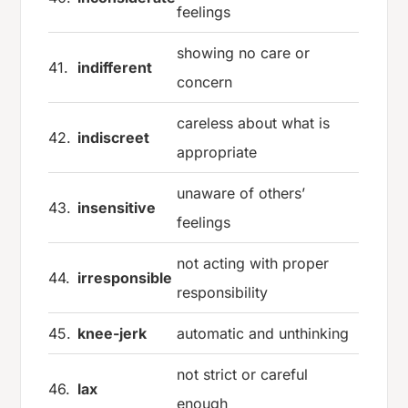
feelings
showing no care or
41.
indifferent
concern
careless about what is
42.
indiscreet
appropriate
unaware of others’
43.
insensitive
feelings
not acting with proper
44.
irresponsible
responsibility
45.
knee-jerk
automatic and unthinking
not strict or careful
46.
lax
enough