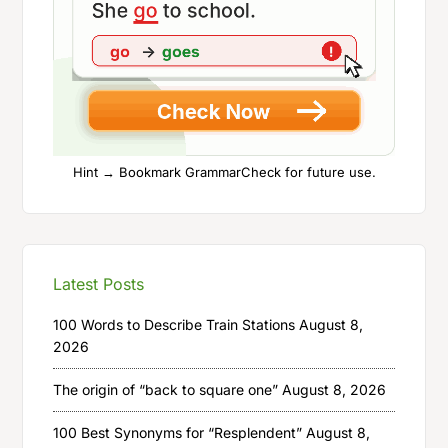
Hint → Bookmark GrammarCheck for future use.
Latest Posts
100 Words to Describe Train Stations
August 8,
2026
The origin of “back to square one”
August 8, 2026
100 Best Synonyms for “Resplendent”
August 8,