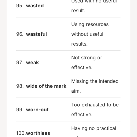
Used with no useful
95.
wasted
result.
Using resources
96.
wasteful
without useful
results.
Not strong or
97.
weak
effective.
Missing the intended
98.
wide of the mark
aim.
Too exhausted to be
99.
worn-out
effective.
Having no practical
100.
worthless