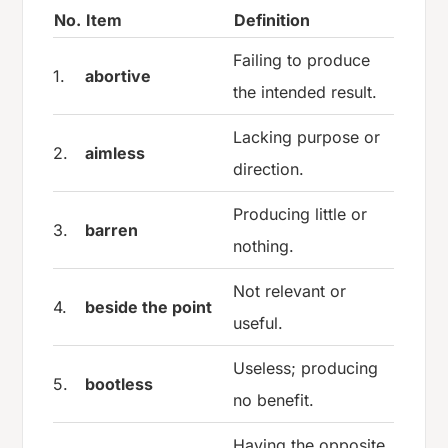
No.
Item
Definition
Failing to produce
1.
abortive
the intended result.
Lacking purpose or
2.
aimless
direction.
Producing little or
3.
barren
nothing.
Not relevant or
4.
beside the point
useful.
Useless; producing
5.
bootless
no benefit.
Having the opposite