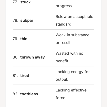
77.
stuck
progress.
Below an acceptable
78.
subpar
standard.
Weak in substance
79.
thin
or results.
Wasted with no
80.
thrown away
benefit.
Lacking energy for
81.
tired
output.
Lacking effective
82.
toothless
force.