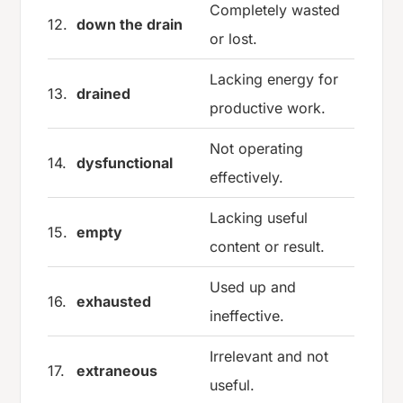
Completely wasted
12.
down the drain
or lost.
Lacking energy for
13.
drained
productive work.
Not operating
14.
dysfunctional
effectively.
Lacking useful
15.
empty
content or result.
Used up and
16.
exhausted
ineffective.
Irrelevant and not
17.
extraneous
useful.