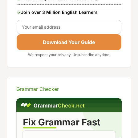
Join over 3 Million English Learners
Email
Download Your Guide
We respect your privacy. Unsubscribe anytime.
Grammar Checker