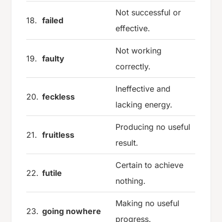
Not successful or
18.
failed
effective.
Not working
19.
faulty
correctly.
Ineffective and
20.
feckless
lacking energy.
Producing no useful
21.
fruitless
result.
Certain to achieve
22.
futile
nothing.
Making no useful
23.
going nowhere
progress.