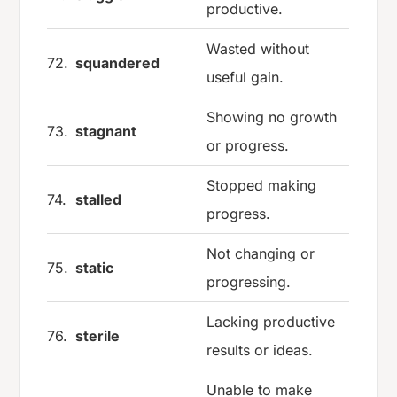
productive.
Wasted without
72.
squandered
useful gain.
Showing no growth
73.
stagnant
or progress.
Stopped making
74.
stalled
progress.
Not changing or
75.
static
progressing.
Lacking productive
76.
sterile
results or ideas.
Unable to make