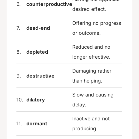
6.
counterproductive
desired effect.
Offering no progress
7.
dead-end
or outcome.
Reduced and no
8.
depleted
longer effective.
Damaging rather
9.
destructive
than helping.
Slow and causing
10.
dilatory
delay.
Inactive and not
11.
dormant
producing.