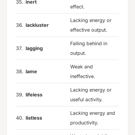
35.
inert
effect.
Lacking energy or
36.
lackluster
effective output.
Falling behind in
37.
lagging
output.
Weak and
38.
lame
ineffective.
Lacking energy or
39.
lifeless
useful activity.
Lacking energy and
40.
listless
productivity.