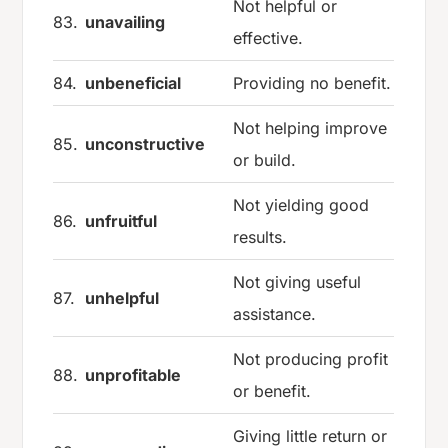
Not helpful or
83.
unavailing
effective.
84.
unbeneficial
Providing no benefit.
Not helping improve
85.
unconstructive
or build.
Not yielding good
86.
unfruitful
results.
Not giving useful
87.
unhelpful
assistance.
Not producing profit
88.
unprofitable
or benefit.
Giving little return or