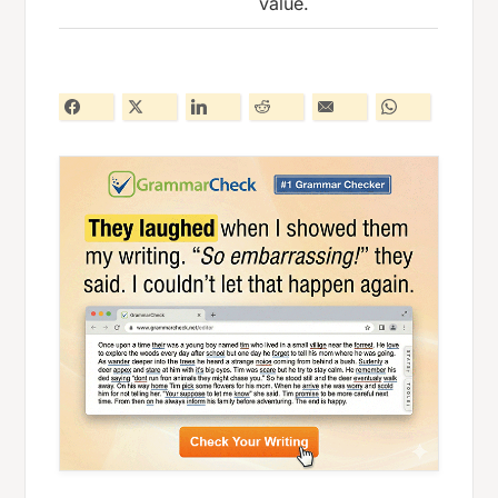
value.