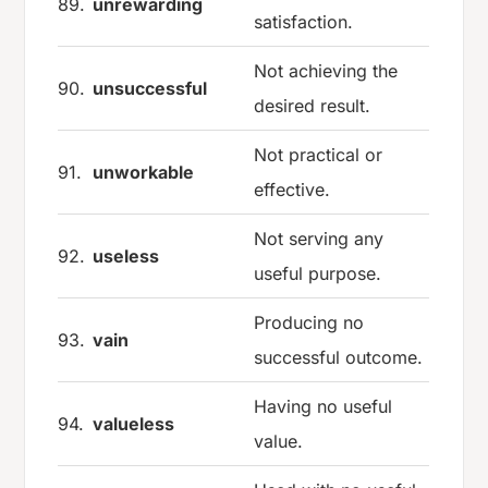
89.
unrewarding
satisfaction.
Not achieving the
90.
unsuccessful
desired result.
Not practical or
91.
unworkable
effective.
Not serving any
92.
useless
useful purpose.
Producing no
93.
vain
successful outcome.
Having no useful
94.
valueless
value.