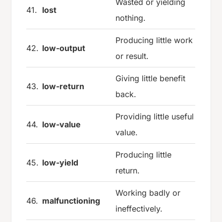
Wasted or yielding
41.
lost
nothing.
Producing little work
42.
low-output
or result.
Giving little benefit
43.
low-return
back.
Providing little useful
44.
low-value
value.
Producing little
45.
low-yield
return.
Working badly or
46.
malfunctioning
ineffectively.