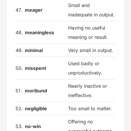
Small and
47.
meager
inadequate in output.
Having no useful
48.
meaningless
meaning or result.
49.
minimal
Very small in output.
Used badly or
50.
misspent
unproductively.
Nearly inactive or
51.
moribund
ineffective.
52.
negligible
Too small to matter.
Offering no
53.
no-win
successful outcome.