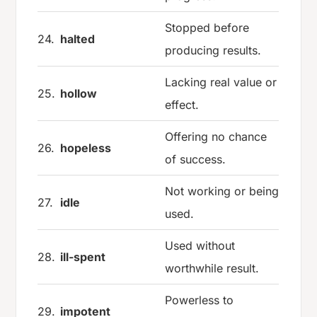
Stopped before
24.
halted
producing results.
Lacking real value or
25.
hollow
effect.
Offering no chance
26.
hopeless
of success.
Not working or being
27.
idle
used.
Used without
28.
ill-spent
worthwhile result.
Powerless to
29.
impotent