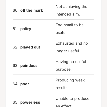
Not achieving the
60.
off the mark
intended aim.
Too small to be
61.
paltry
useful.
Exhausted and no
62.
played out
longer useful.
Having no useful
63.
pointless
purpose.
Producing weak
64.
poor
results.
Unable to produce
65.
powerless
an effect.