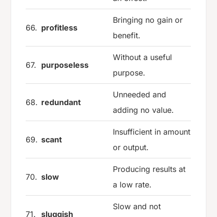
Bringing no gain or
66.
profitless
benefit.
Without a useful
67.
purposeless
purpose.
Unneeded and
68.
redundant
adding no value.
Insufficient in amount
69.
scant
or output.
Producing results at
70.
slow
a low rate.
Slow and not
71.
sluggish