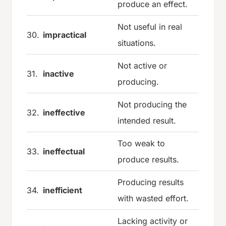
produce an effect.
Not useful in real
30.
impractical
situations.
Not active or
31.
inactive
producing.
Not producing the
32.
ineffective
intended result.
Too weak to
33.
ineffectual
produce results.
Producing results
34.
inefficient
with wasted effort.
Lacking activity or