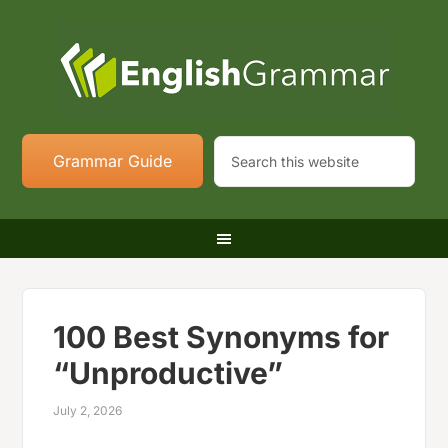
Grammar Guide
100 Best Synonyms for
“Unproductive”
July 2, 2026