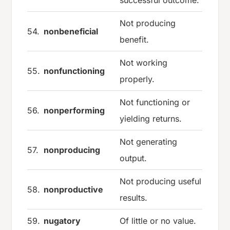
Not producing
54.
nonbeneficial
benefit.
Not working
55.
nonfunctioning
properly.
Not functioning or
56.
nonperforming
yielding returns.
Not generating
57.
nonproducing
output.
Not producing useful
58.
nonproductive
results.
59.
nugatory
Of little or no value.