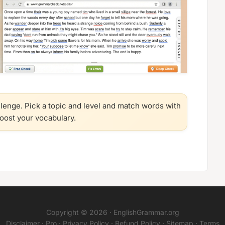
llenge. Pick a topic and level and match words with
boost your vocabulary.
Copyright © 2026 ·
EnglishGrammar.org
Disclaimer
·
Pro
·
Privacy Policy
·
Refund Policy
·
Sitemap
·
Terms