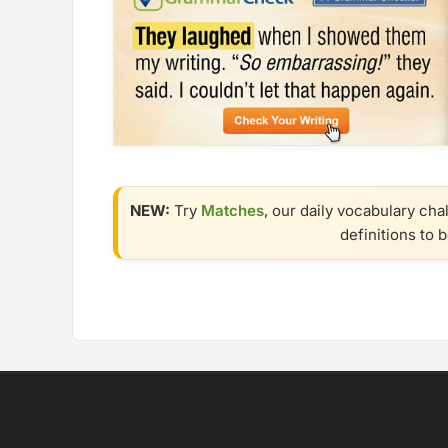
NEW:
Try
Matches
, our daily vocabulary cha
definitions to 