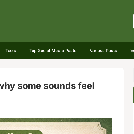
Tools
Top Social Media Posts
Various Posts
V
 why some sounds feel