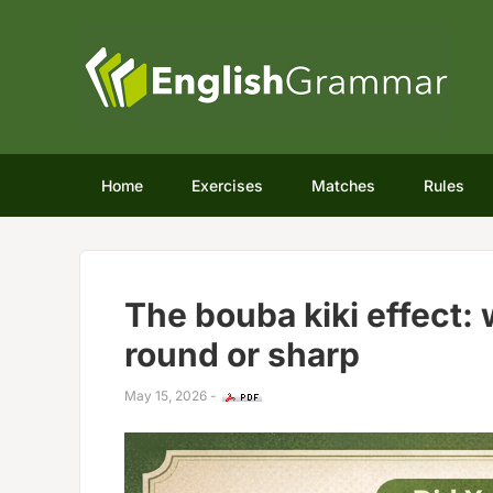
Home
Exercises
Matches
Rules
The bouba kiki effect:
round or sharp
May 15, 2026
-