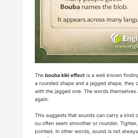
The
bouba kiki effect
is a well known findin
a rounded shape and a jagged shape, they 
with the jagged one. The words themselves 
again.
This suggests that sounds can carry a kind o
ou
often seem smoother or rounder. Tighter,
pointed. In other words, sound is not alway