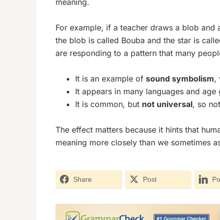
meaning.
For example, if a teacher draws a blob and a
the blob is called
Bouba
and the star is call
are responding to a pattern that many people 
It is an example of
sound symbolism
,
It appears in many languages and age 
It is common, but
not universal
, so no
The effect matters because it hints that h
meaning more closely than we sometimes a
Share
Post
Po