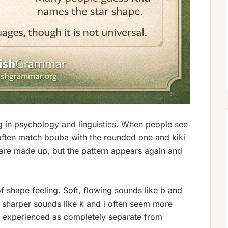
g in psychology and linguistics. When people see
often match
bouba
with the rounded one and
kiki
are made up, but the pattern appears again and
f shape feeling. Soft, flowing sounds like
b
and
 sharper sounds like
k
and
i
often seem more
s experienced as completely separate from