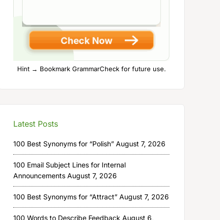
Hint → Bookmark GrammarCheck for future use.
Latest Posts
100 Best Synonyms for “Polish”
August 7, 2026
100 Email Subject Lines for Internal
Announcements
August 7, 2026
100 Best Synonyms for “Attract”
August 7, 2026
100 Words to Describe Feedback
August 6,