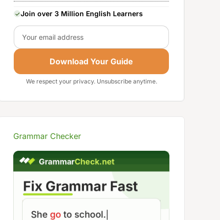
Join over 3 Million English Learners
Email
Download Your Guide
We respect your privacy. Unsubscribe anytime.
Grammar Checker