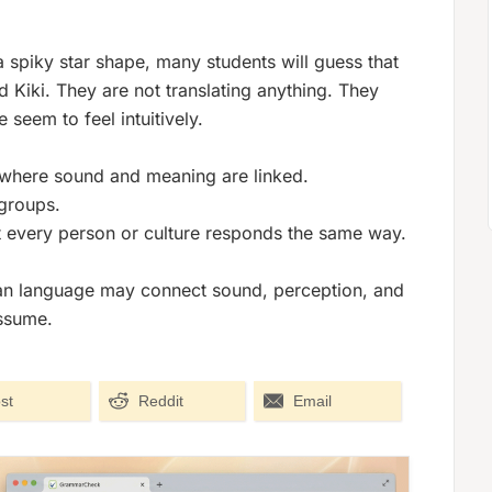
 spiky star shape, many students will guess that
ed
Kiki
. They are not translating anything. They
seem to feel intuitively.
 where sound and meaning are linked.
groups.
t every person or culture responds the same way.
uman language may connect sound, perception, and
ssume.
st
Reddit
Email