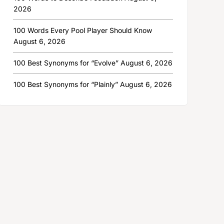
2026
100 Words Every Pool Player Should Know
August 6, 2026
100 Best Synonyms for “Evolve”
August 6, 2026
100 Best Synonyms for “Plainly”
August 6, 2026