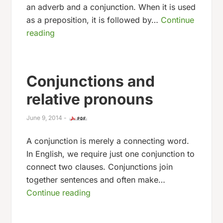
an adverb and a conjunction. When it is used
as a preposition, it is followed by…
Continue
reading
Conjunctions and
relative pronouns
June 9, 2014
-
A conjunction is merely a connecting word.
In English, we require just one conjunction to
connect two clauses. Conjunctions join
together sentences and often make…
Continue reading