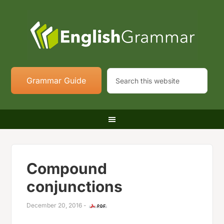
Grammar Guide
Compound
conjunctions
December 20, 2016
-