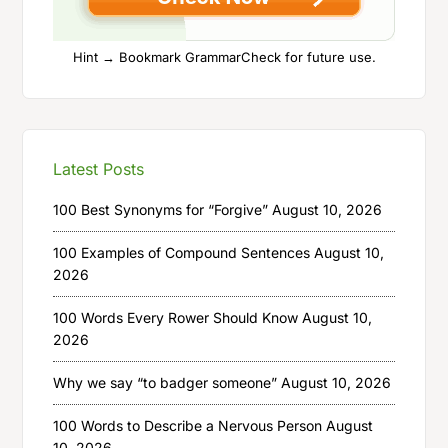
Hint → Bookmark GrammarCheck for future use.
Latest Posts
100 Best Synonyms for “Forgive”
August 10, 2026
100 Examples of Compound Sentences
August 10,
2026
100 Words Every Rower Should Know
August 10,
2026
Why we say “to badger someone”
August 10, 2026
100 Words to Describe a Nervous Person
August
10, 2026