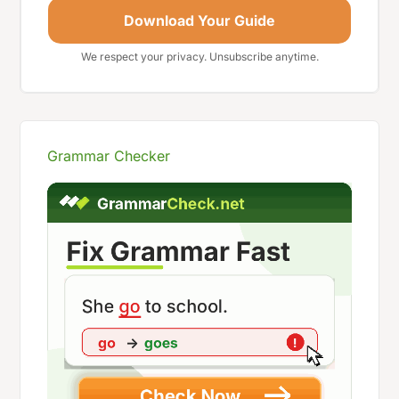
Download Your Guide
We respect your privacy. Unsubscribe anytime.
Grammar Checker