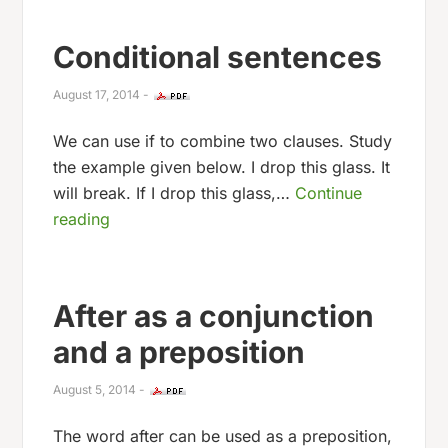
Conditional sentences
August 17, 2014
-
We can use if to combine two clauses. Study
the example given below. I drop this glass. It
will break. If I drop this glass,…
Continue
reading
After as a conjunction
and a preposition
August 5, 2014
-
The word after can be used as a preposition,