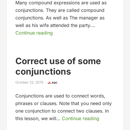
Many compound expressions are used as
conjunctions. They are called compound
conjunctions. As well as The manager as
well as his wife attended the party.…
Continue reading
Correct use of some
conjunctions
October 22, 2015
-
Conjunctions are used to connect words,
phrases or clauses. Note that you need only
one conjunction to connect two clauses. In
this lesson, we will…
Continue reading