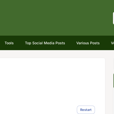
Tools
Top Social Media Posts
Various Posts
V
Restart