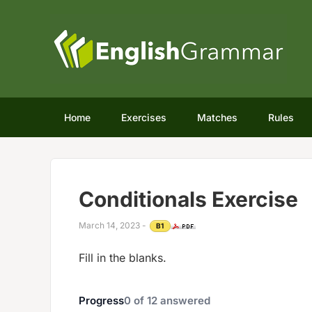
Home
Exercises
Matches
Rules
Conditionals Exercise
March 14, 2023
-
B1
Fill in the blanks.
Progress
0
of
12
answered