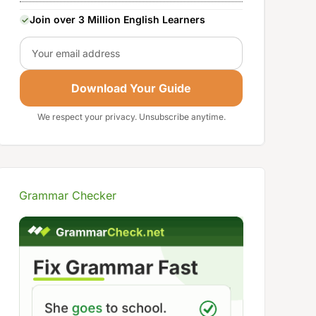
Join over 3 Million English Learners
Email
Download Your Guide
We respect your privacy. Unsubscribe anytime.
Grammar Checker