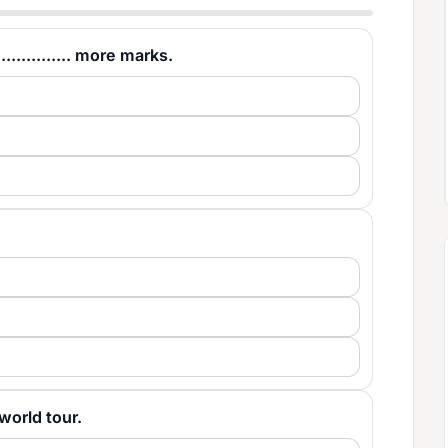
............. more marks.
a world tour.