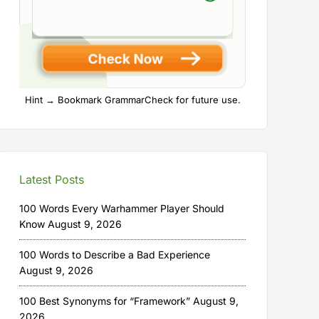
Hint → Bookmark GrammarCheck for future use.
Latest Posts
100 Words Every Warhammer Player Should
Know
August 9, 2026
100 Words to Describe a Bad Experience
August 9, 2026
100 Best Synonyms for “Framework”
August 9,
2026