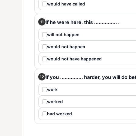
would have called
If he were here, this ............... .
11
will not happen
would not happen
would not have happened
If you ............... harder, you will do be
12
work
worked
had worked