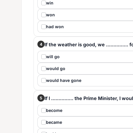
win
won
had won
If the weather is good, we ...............
4
will go
would go
would have gone
If I ............... the Prime Minister, I 
5
become
became