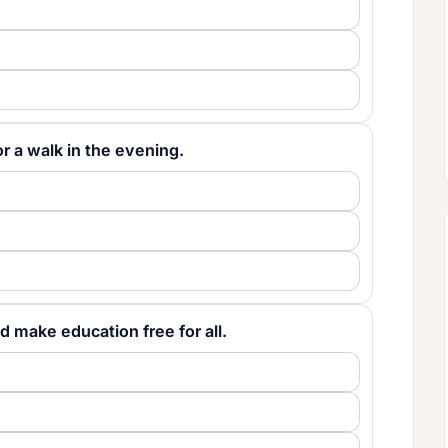
 for a walk in the evening.
would make education free for all.