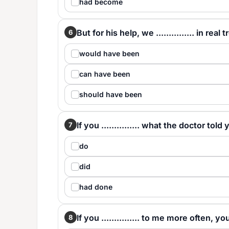
had become
But for his help, we ............... in real 
6
would have been
can have been
should have been
If you ............... what the doctor told
7
do
did
had done
If you ............... to me more often, 
8