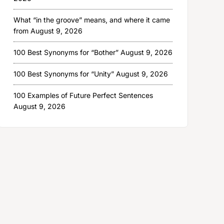
What “in the groove” means, and where it came
from
August 9, 2026
100 Best Synonyms for “Bother”
August 9, 2026
100 Best Synonyms for “Unity”
August 9, 2026
100 Examples of Future Perfect Sentences
August 9, 2026