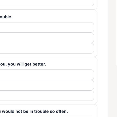
trouble.
 you, you will get better.
you would not be in trouble so often.