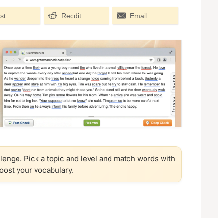
st
Reddit
Email
llenge. Pick a topic and level and match words with
boost your vocabulary.