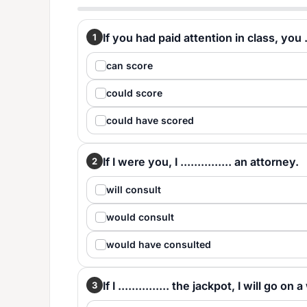
If you had paid attention in class, you ..
1
can score
could score
could have scored
If I were you, I ............... an attorney.
2
will consult
would consult
would have consulted
If I ............... the jackpot, I will go on 
3