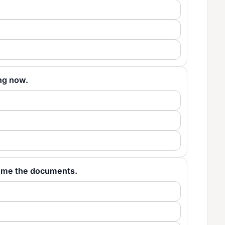
ting now.
give me the documents.