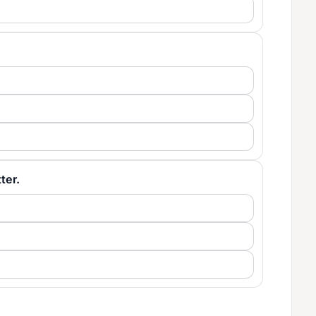
tter.