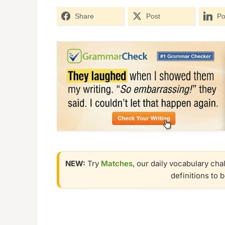
Share
Post
Po
NEW:
Try
Matches
, our daily vocabulary cha
definitions to 