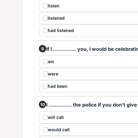
listen
listened
had listened
If I ............... you, I would be celebra
9
am
were
had been
I ............... the police if you don't 
10
will call
would call