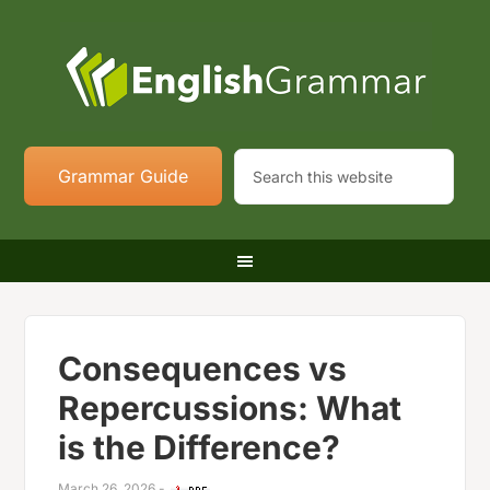
Grammar Guide
Consequences vs
Repercussions: What
is the Difference?
March 26, 2026
-