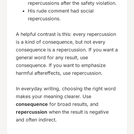
repercussions after the safety violation.
His rude comment had social
repercussions.
A helpful contrast is this: every repercussion
is a kind of consequence, but not every
consequence is a repercussion. If you want a
general word for any result, use
consequence
. If you want to emphasize
harmful aftereffects, use
repercussion
.
In everyday writing, choosing the right word
makes your meaning clearer. Use
consequence
for broad results, and
repercussion
when the result is negative
and often indirect.