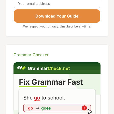
Download Your Guide
We respect your privacy. Unsubscribe anytime.
Grammar Checker