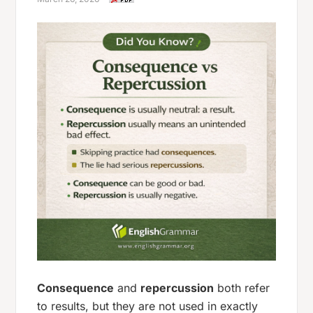
Consequence
and
repercussion
both refer
to results, but they are not used in exactly