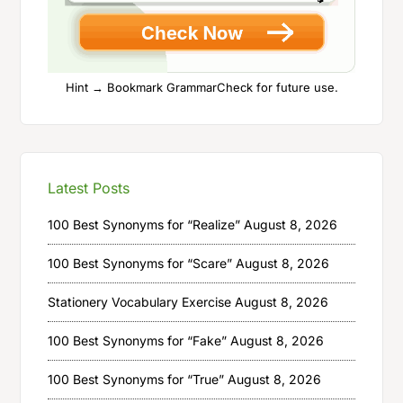
Hint → Bookmark GrammarCheck for future use.
Latest Posts
100 Best Synonyms for “Realize”
August 8, 2026
100 Best Synonyms for “Scare”
August 8, 2026
Stationery Vocabulary Exercise
August 8, 2026
100 Best Synonyms for “Fake”
August 8, 2026
100 Best Synonyms for “True”
August 8, 2026