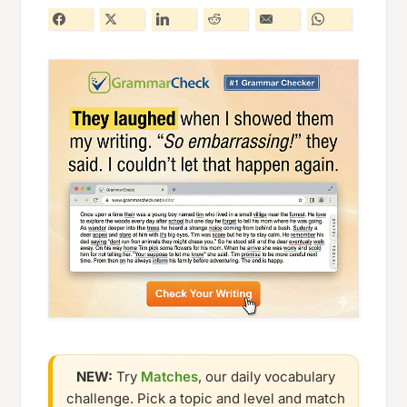
NEW:
Try
Matches
, our daily vocabulary
challenge. Pick a topic and level and match