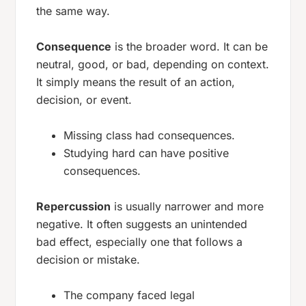
the same way.
Consequence
is the broader word. It can be
neutral, good, or bad, depending on context.
It simply means the result of an action,
decision, or event.
Missing class had consequences.
Studying hard can have positive
consequences.
Repercussion
is usually narrower and more
negative. It often suggests an unintended
bad effect, especially one that follows a
decision or mistake.
The company faced legal