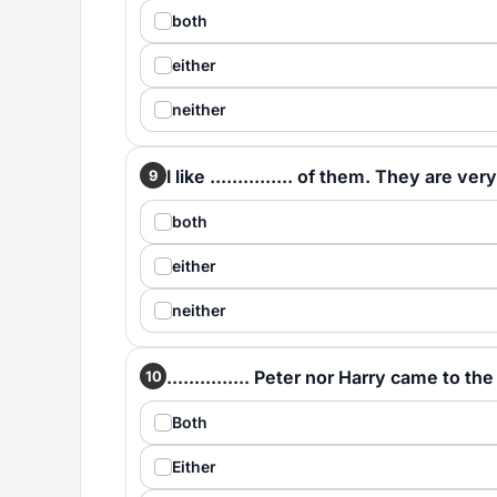
both
either
neither
I like ............... of them. They are ver
9
both
either
neither
............... Peter nor Harry came to the
10
Both
Either