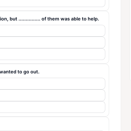
, but ............... of them was able to help.
us wanted to go out.