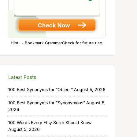
Hint → Bookmark GrammarCheck for future use.
Latest Posts
100 Best Synonyms for “Object”
August 5, 2026
100 Best Synonyms for “Synonymous”
August 5,
2026
100 Words Every Etsy Seller Should Know
August 5, 2026