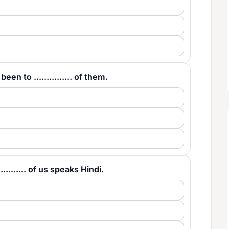
en to ............... of them.
......... of us speaks Hindi.