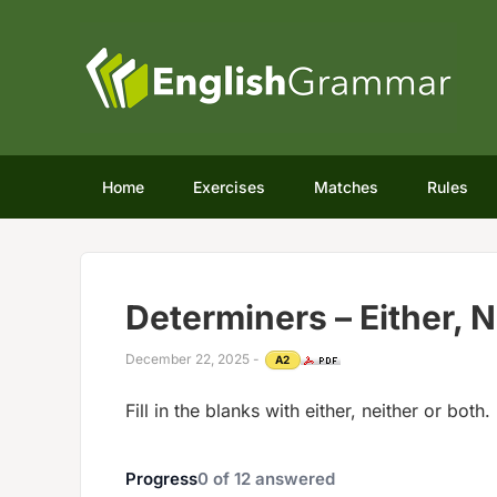
Home
Exercises
Matches
Rules
Determiners – Either, N
December 22, 2025
-
A2
Fill in the blanks with either, neither or both.
Progress
0
of
12
answered