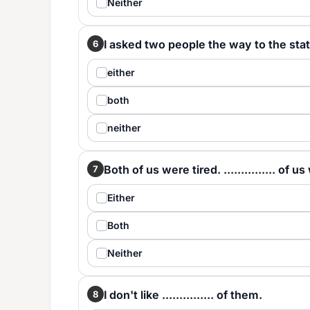
Neither
I asked two people the way to the station
6
either
both
neither
Both of us were tired. ............... of 
7
Either
Both
Neither
I don't like ............... of them.
8