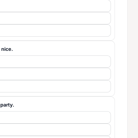
y nice.
 party.