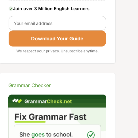
Join over 3 Million English Learners
Email
Download Your Guide
We respect your privacy. Unsubscribe anytime.
Grammar Checker