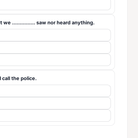
we ............... saw nor heard anything.
l call the police.