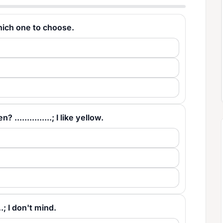
e which one to choose.
...............; I like yellow.
..; I don't mind.