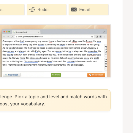
st
Reddit
Email
llenge. Pick a topic and level and match words with
boost your vocabulary.