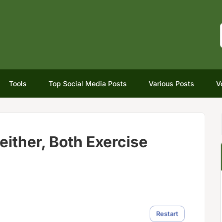
Tools
Top Social Media Posts
Various Posts
V
either, Both Exercise
Restart