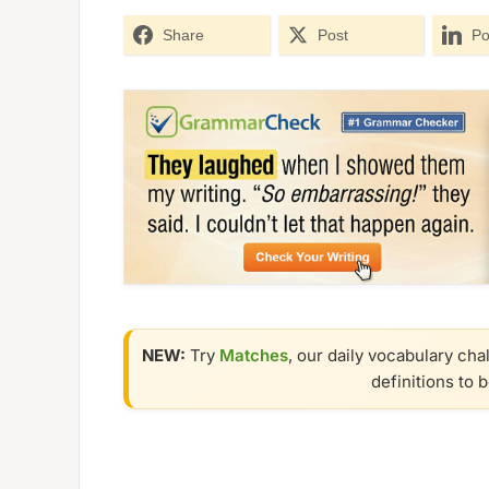
Share
Post
Po
NEW:
Try
Matches
, our daily vocabulary cha
definitions to 