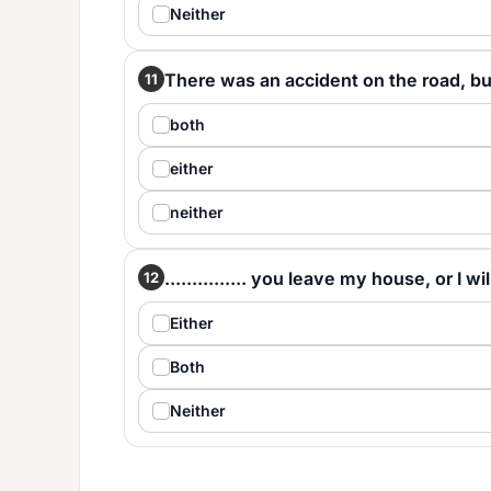
Neither
There was an accident on the road, but 
11
both
either
neither
............... you leave my house, or I wil
12
Either
Both
Neither