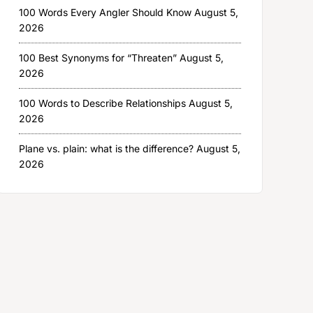
100 Words Every Angler Should Know
August 5,
2026
100 Best Synonyms for “Threaten”
August 5,
2026
100 Words to Describe Relationships
August 5,
2026
Plane vs. plain: what is the difference?
August 5,
2026