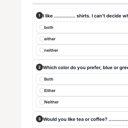
I like ............... shirts. I can't decid
1
both
either
neither
Which color do you prefer, blue or green? 
2
Both
Either
Neither
Would you like tea or coffee? .............
3