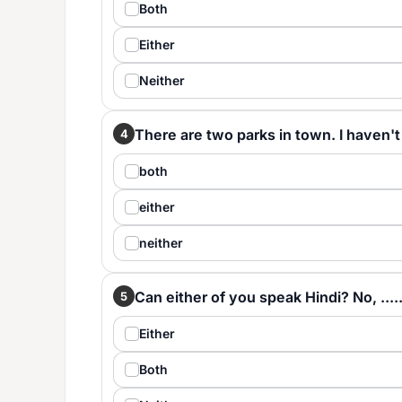
Both
Either
Neither
There are two parks in town. I haven't be
4
both
either
neither
Can either of you speak Hindi? No, ......
5
Either
Both