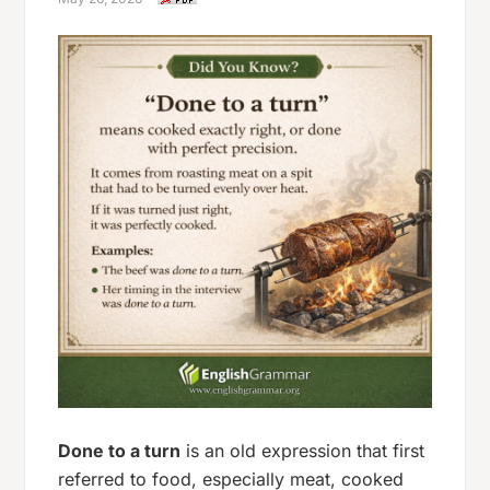
Done to a turn
is an old expression that first
referred to food, especially meat, cooked