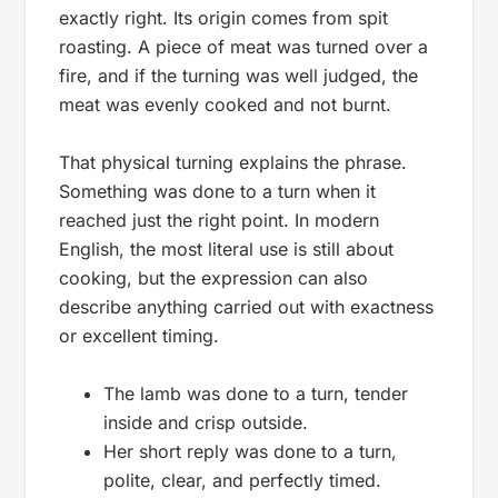
exactly right. Its origin comes from spit
roasting. A piece of meat was turned over a
fire, and if the turning was well judged, the
meat was evenly cooked and not burnt.
That physical turning explains the phrase.
Something was
done to a turn
when it
reached just the right point. In modern
English, the most literal use is still about
cooking, but the expression can also
describe anything carried out with exactness
or excellent timing.
The lamb was done to a turn, tender
inside and crisp outside.
Her short reply was done to a turn,
polite, clear, and perfectly timed.