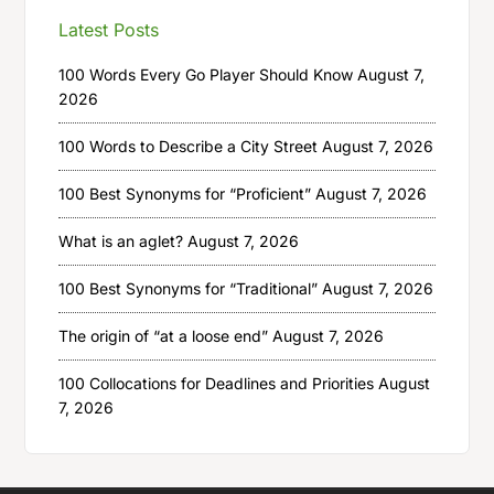
Latest Posts
100 Words Every Go Player Should Know
August 7,
2026
100 Words to Describe a City Street
August 7, 2026
100 Best Synonyms for “Proficient”
August 7, 2026
What is an aglet?
August 7, 2026
100 Best Synonyms for “Traditional”
August 7, 2026
The origin of “at a loose end”
August 7, 2026
100 Collocations for Deadlines and Priorities
August
7, 2026