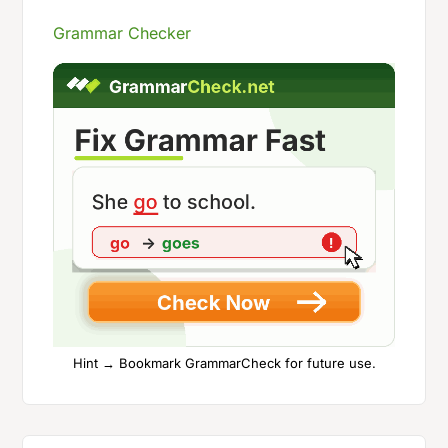
Grammar Checker
Hint → Bookmark GrammarCheck for future use.