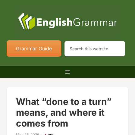
Grammar Guide
What “done to a turn”
means, and where it
comes from
May 26, 2026
-