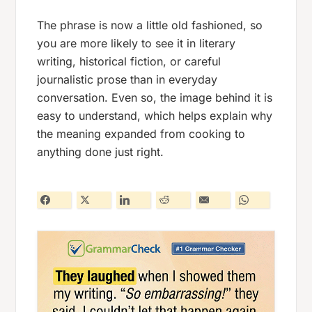
The phrase is now a little old fashioned, so
you are more likely to see it in literary
writing, historical fiction, or careful
journalistic prose than in everyday
conversation. Even so, the image behind it is
easy to understand, which helps explain why
the meaning expanded from cooking to
anything done just right.