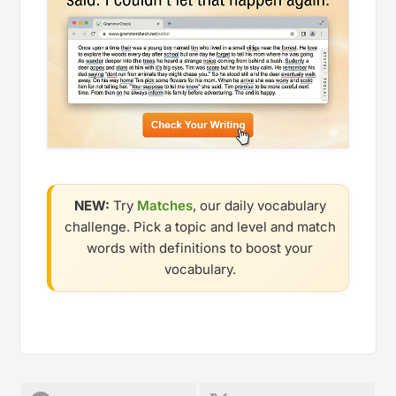
NEW:
Try
Matches
, our daily vocabulary
challenge. Pick a topic and level and match
words with definitions to boost your
vocabulary.