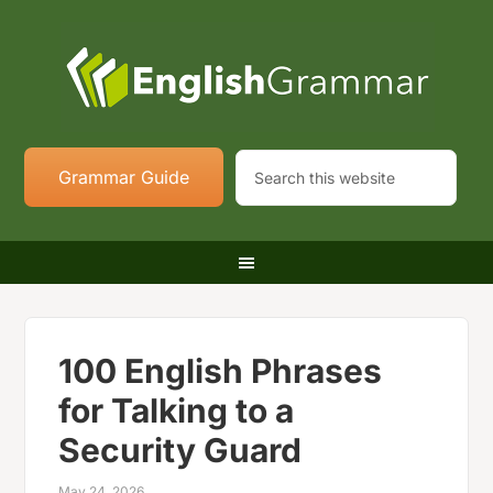
Grammar Guide
100 English Phrases
for Talking to a
Security Guard
May 24, 2026