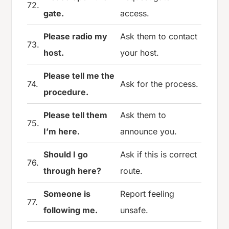
72.
gate.
access.
Please radio my
Ask them to contact
73.
host.
your host.
Please tell me the
74.
Ask for the process.
procedure.
Please tell them
Ask them to
75.
I’m here.
announce you.
Should I go
Ask if this is correct
76.
through here?
route.
Someone is
Report feeling
77.
following me.
unsafe.