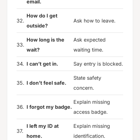
email.
How do I get
32.
Ask how to leave.
outside?
How long is the
Ask expected
33.
wait?
waiting time.
34.
I can’t get in.
Say entry is blocked.
State safety
35.
I don’t feel safe.
concern.
Explain missing
36.
I forgot my badge.
access badge.
I left my ID at
Explain missing
37.
home.
identification.