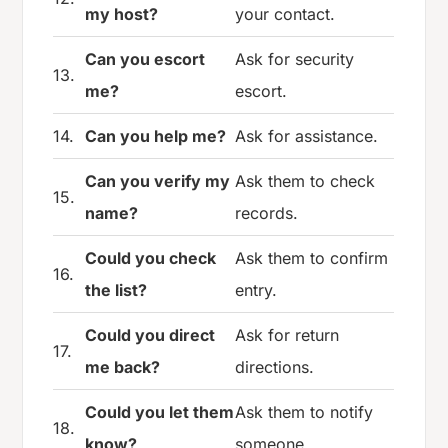
my host?
your contact.
Can you escort
Ask for security
13.
me?
escort.
14.
Can you help me?
Ask for assistance.
Can you verify my
Ask them to check
15.
name?
records.
Could you check
Ask them to confirm
16.
the list?
entry.
Could you direct
Ask for return
17.
me back?
directions.
Could you let them
Ask them to notify
18.
know?
someone.