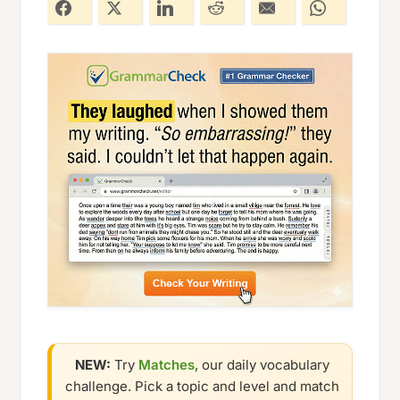
NEW:
Try
Matches
, our daily vocabulary
challenge. Pick a topic and level and match