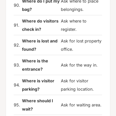
Where do I put my
Ask where to place
90.
bag?
belongings.
Where do visitors
Ask where to
91.
check in?
register.
Where is lost and
Ask for lost property
92.
found?
office.
Where is the
93.
Ask for the way in.
entrance?
Where is visitor
Ask for visitor
94.
parking?
parking location.
Where should I
95.
Ask for waiting area.
wait?