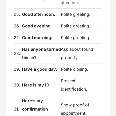
attention.
25.
Good afternoon.
Polite greeting.
26.
Good evening.
Polite greeting.
27.
Good morning.
Polite greeting.
Has anyone turned
Ask about found
28.
this in?
property.
29.
Have a good day.
Polite closing.
Present
30.
Here is my ID.
identification.
Here’s my
Show proof of
31.
confirmation
appointment.