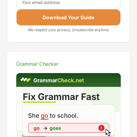
Download Your Guide
We respect your privacy. Unsubscribe anytime.
Grammar Checker