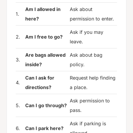
Am I allowed in
Ask about
1.
here?
permission to enter.
Ask if you may
2.
Am I free to go?
leave.
Are bags allowed
Ask about bag
3.
inside?
policy.
Can I ask for
Request help finding
4.
directions?
a place.
Ask permission to
5.
Can I go through?
pass.
Ask if parking is
6.
Can I park here?