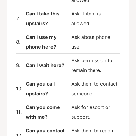
allowed.
Can I take this
Ask if item is
7.
upstairs?
allowed.
Can I use my
Ask about phone
8.
phone here?
use.
Ask permission to
9.
Can I wait here?
remain there.
Can you call
Ask them to contact
10.
upstairs?
someone.
Can you come
Ask for escort or
11.
with me?
support.
Can you contact
Ask them to reach
12.