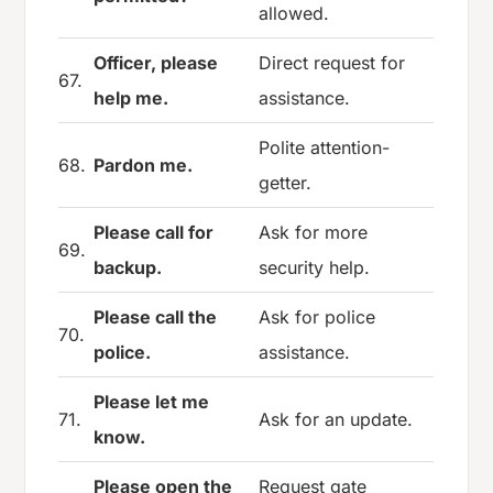
allowed.
Officer, please
Direct request for
67.
help me.
assistance.
Polite attention-
68.
Pardon me.
getter.
Please call for
Ask for more
69.
backup.
security help.
Please call the
Ask for police
70.
police.
assistance.
Please let me
71.
Ask for an update.
know.
Please open the
Request gate