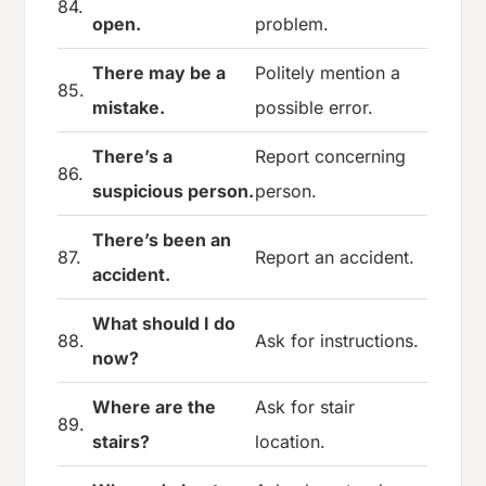
84.
open.
problem.
There may be a
Politely mention a
85.
mistake.
possible error.
There’s a
Report concerning
86.
suspicious person.
person.
There’s been an
87.
Report an accident.
accident.
What should I do
88.
Ask for instructions.
now?
Where are the
Ask for stair
89.
stairs?
location.