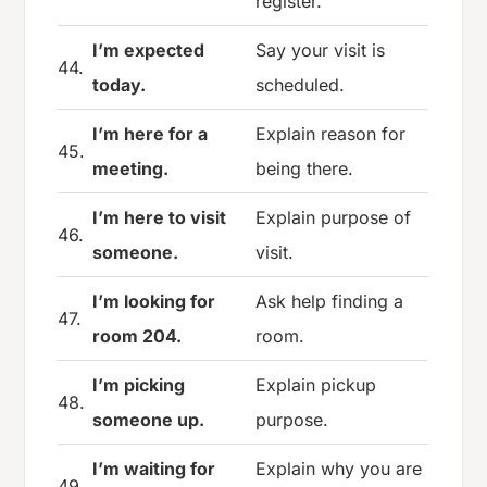
register.
I’m expected
Say your visit is
44.
today.
scheduled.
I’m here for a
Explain reason for
45.
meeting.
being there.
I’m here to visit
Explain purpose of
46.
someone.
visit.
I’m looking for
Ask help finding a
47.
room 204.
room.
I’m picking
Explain pickup
48.
someone up.
purpose.
I’m waiting for
Explain why you are
49.