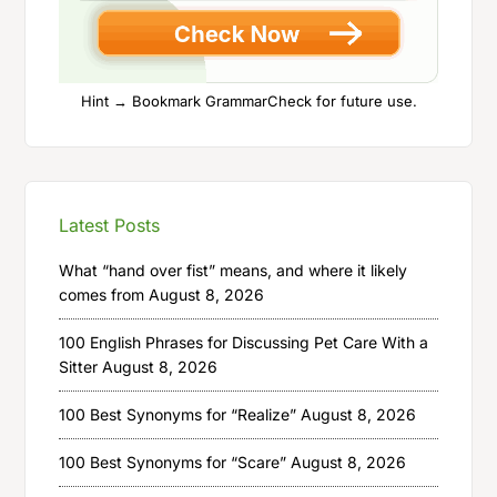
Hint → Bookmark GrammarCheck for future use.
Latest Posts
What “hand over fist” means, and where it likely
comes from
August 8, 2026
100 English Phrases for Discussing Pet Care With a
Sitter
August 8, 2026
100 Best Synonyms for “Realize”
August 8, 2026
100 Best Synonyms for “Scare”
August 8, 2026