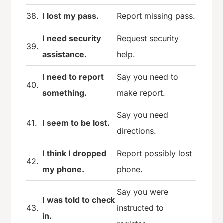
38.
I lost my pass.
Report missing pass.
I need security
Request security
39.
assistance.
help.
I need to report
Say you need to
40.
something.
make report.
Say you need
41.
I seem to be lost.
directions.
I think I dropped
Report possibly lost
42.
my phone.
phone.
Say you were
I was told to check
43.
instructed to
in.