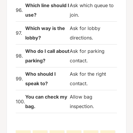
Which line should I
Ask which queue to
96.
use?
join.
Which way is the
Ask for lobby
97.
lobby?
directions.
Who do I call about
Ask for parking
98.
parking?
contact.
Who should I
Ask for the right
99.
speak to?
contact.
You can check my
Allow bag
100.
bag.
inspection.