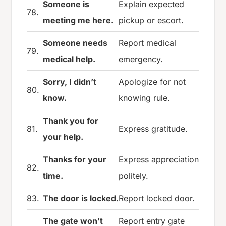
Someone is
Explain expected
78.
meeting me here.
pickup or escort.
Someone needs
Report medical
79.
medical help.
emergency.
Sorry, I didn’t
Apologize for not
80.
know.
knowing rule.
Thank you for
81.
Express gratitude.
your help.
Thanks for your
Express appreciation
82.
time.
politely.
83.
The door is locked.
Report locked door.
The gate won’t
Report entry gate