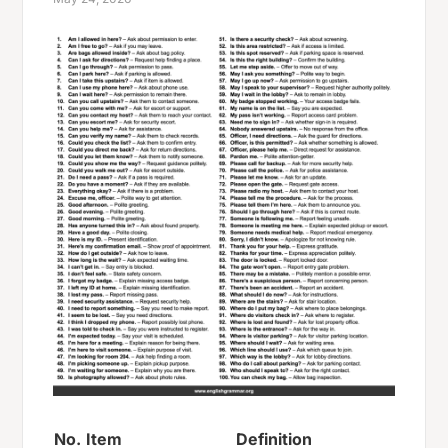
No.
Item
Definition