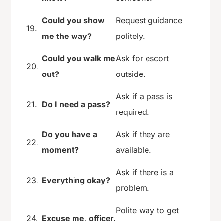
Could you show
Request guidance
19.
me the way?
politely.
Could you walk me
Ask for escort
20.
out?
outside.
Ask if a pass is
21.
Do I need a pass?
required.
Do you have a
Ask if they are
22.
moment?
available.
Ask if there is a
23.
Everything okay?
problem.
Polite way to get
24.
Excuse me, officer.