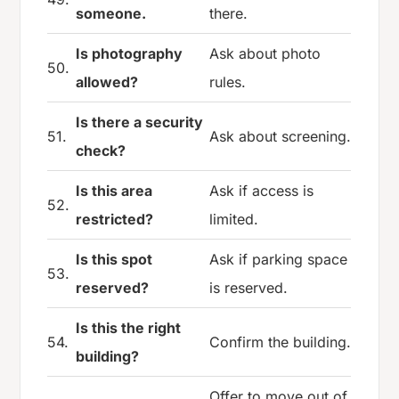
someone.
there.
Is photography
Ask about photo
50.
allowed?
rules.
Is there a security
51.
Ask about screening.
check?
Is this area
Ask if access is
52.
restricted?
limited.
Is this spot
Ask if parking space
53.
reserved?
is reserved.
Is this the right
54.
Confirm the building.
building?
Offer to move out of