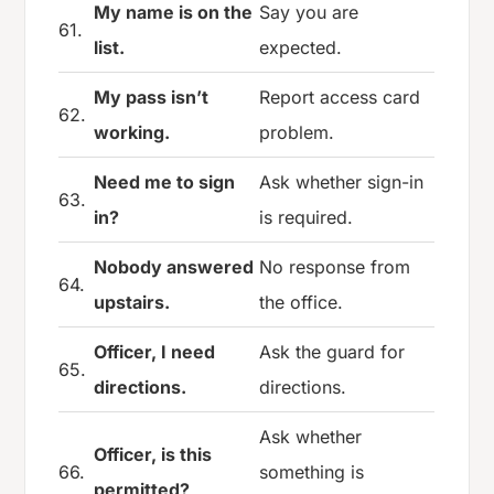
My name is on the
Say you are
61.
list.
expected.
My pass isn’t
Report access card
62.
working.
problem.
Need me to sign
Ask whether sign-in
63.
in?
is required.
Nobody answered
No response from
64.
upstairs.
the office.
Officer, I need
Ask the guard for
65.
directions.
directions.
Ask whether
Officer, is this
66.
something is
permitted?