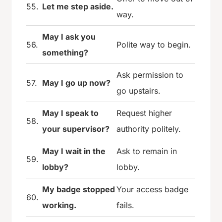
55.
Let me step aside.
way.
May I ask you
56.
Polite way to begin.
something?
Ask permission to
57.
May I go up now?
go upstairs.
May I speak to
Request higher
58.
your supervisor?
authority politely.
May I wait in the
Ask to remain in
59.
lobby?
lobby.
My badge stopped
Your access badge
60.
working.
fails.