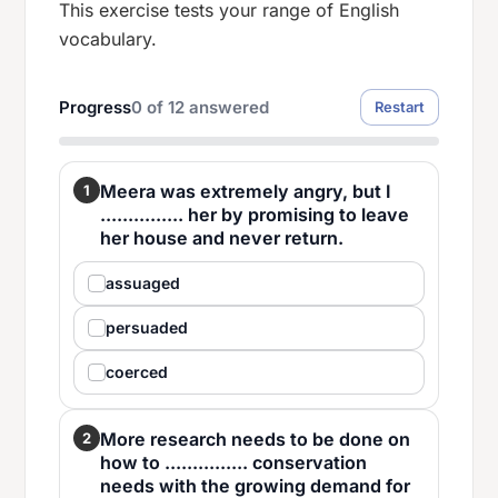
This exercise tests your range of English
vocabulary.
Progress
0
of
12
answered
Restart
Meera was extremely angry, but I
1
............... her by promising to leave
her house and never return.
assuaged
persuaded
coerced
More research needs to be done on
2
how to ............... conservation
needs with the growing demand for