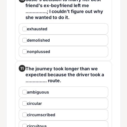
friend's ex-boyfriend left me
...............; I couldn't figure out why
she wanted to do it.
exhausted
demolished
nonplussed
The journey took longer than we
11
expected because the driver took a
............... route.
ambiguous
circular
circumscribed
circuitous