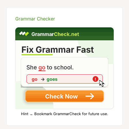
Grammar Checker
Hint → Bookmark GrammarCheck for future use.