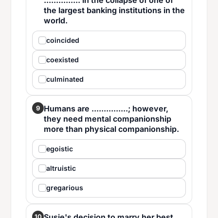
............... in the collapse of one of
the largest banking institutions in the
world.
coincided
coexisted
culminated
Humans are ...............; however,
9
they need mental companionship
more than physical companionship.
egoistic
altruistic
gregarious
Susie's decision to marry her best
10