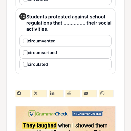
Students protested against school
12
regulations that ............... their social
activities.
circumvented
circumscribed
circulated