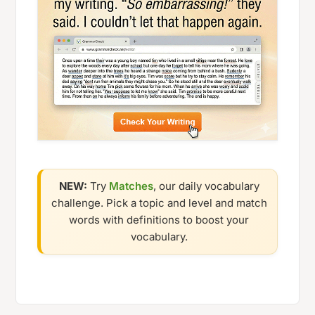
NEW:
Try
Matches
, our daily vocabulary
challenge. Pick a topic and level and match
words with definitions to boost your
vocabulary.