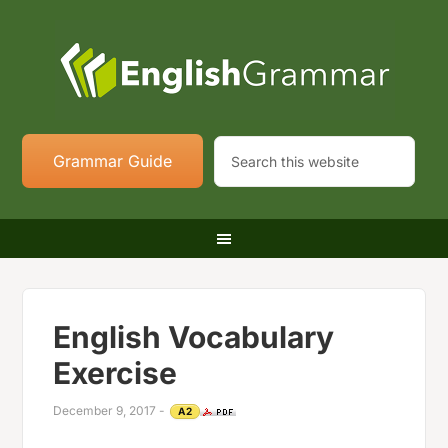
Grammar Guide
English Vocabulary
Exercise
December 9, 2017
-
A2