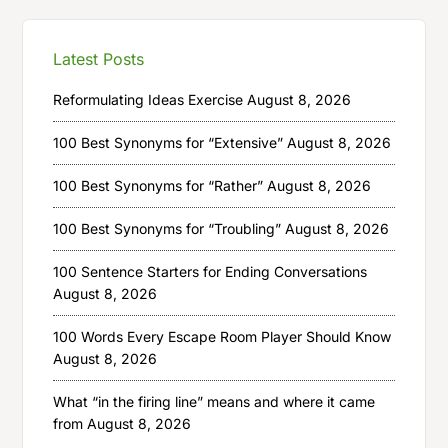
Latest Posts
Reformulating Ideas Exercise
August 8, 2026
100 Best Synonyms for “Extensive”
August 8, 2026
100 Best Synonyms for “Rather”
August 8, 2026
100 Best Synonyms for “Troubling”
August 8, 2026
100 Sentence Starters for Ending Conversations
August 8, 2026
100 Words Every Escape Room Player Should Know
August 8, 2026
What “in the firing line” means and where it came
from
August 8, 2026