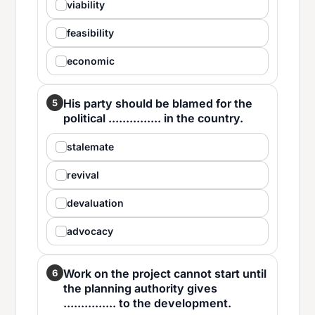
viability
feasibility
economic
His party should be blamed for the
5
political ............... in the country.
stalemate
revival
devaluation
advocacy
Work on the project cannot start until
6
the planning authority gives
............... to the development.