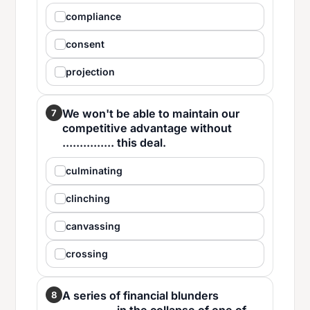
compliance
consent
projection
We won't be able to maintain our
7
competitive advantage without
............... this deal.
culminating
clinching
canvassing
crossing
A series of financial blunders
8