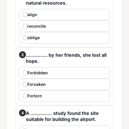
natural resources.
align
reconcile
oblige
............... by her friends, she lost all
3
hope.
Forbidden
Forsaken
Forlorn
A ............... study found the site
4
suitable for building the airport.