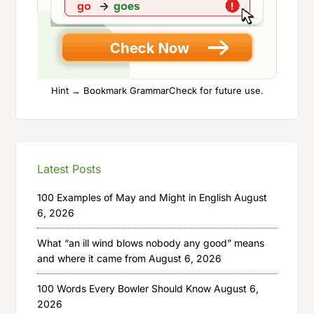
Hint → Bookmark GrammarCheck for future use.
Latest Posts
100 Examples of May and Might in English
August
6, 2026
What “an ill wind blows nobody any good” means
and where it came from
August 6, 2026
100 Words Every Bowler Should Know
August 6,
2026