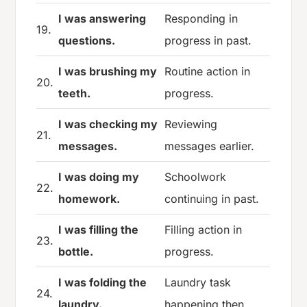
I was answering
Responding in
19.
questions.
progress in past.
I was brushing my
Routine action in
20.
teeth.
progress.
I was checking my
Reviewing
21.
messages.
messages earlier.
I was doing my
Schoolwork
22.
homework.
continuing in past.
I was filling the
Filling action in
23.
bottle.
progress.
I was folding the
Laundry task
24.
laundry.
happening then.