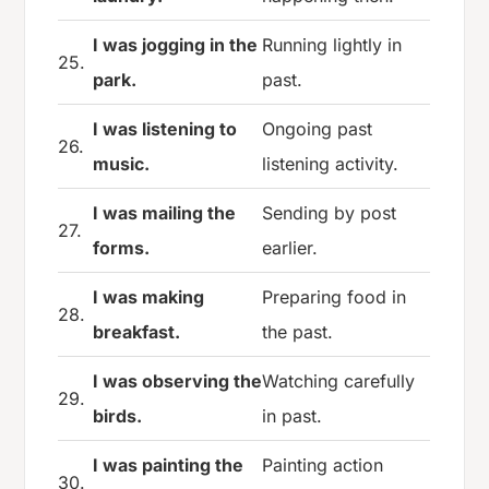
I was jogging in the
Running lightly in
25.
park.
past.
I was listening to
Ongoing past
26.
music.
listening activity.
I was mailing the
Sending by post
27.
forms.
earlier.
I was making
Preparing food in
28.
breakfast.
the past.
I was observing the
Watching carefully
29.
birds.
in past.
I was painting the
Painting action
30.