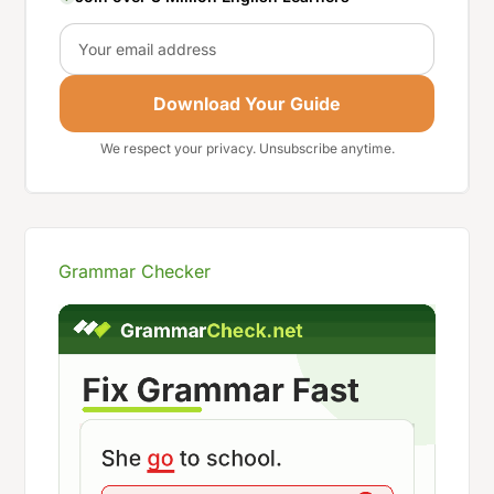
Email
Download Your Guide
We respect your privacy. Unsubscribe anytime.
Grammar Checker