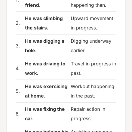
1.
friend.
happening then.
He was climbing
Upward movement
2.
the stairs.
in progress.
He was digging a
Digging underway
3.
hole.
earlier.
He was driving to
Travel in progress in
4.
work.
past.
He was exercising
Workout happening
5.
at home.
in the past.
He was fixing the
Repair action in
6.
car.
progress.
He was helping his
Assisting someone