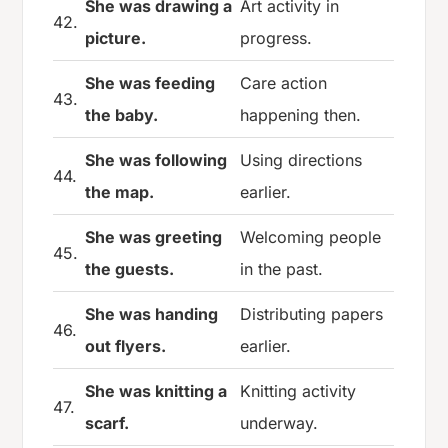
She was drawing a
Art activity in
42.
picture.
progress.
She was feeding
Care action
43.
the baby.
happening then.
She was following
Using directions
44.
the map.
earlier.
She was greeting
Welcoming people
45.
the guests.
in the past.
She was handing
Distributing papers
46.
out flyers.
earlier.
She was knitting a
Knitting activity
47.
scarf.
underway.