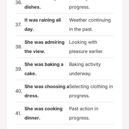
36.
dishes.
progress.
It was raining all
Weather continuing
37.
day.
in the past.
She was admiring
Looking with
38.
the view.
pleasure earlier.
She was baking a
Baking activity
39.
cake.
underway.
She was choosing a
Selecting clothing in
40.
dress.
progress.
She was cooking
Past action in
41.
dinner.
progress.