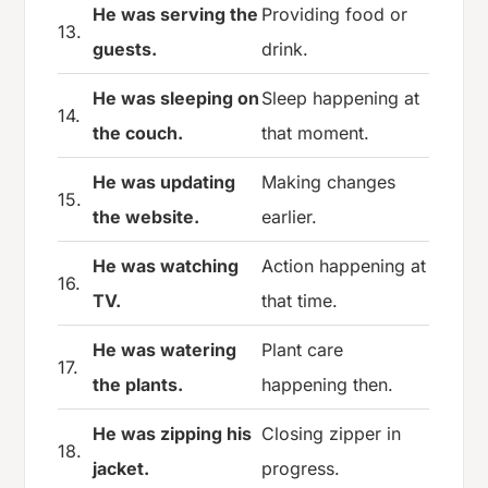
He was serving the
Providing food or
13.
guests.
drink.
He was sleeping on
Sleep happening at
14.
the couch.
that moment.
He was updating
Making changes
15.
the website.
earlier.
He was watching
Action happening at
16.
TV.
that time.
He was watering
Plant care
17.
the plants.
happening then.
He was zipping his
Closing zipper in
18.
jacket.
progress.