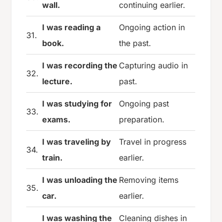
wall.
continuing earlier.
I was reading a
Ongoing action in
31.
book.
the past.
I was recording the
Capturing audio in
32.
lecture.
past.
I was studying for
Ongoing past
33.
exams.
preparation.
I was traveling by
Travel in progress
34.
train.
earlier.
I was unloading the
Removing items
35.
car.
earlier.
I was washing the
Cleaning dishes in