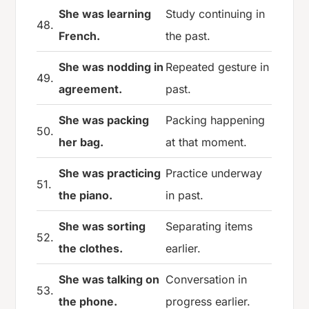
She was learning
Study continuing in
48.
French.
the past.
She was nodding in
Repeated gesture in
49.
agreement.
past.
She was packing
Packing happening
50.
her bag.
at that moment.
She was practicing
Practice underway
51.
the piano.
in past.
She was sorting
Separating items
52.
the clothes.
earlier.
She was talking on
Conversation in
53.
the phone.
progress earlier.