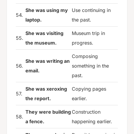
She was using my
Use continuing in
54.
laptop.
the past.
She was visiting
Museum trip in
55.
the museum.
progress.
Composing
She was writing an
56.
something in the
email.
past.
She was xeroxing
Copying pages
57.
the report.
earlier.
They were building
Construction
58.
a fence.
happening earlier.