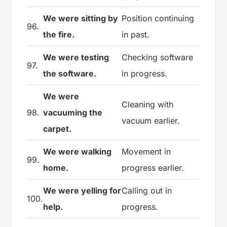
We were sitting by
Position continuing
96.
the fire.
in past.
We were testing
Checking software
97.
the software.
in progress.
We were
Cleaning with
98.
vacuuming the
vacuum earlier.
carpet.
We were walking
Movement in
99.
home.
progress earlier.
We were yelling for
Calling out in
100.
help.
progress.