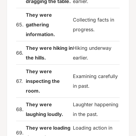
dragging the table.
earlier.
They were
Collecting facts in
65.
gathering
progress.
information.
They were hiking in
Hiking underway
66.
the hills.
earlier.
They were
Examining carefully
67.
inspecting the
in past.
room.
They were
Laughter happening
68.
laughing loudly.
in the past.
They were loading
Loading action in
69.