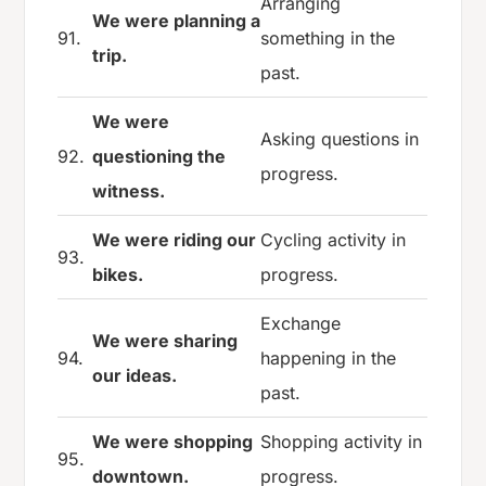
Arranging
We were planning a
91.
something in the
trip.
past.
We were
Asking questions in
92.
questioning the
progress.
witness.
We were riding our
Cycling activity in
93.
bikes.
progress.
Exchange
We were sharing
94.
happening in the
our ideas.
past.
We were shopping
Shopping activity in
95.
downtown.
progress.