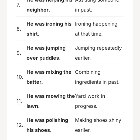
7.
neighbor.
in past.
He was ironing his
Ironing happening
8.
shirt.
at that time.
He was jumping
Jumping repeatedly
9.
over puddles.
earlier.
He was mixing the
Combining
10.
batter.
ingredients in past.
He was mowing the
Yard work in
11.
lawn.
progress.
He was polishing
Making shoes shiny
12.
his shoes.
earlier.