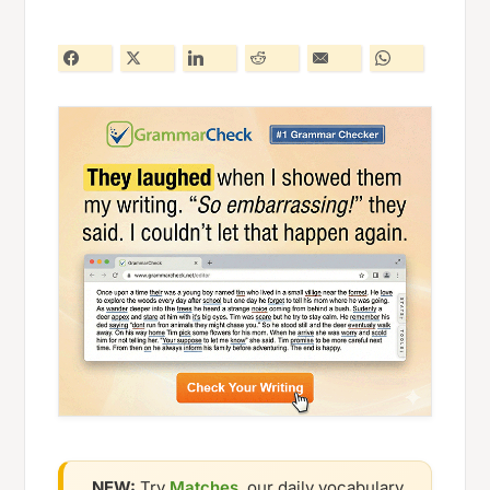
NEW:
Try
Matches
, our daily vocabulary