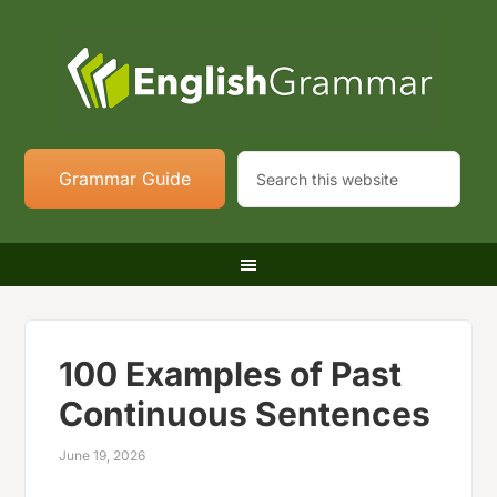
Grammar Guide
100 Examples of Past
Continuous Sentences
June 19, 2026