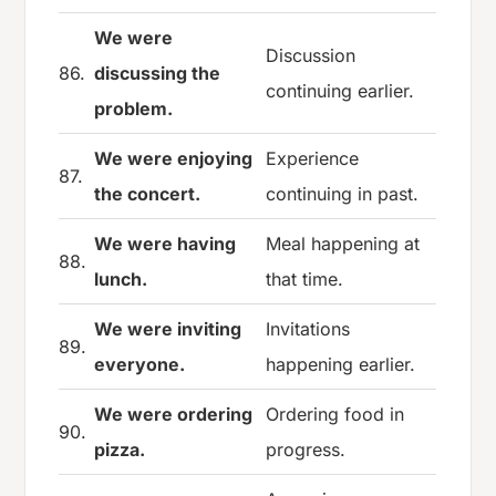
We were
Discussion
86.
discussing the
continuing earlier.
problem.
We were enjoying
Experience
87.
the concert.
continuing in past.
We were having
Meal happening at
88.
lunch.
that time.
We were inviting
Invitations
89.
everyone.
happening earlier.
We were ordering
Ordering food in
90.
pizza.
progress.