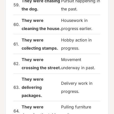
They were chasing
Pursuit happening in
59.
the dog.
the past.
They were
Housework in
60.
cleaning the house.
progress earlier.
They were
Hobby action in
61.
collecting stamps.
progress.
They were
Movement
62.
crossing the street.
underway in past.
They were
Delivery work in
63.
delivering
progress.
packages.
They were
Pulling furniture
64.