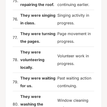
75.
repairing the roof.
continuing earlier.
They were singing
Singing activity in
76.
in class.
progress.
They were turning
Page movement in
77.
the pages.
progress.
They were
Volunteer work in
78.
volunteering
progress.
locally.
They were waiting
Past waiting action
79.
for us.
continuing.
They were
Window cleaning
80.
washing the