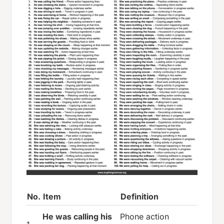
No.
Item
Definition
He was calling his
Phone action