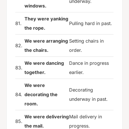
underway.
windows.
They were yanking
81.
Pulling hard in past.
the rope.
We were arranging
Setting chairs in
82.
the chairs.
order.
We were dancing
Dance in progress
83.
together.
earlier.
We were
Decorating
84.
decorating the
underway in past.
room.
We were delivering
Mail delivery in
85.
the mail.
progress.