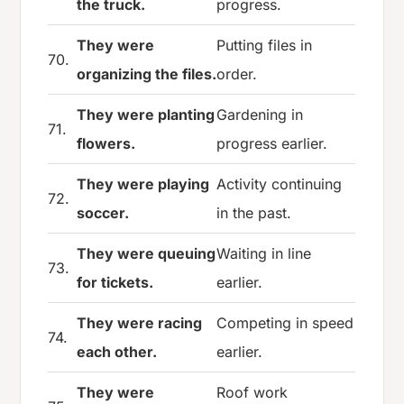
the truck.
progress.
They were
Putting files in
70.
organizing the files.
order.
They were planting
Gardening in
71.
flowers.
progress earlier.
They were playing
Activity continuing
72.
soccer.
in the past.
They were queuing
Waiting in line
73.
for tickets.
earlier.
They were racing
Competing in speed
74.
each other.
earlier.
They were
Roof work