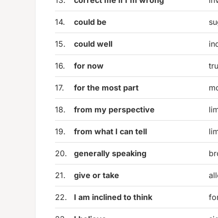
14.
could be
su
15.
could well
in
16.
for now
tr
17.
for the most part
mo
18.
from my perspective
li
19.
from what I can tell
li
20.
generally speaking
br
21.
give or take
al
22.
I am inclined to think
fo