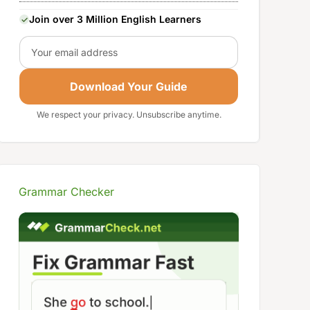
Join over 3 Million English Learners
Email
Download Your Guide
We respect your privacy. Unsubscribe anytime.
Grammar Checker