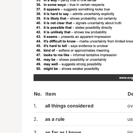
No.
Item
De
1.
all things considered
ov
2.
as a rule
us
3.
as far as I know
li