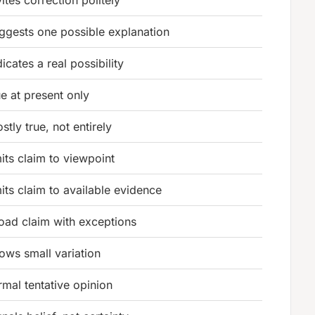
ggests one possible explanation
dicates a real possibility
ue at present only
stly true, not entirely
mits claim to viewpoint
mits claim to available evidence
oad claim with exceptions
lows small variation
rmal tentative opinion