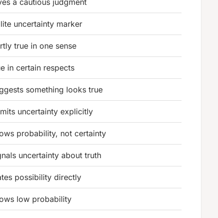
ves a cautious judgment
lite uncertainty marker
rtly true in one sense
ue in certain respects
ggests something looks true
mits uncertainty explicitly
ows probability, not certainty
gnals uncertainty about truth
ates possibility directly
ows low probability