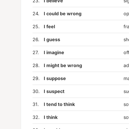
23.
I believe
si
24.
I could be wrong
op
25.
I feel
fr
26.
I guess
sh
27.
I imagine
of
28.
I might be wrong
ad
29.
I suppose
ma
30.
I suspect
su
31.
I tend to think
so
32.
I think
so