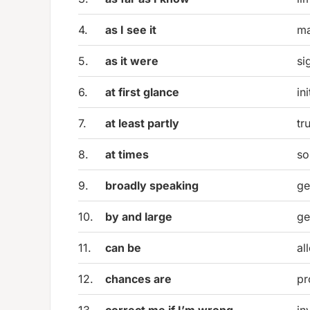
4.
as I see it
ma
5.
as it were
si
6.
at first glance
in
7.
at least partly
tr
8.
at times
so
9.
broadly speaking
ge
10.
by and large
ge
11.
can be
al
12.
chances are
pr
13.
correct me if I’m wrong
in