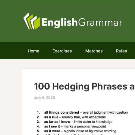
Home
Exercises
Matches
Rules
100 Hedging Phrases 
July 6, 2026