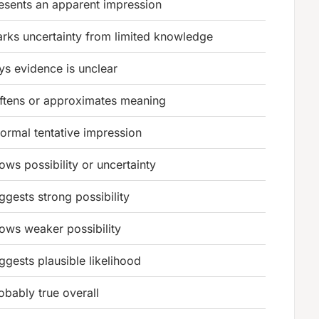
esents an apparent impression
rks uncertainty from limited knowledge
ys evidence is unclear
ftens or approximates meaning
formal tentative impression
ows possibility or uncertainty
ggests strong possibility
ows weaker possibility
ggests plausible likelihood
obably true overall