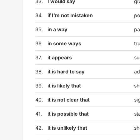
33.
I would say
gi
34.
if I’m not mistaken
po
35.
in a way
pa
36.
in some ways
tr
37.
it appears
su
38.
it is hard to say
ad
39.
it is likely that
sh
40.
it is not clear that
si
41.
it is possible that
st
42.
it is unlikely that
sh