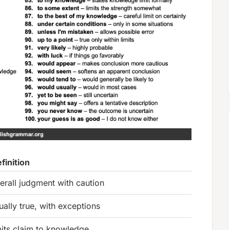
finition
erall judgment with caution
ually true, with exceptions
mits claim to knowledge