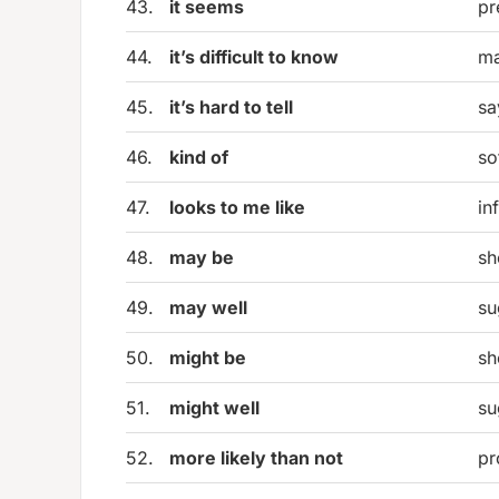
43.
it seems
pr
44.
it’s difficult to know
ma
45.
it’s hard to tell
sa
46.
kind of
so
47.
looks to me like
in
48.
may be
sh
49.
may well
su
50.
might be
sh
51.
might well
su
52.
more likely than not
pr