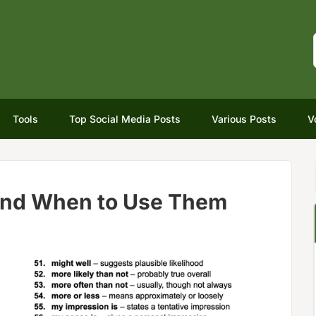
Tools
Top Social Media Posts
Various Posts
V
and When to Use Them