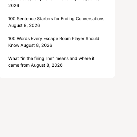
2026
100 Sentence Starters for Ending Conversations
August 8, 2026
100 Words Every Escape Room Player Should
Know
August 8, 2026
What “in the firing line” means and where it
came from
August 8, 2026