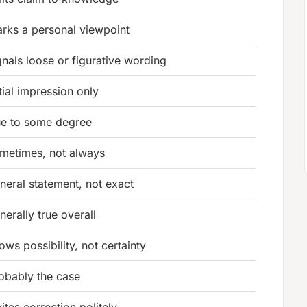
rks a personal viewpoint
gnals loose or figurative wording
itial impression only
ue to some degree
metimes, not always
neral statement, not exact
nerally true overall
lows possibility, not certainty
obably the case
vites correction politely