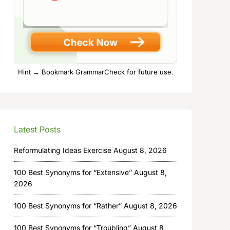
Hint → Bookmark GrammarCheck for future use.
Latest Posts
Reformulating Ideas Exercise
August 8, 2026
100 Best Synonyms for “Extensive”
August 8,
2026
100 Best Synonyms for “Rather”
August 8, 2026
100 Best Synonyms for “Troubling”
August 8,