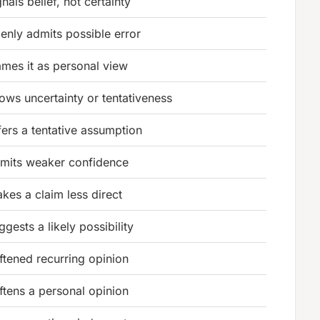
gnals belief, not certainty
enly admits possible error
ames it as personal view
ows uncertainty or tentativeness
fers a tentative assumption
mits weaker confidence
kes a claim less direct
ggests a likely possibility
ftened recurring opinion
ftens a personal opinion