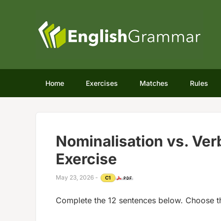
Home
Exercises
Matches
Rules
Nominalisation vs. Ve
Exercise
May 23, 2026
-
C1
Complete the 12 sentences below. Choose t