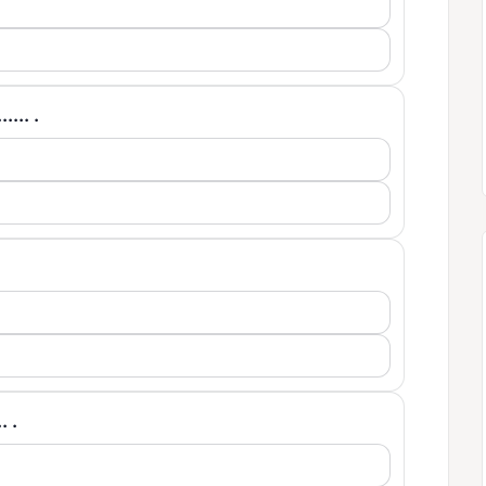
.... .
. .