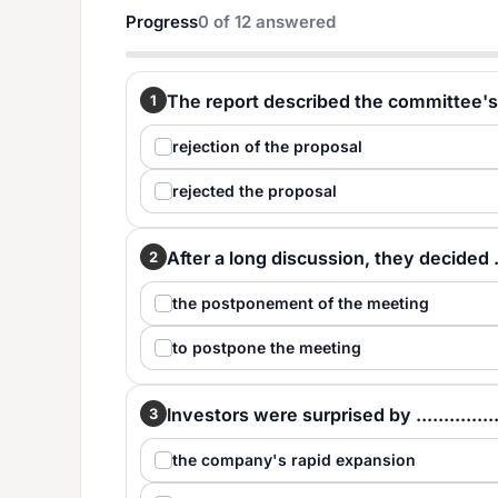
Progress
0
of
12
answered
The report described the committee's .....
1
rejection of the proposal
rejected the proposal
After a long discussion, they decided .....
2
the postponement of the meeting
to postpone the meeting
Investors were surprised by ...............
3
the company's rapid expansion