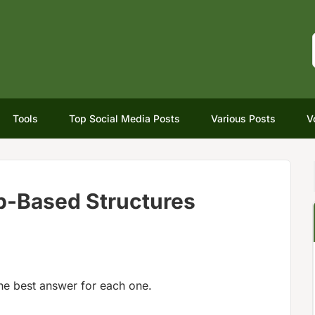
Tools
Top Social Media Posts
Various Posts
V
rb-Based Structures
he best answer for each one.