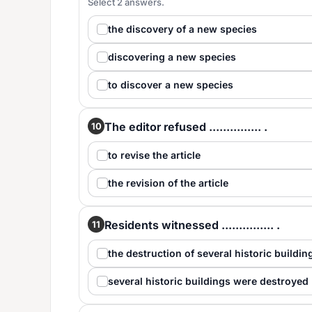
Select 2 answers.
the discovery of a new species
discovering a new species
to discover a new species
The editor refused ............... .
10
to revise the article
the revision of the article
Residents witnessed ............... .
11
the destruction of several historic buildin
several historic buildings were destroyed