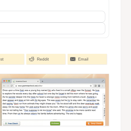
st
Reddit
Email