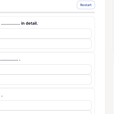
Restart
.......... in detail.
.......... .
 .