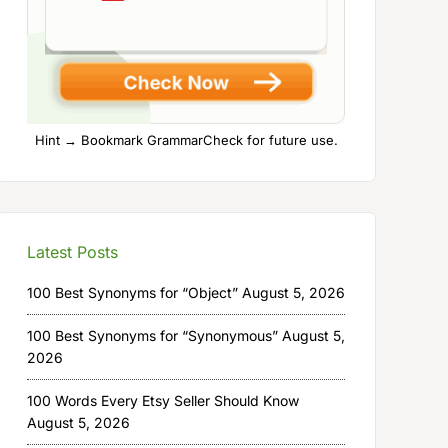
Hint → Bookmark GrammarCheck for future use.
Latest Posts
100 Best Synonyms for “Object”
August 5, 2026
100 Best Synonyms for “Synonymous”
August 5,
2026
100 Words Every Etsy Seller Should Know
August 5, 2026