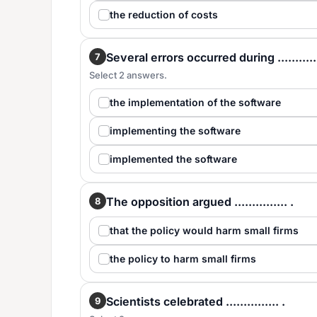
the reduction of costs
Several errors occurred during ............
7
Select 2 answers.
the implementation of the software
implementing the software
implemented the software
The opposition argued ............... .
8
that the policy would harm small firms
the policy to harm small firms
Scientists celebrated ............... .
9