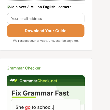
Join over 3 Million English Learners
Email
Download Your Guide
We respect your privacy. Unsubscribe anytime.
Grammar Checker