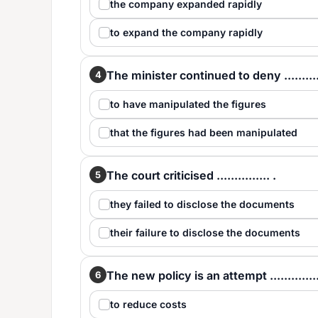
the company expanded rapidly
to expand the company rapidly
The minister continued to deny ...........
4
to have manipulated the figures
that the figures had been manipulated
The court criticised ............... .
5
they failed to disclose the documents
their failure to disclose the documents
The new policy is an attempt ..............
6
to reduce costs