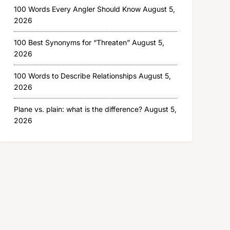
100 Words Every Angler Should Know
August 5,
2026
100 Best Synonyms for “Threaten”
August 5,
2026
100 Words to Describe Relationships
August 5,
2026
Plane vs. plain: what is the difference?
August 5,
2026