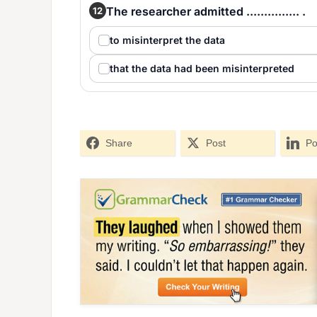
The researcher admitted ............... .
12
to misinterpret the data
that the data had been misinterpreted
Share
Post
Po