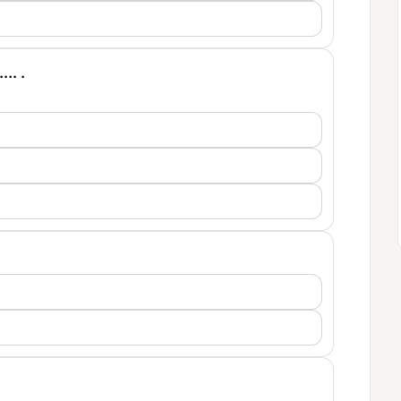
... .