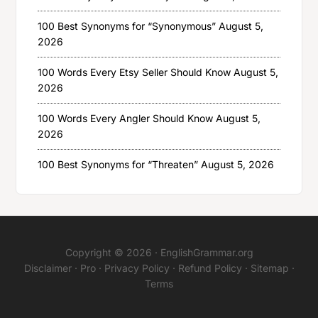
100 Best Synonyms for “Synonymous”
August 5,
2026
100 Words Every Etsy Seller Should Know
August 5,
2026
100 Words Every Angler Should Know
August 5,
2026
100 Best Synonyms for “Threaten”
August 5, 2026
Copyright © 2026 ·
EnglishGrammar.org
Disclaimer
·
Pro
·
Privacy Policy
·
Refund Policy
·
Sitemap
·
Terms