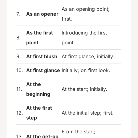
As an opening point;
7.
As an opener
first.
As the first
Introducing the first
8.
point
point.
9.
At first blush
At first glance; initially.
10.
At first glance
Initially; on first look.
At the
11.
At the start; initially.
beginning
At the first
12.
At the initial step; first.
step
From the start;
13.
At the get-go