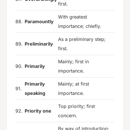
first.
With greatest
88.
Paramountly
importance; chiefly.
As a preliminary step;
89.
Preliminarily
first.
Mainly; first in
90.
Primarily
importance.
Primarily
Mainly; at first
91.
speaking
importance.
Top priority; first
92.
Priority one
concern.
By way of introduction;