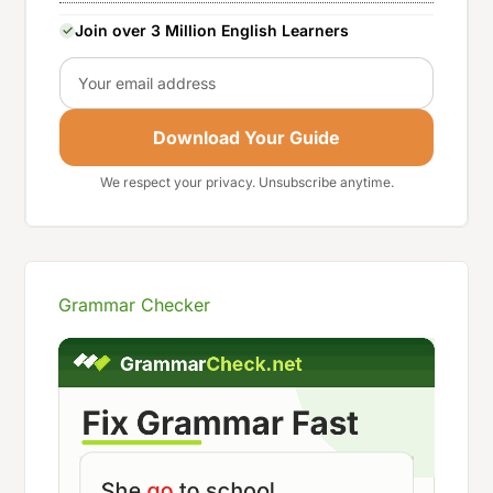
Join over 3 Million English Learners
Email
Download Your Guide
We respect your privacy. Unsubscribe anytime.
Grammar Checker