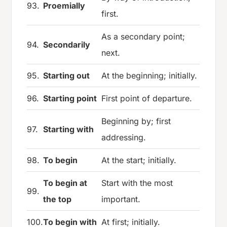
93.
Proemially
first.
As a secondary point;
94.
Secondarily
next.
95.
Starting out
At the beginning; initially.
96.
Starting point
First point of departure.
Beginning by; first
97.
Starting with
addressing.
98.
To begin
At the start; initially.
To begin at
Start with the most
99.
the top
important.
100.
To begin with
At first; initially.