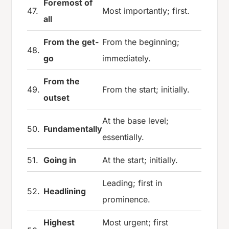
Foremost of
47.
Most importantly; first.
all
From the get-
From the beginning;
48.
go
immediately.
From the
49.
From the start; initially.
outset
At the base level;
50.
Fundamentally
essentially.
51.
Going in
At the start; initially.
Leading; first in
52.
Headlining
prominence.
Highest
Most urgent; first