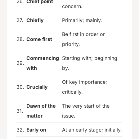
26.
Chief point
concern.
27.
Chiefly
Primarily; mainly.
Be first in order or
28.
Come first
priority.
Commencing
Starting with; beginning
29.
with
by.
Of key importance;
30.
Crucially
critically.
Dawn of the
The very start of the
31.
matter
issue.
32.
Early on
At an early stage; initially.