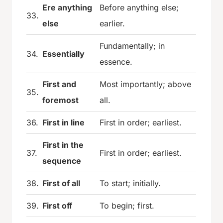
Ere anything
Before anything else;
33.
else
earlier.
Fundamentally; in
34.
Essentially
essence.
First and
Most importantly; above
35.
foremost
all.
36.
First in line
First in order; earliest.
First in the
37.
First in order; earliest.
sequence
38.
First of all
To start; initially.
39.
First off
To begin; first.