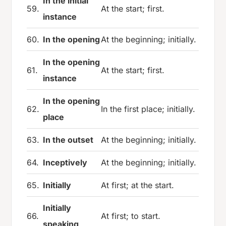
In the initial
59.
At the start; first.
instance
60.
In the opening
At the beginning; initially.
In the opening
61.
At the start; first.
instance
In the opening
62.
In the first place; initially.
place
63.
In the outset
At the beginning; initially.
64.
Inceptively
At the beginning; initially.
65.
Initially
At first; at the start.
Initially
66.
At first; to start.
speaking