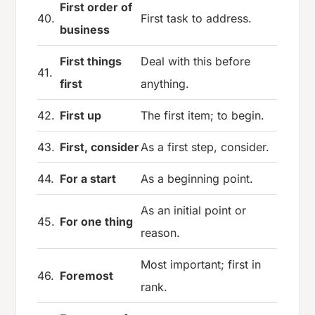
First order of
40.
First task to address.
business
First things
Deal with this before
41.
first
anything.
42.
First up
The first item; to begin.
43.
First, consider
As a first step, consider.
44.
For a start
As a beginning point.
As an initial point or
45.
For one thing
reason.
Most important; first in
46.
Foremost
rank.