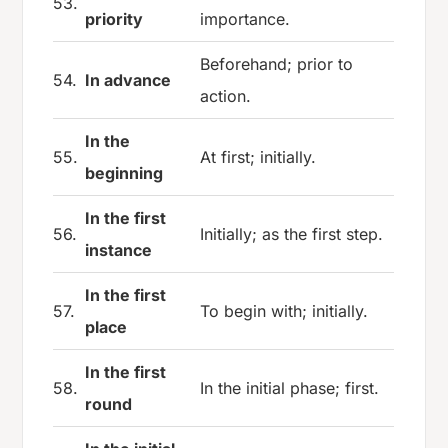
53.
priority
importance.
Beforehand; prior to
54.
In advance
action.
In the
55.
At first; initially.
beginning
In the first
56.
Initially; as the first step.
instance
In the first
57.
To begin with; initially.
place
In the first
58.
In the initial phase; first.
round