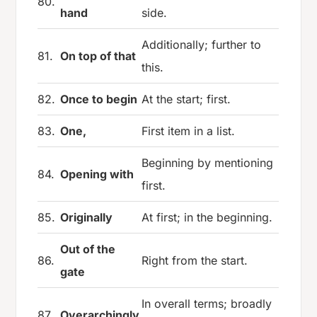
80.
hand
side.
Additionally; further to
81.
On top of that
this.
82.
Once to begin
At the start; first.
83.
One,
First item in a list.
Beginning by mentioning
84.
Opening with
first.
85.
Originally
At first; in the beginning.
Out of the
86.
Right from the start.
gate
In overall terms; broadly
87.
Overarchingly