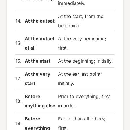
immediately.
At the start; from the
14.
At the outset
beginning.
At the outset
At the very beginning;
15.
of all
first.
16.
At the start
At the beginning; initially.
At the very
At the earliest point;
17.
start
initially.
Before
Prior to everything; first
18.
anything else
in order.
Before
Earlier than all others;
19.
everything
first.