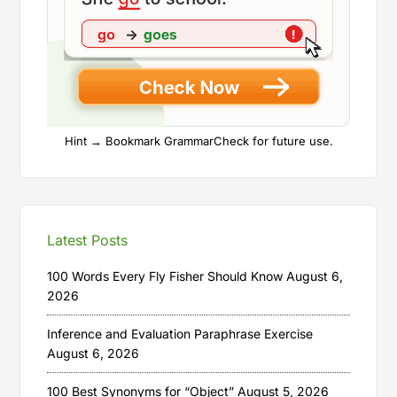
Hint → Bookmark GrammarCheck for future use.
Latest Posts
100 Words Every Fly Fisher Should Know
August 6,
2026
Inference and Evaluation Paraphrase Exercise
August 6, 2026
100 Best Synonyms for “Object”
August 5, 2026