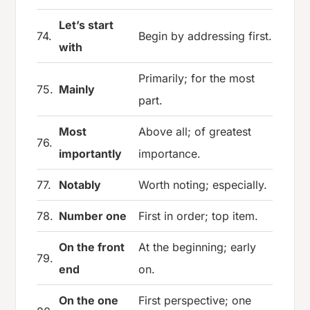
Let’s start
74.
Begin by addressing first.
with
Primarily; for the most
75.
Mainly
part.
Most
Above all; of greatest
76.
importantly
importance.
77.
Notably
Worth noting; especially.
78.
Number one
First in order; top item.
On the front
At the beginning; early
79.
end
on.
On the one
First perspective; one