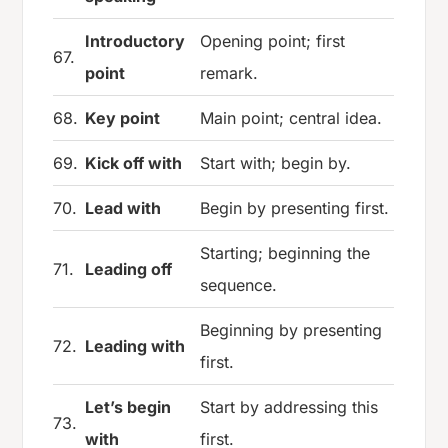
Introductory
Opening point; first
67.
point
remark.
68.
Key point
Main point; central idea.
69.
Kick off with
Start with; begin by.
70.
Lead with
Begin by presenting first.
Starting; beginning the
71.
Leading off
sequence.
Beginning by presenting
72.
Leading with
first.
Let’s begin
Start by addressing this
73.
with
first.