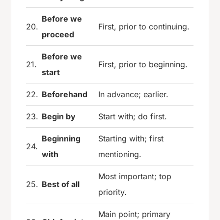
Before we
20.
First, prior to continuing.
proceed
Before we
21.
First, prior to beginning.
start
22.
Beforehand
In advance; earlier.
23.
Begin by
Start with; do first.
Beginning
Starting with; first
24.
with
mentioning.
Most important; top
25.
Best of all
priority.
Main point; primary