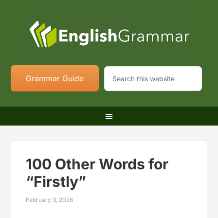
Grammar Guide
100 Other Words for
“Firstly”
February 3, 2026