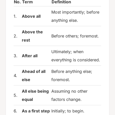
No.
Term
Definition
Most importantly; before
1.
Above all
anything else.
Above the
2.
Before others; foremost.
rest
Ultimately; when
3.
After all
everything is considered.
Ahead of all
Before anything else;
4.
else
foremost.
All else being
Assuming no other
5.
equal
factors change.
6.
As a first step
Initially; to begin.