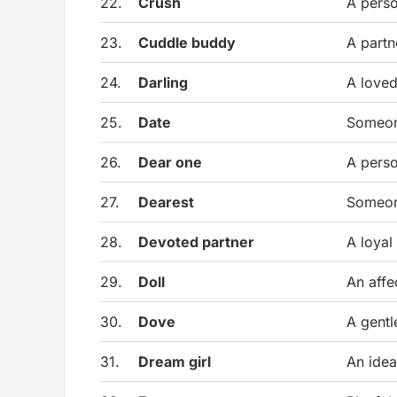
22.
Crush
A perso
23.
Cuddle buddy
A partn
24.
Darling
A loved
25.
Date
Someone
26.
Dear one
A perso
27.
Dearest
Someon
28.
Devoted partner
A loyal
29.
Doll
An affe
30.
Dove
A gentl
31.
Dream girl
An idea