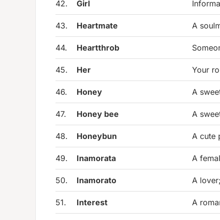
42.
Girl
Informa
43.
Heartmate
A soulm
44.
Heartthrob
Someone
45.
Her
Your ro
46.
Honey
A sweet
47.
Honey bee
A sweet
48.
Honeybun
A cute 
49.
Inamorata
A femal
50.
Inamorato
A lover
51.
Interest
A roman