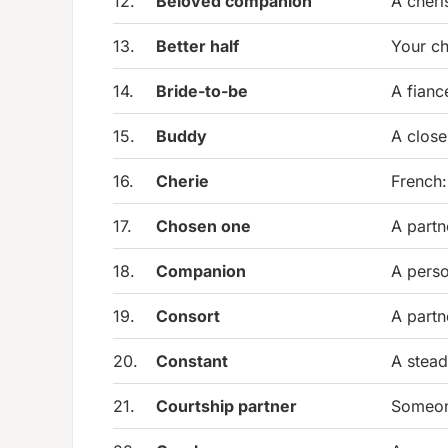
12.
Beloved companion
A cheri
13.
Better half
Your ch
14.
Bride-to-be
A fianc
15.
Buddy
A clos
16.
Cherie
French:
17.
Chosen one
A partn
18.
Companion
A perso
19.
Consort
A partn
20.
Constant
A stead
21.
Courtship partner
Someone