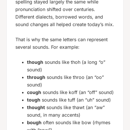
spelling stayed largely the same while
pronunciation shifted over centuries.
Different dialects, borrowed words, and
sound changes all helped create today’s mix.
That is why the same letters can represent
several sounds. For example:
though
sounds like
thoh
(a long “o”
sound)
through
sounds like
throo
(an “oo”
sound)
cough
sounds like
koff
(an “off” sound)
tough
sounds like
tuff
(an “uh” sound)
thought
sounds like
thawt
(an “aw”
sound, in many accents)
bough
often sounds like
bow
(rhymes