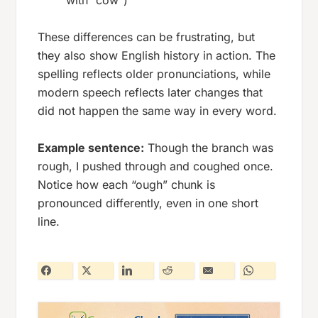
with “cow”)
These differences can be frustrating, but
they also show English history in action. The
spelling reflects older pronunciations, while
modern speech reflects later changes that
did not happen the same way in every word.
Example sentence:
Though the branch was
rough, I pushed through and coughed once.
Notice how each “ough” chunk is
pronounced differently, even in one short
line.