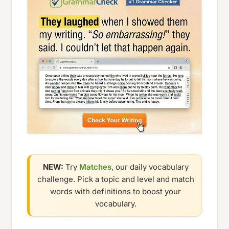
NEW:
Try
Matches
, our daily vocabulary
challenge. Pick a topic and level and match
words with definitions to boost your
vocabulary.