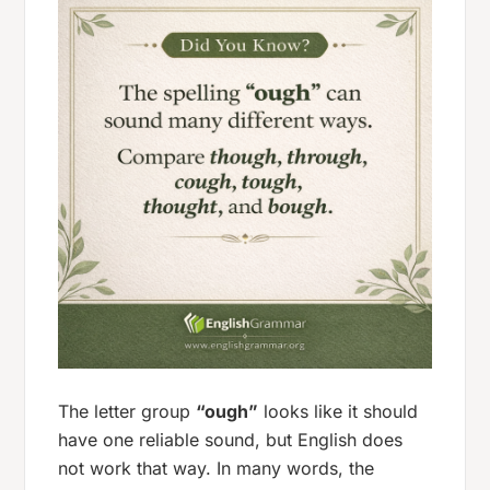
The letter group
“ough”
looks like it should
have one reliable sound, but English does
not work that way. In many words, the