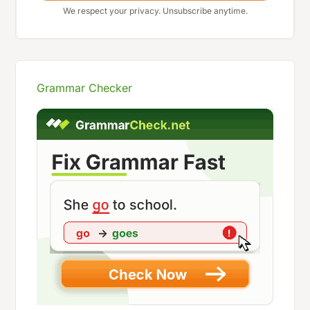
We respect your privacy. Unsubscribe anytime.
Grammar Checker