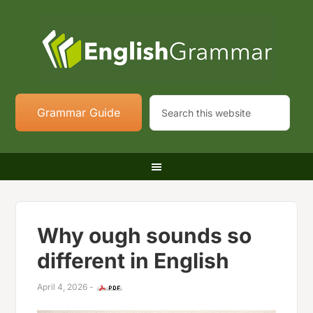
Grammar Guide
Why ough sounds so
different in English
April 4, 2026
-