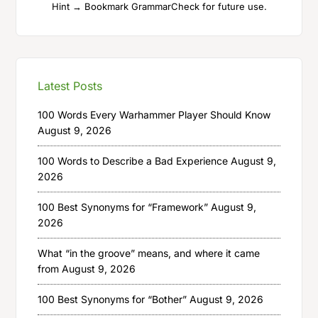
Hint → Bookmark GrammarCheck for future use.
Latest Posts
100 Words Every Warhammer Player Should Know
August 9, 2026
100 Words to Describe a Bad Experience
August 9,
2026
100 Best Synonyms for “Framework”
August 9,
2026
What “in the groove” means, and where it came
from
August 9, 2026
100 Best Synonyms for “Bother”
August 9, 2026