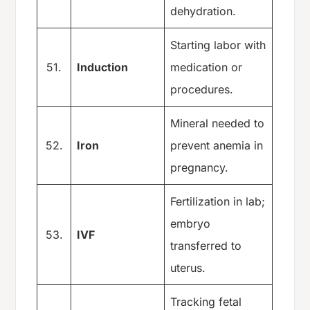
dehydration.
Starting labor with
51.
Induction
medication or
procedures.
Mineral needed to
52.
Iron
prevent anemia in
pregnancy.
Fertilization in lab;
embryo
53.
IVF
transferred to
uterus.
Tracking fetal