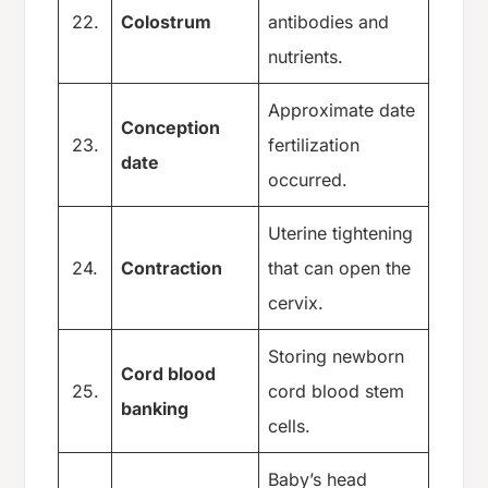
22.
Colostrum
antibodies and
nutrients.
Approximate date
Conception
23.
fertilization
date
occurred.
Uterine tightening
24.
Contraction
that can open the
cervix.
Storing newborn
Cord blood
25.
cord blood stem
banking
cells.
Baby’s head