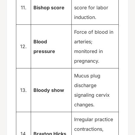
11.
Bishop score
score for labor
induction.
Force of blood in
Blood
arteries;
12.
pressure
monitored in
pregnancy.
Mucus plug
discharge
13.
Bloody show
signaling cervix
changes.
Irregular practice
contractions,
14.
Braxton Hicks