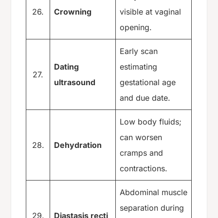
26.
Crowning
visible at vaginal
opening.
Early scan
Dating
estimating
27.
ultrasound
gestational age
and due date.
Low body fluids;
can worsen
28.
Dehydration
cramps and
contractions.
Abdominal muscle
separation during
29.
Diastasis recti