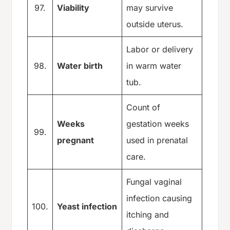
97.
Viability
may survive
outside uterus.
Labor or delivery
98.
Water birth
in warm water
tub.
Count of
Weeks
gestation weeks
99.
pregnant
used in prenatal
care.
Fungal vaginal
infection causing
100.
Yeast infection
itching and