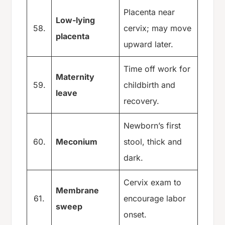
Placenta near
Low-lying
58.
cervix; may move
placenta
upward later.
Time off work for
Maternity
59.
childbirth and
leave
recovery.
Newborn’s first
60.
Meconium
stool, thick and
dark.
Cervix exam to
Membrane
61.
encourage labor
sweep
onset.