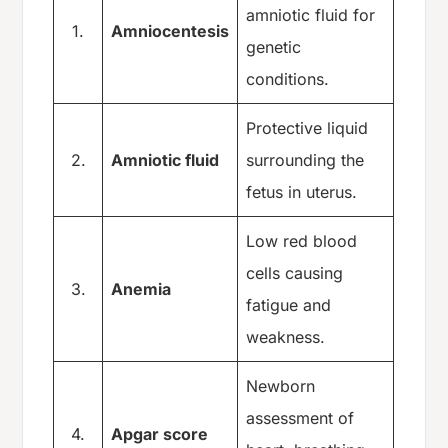
amniotic fluid for
1.
Amniocentesis
genetic
conditions.
Protective liquid
2.
Amniotic fluid
surrounding the
fetus in uterus.
Low red blood
cells causing
3.
Anemia
fatigue and
weakness.
Newborn
assessment of
4.
Apgar score