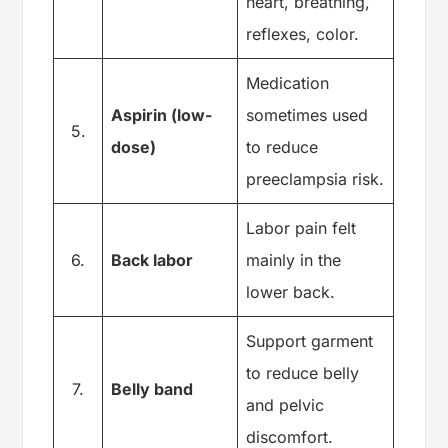
heart, breathing,
reflexes, color.
Medication
Aspirin (low-
sometimes used
5.
dose)
to reduce
preeclampsia risk.
Labor pain felt
6.
Back labor
mainly in the
lower back.
Support garment
to reduce belly
7.
Belly band
and pelvic
discomfort.