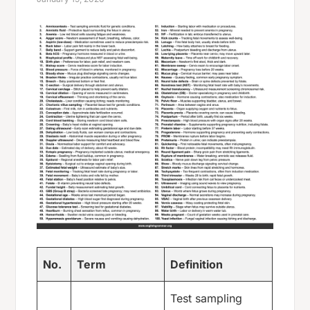
No.
Term
Definition
Test sampling