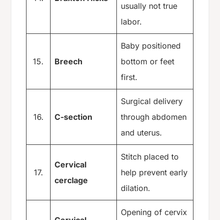
usually not true
labor.
Baby positioned
15.
Breech
bottom or feet
first.
Surgical delivery
16.
C-section
through abdomen
and uterus.
Stitch placed to
Cervical
17.
help prevent early
cerclage
dilation.
Opening of cervix
Cervical