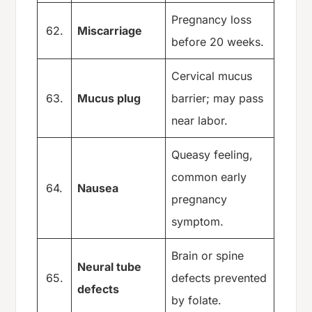
Pregnancy loss
62.
Miscarriage
before 20 weeks.
Cervical mucus
63.
Mucus plug
barrier; may pass
near labor.
Queasy feeling,
common early
64.
Nausea
pregnancy
symptom.
Brain or spine
Neural tube
65.
defects prevented
defects
by folate.