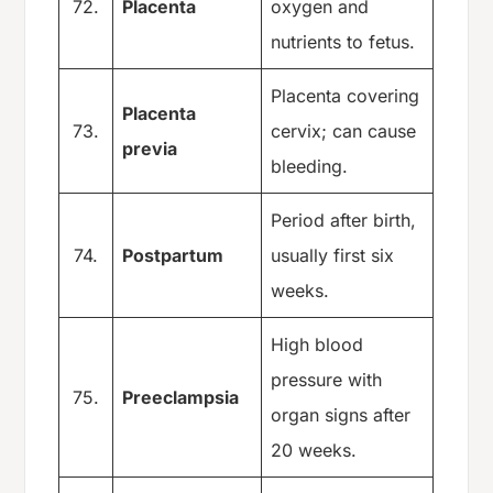
72.
Placenta
oxygen and
nutrients to fetus.
Placenta covering
Placenta
73.
cervix; can cause
previa
bleeding.
Period after birth,
74.
Postpartum
usually first six
weeks.
High blood
pressure with
75.
Preeclampsia
organ signs after
20 weeks.