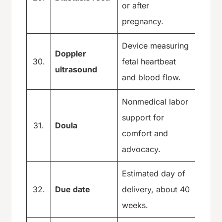
or after
pregnancy.
Device measuring
Doppler
30.
fetal heartbeat
ultrasound
and blood flow.
Nonmedical labor
support for
31.
Doula
comfort and
advocacy.
Estimated day of
32.
Due date
delivery, about 40
weeks.