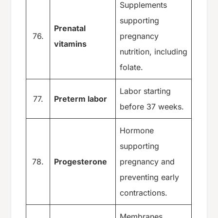
Supplements
supporting
Prenatal
76.
pregnancy
vitamins
nutrition, including
folate.
Labor starting
77.
Preterm labor
before 37 weeks.
Hormone
supporting
78.
Progesterone
pregnancy and
preventing early
contractions.
Membranes