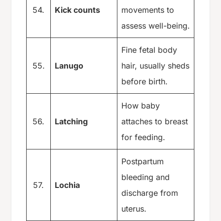
54.
Kick counts
movements to
assess well-being.
Fine fetal body
55.
Lanugo
hair, usually sheds
before birth.
How baby
56.
Latching
attaches to breast
for feeding.
Postpartum
bleeding and
57.
Lochia
discharge from
uterus.