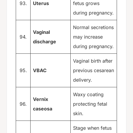
93.
Uterus
fetus grows
during pregnancy.
Normal secretions
Vaginal
94.
may increase
discharge
during pregnancy.
Vaginal birth after
95.
VBAC
previous cesarean
delivery.
Waxy coating
Vernix
96.
protecting fetal
caseosa
skin.
Stage when fetus