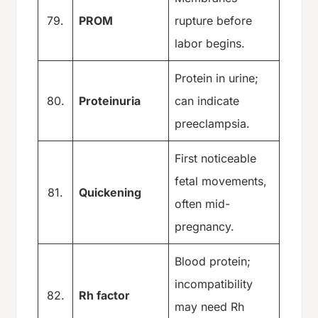
79.
PROM
rupture before
labor begins.
Protein in urine;
80.
Proteinuria
can indicate
preeclampsia.
First noticeable
fetal movements,
81.
Quickening
often mid-
pregnancy.
Blood protein;
incompatibility
82.
Rh factor
may need Rh