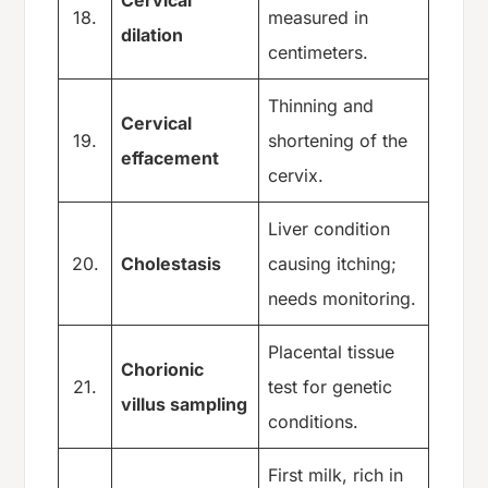
18.
measured in
dilation
centimeters.
Thinning and
Cervical
19.
shortening of the
effacement
cervix.
Liver condition
20.
Cholestasis
causing itching;
needs monitoring.
Placental tissue
Chorionic
21.
test for genetic
villus sampling
conditions.
First milk, rich in