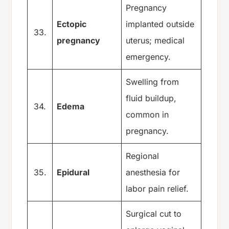
Pregnancy
Ectopic
implanted outside
33.
pregnancy
uterus; medical
emergency.
Swelling from
fluid buildup,
34.
Edema
common in
pregnancy.
Regional
35.
Epidural
anesthesia for
labor pain relief.
Surgical cut to