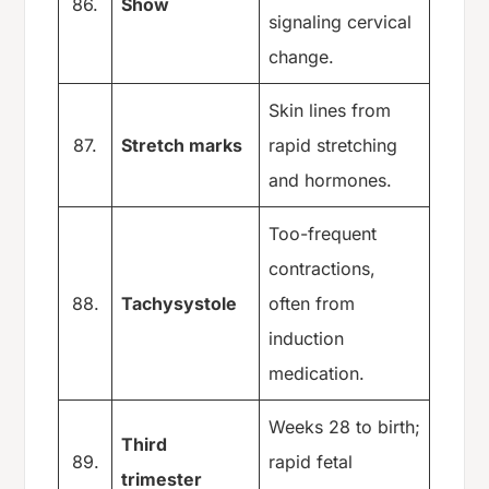
86.
Show
signaling cervical
change.
Skin lines from
87.
Stretch marks
rapid stretching
and hormones.
Too-frequent
contractions,
88.
Tachysystole
often from
induction
medication.
Weeks 28 to birth;
Third
89.
rapid fetal
trimester