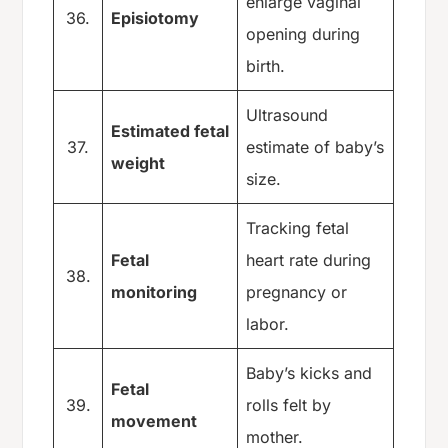
enlarge vaginal
36.
Episiotomy
opening during
birth.
Ultrasound
Estimated fetal
37.
estimate of baby’s
weight
size.
Tracking fetal
Fetal
heart rate during
38.
monitoring
pregnancy or
labor.
Baby’s kicks and
Fetal
39.
rolls felt by
movement
mother.