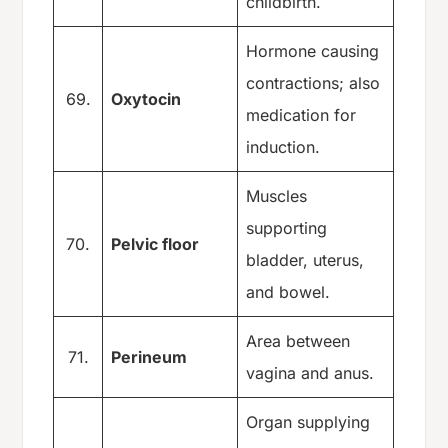
childbirth.
Hormone causing
contractions; also
69.
Oxytocin
medication for
induction.
Muscles
supporting
70.
Pelvic floor
bladder, uterus,
and bowel.
Area between
71.
Perineum
vagina and anus.
Organ supplying