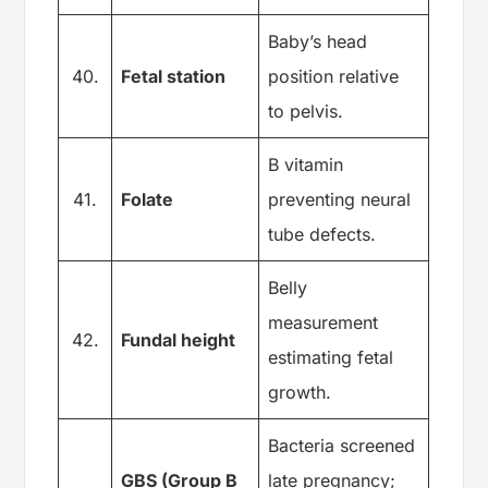
Baby’s head
40.
Fetal station
position relative
to pelvis.
B vitamin
41.
Folate
preventing neural
tube defects.
Belly
measurement
42.
Fundal height
estimating fetal
growth.
Bacteria screened
GBS (Group B
late pregnancy;