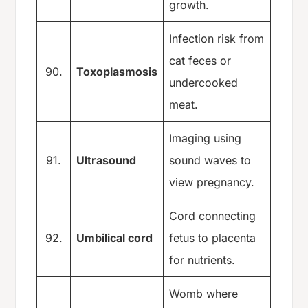
growth.
Infection risk from
cat feces or
90.
Toxoplasmosis
undercooked
meat.
Imaging using
91.
Ultrasound
sound waves to
view pregnancy.
Cord connecting
92.
Umbilical cord
fetus to placenta
for nutrients.
Womb where