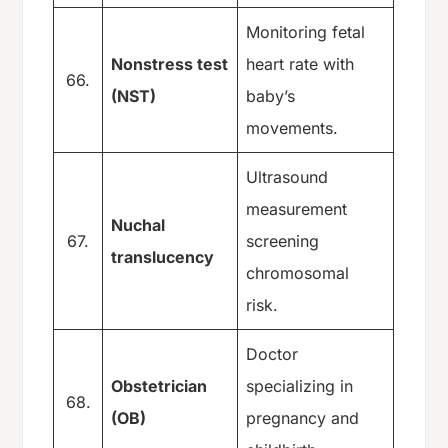
Monitoring fetal
Nonstress test
heart rate with
66.
(NST)
baby’s
movements.
Ultrasound
measurement
Nuchal
67.
screening
translucency
chromosomal
risk.
Doctor
Obstetrician
specializing in
68.
(OB)
pregnancy and