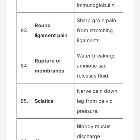
immunoglobulin.
Sharp groin pain
Round
83.
from stretching
ligament pain
ligaments.
Water breaking;
Rupture of
84.
amniotic sac
membranes
releases fluid.
Nerve pain down
85.
Sciatica
leg from pelvic
pressure.
Bloody mucus
discharge