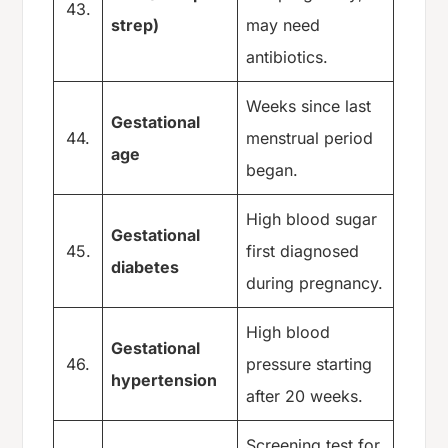
43.
strep)
may need
antibiotics.
Weeks since last
Gestational
44.
menstrual period
age
began.
High blood sugar
Gestational
45.
first diagnosed
diabetes
during pregnancy.
High blood
Gestational
46.
pressure starting
hypertension
after 20 weeks.
Screening test for