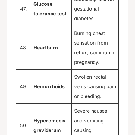
Glucose
47.
gestational
tolerance test
diabetes.
Burning chest
sensation from
48.
Heartburn
reflux, common in
pregnancy.
Swollen rectal
49.
Hemorrhoids
veins causing pain
or bleeding.
Severe nausea
Hyperemesis
and vomiting
50.
gravidarum
causing