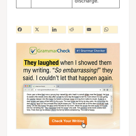
discharge.