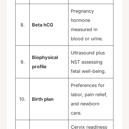
Pregnancy
hormone
8.
Beta hCG
measured in
blood or urine.
Ultrasound plus
Biophysical
9.
NST assessing
profile
fetal well-being.
Preferences for
labor, pain relief,
10.
Birth plan
and newborn
care.
Cervix readiness