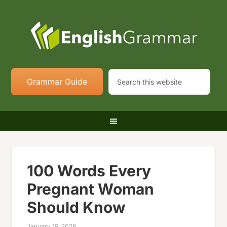
Grammar Guide
100 Words Every
Pregnant Woman
Should Know
January 19, 2026