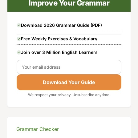
Improve Your Grammar
Download 2026 Grammar Guide (PDF)
Free Weekly Exercises & Vocabulary
Join over 3 Million English Learners
Email
Download Your Guide
We respect your privacy. Unsubscribe anytime.
Grammar Checker