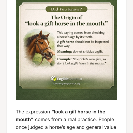
The expression
“look a gift horse in the
mouth”
comes from a real practice. People
once judged a horse’s age and general value