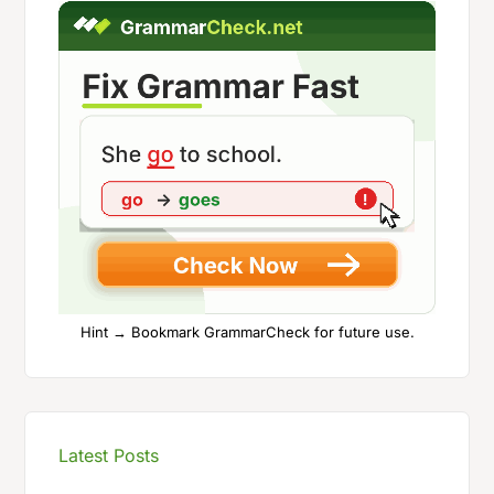
Hint → Bookmark GrammarCheck for future use.
Latest Posts