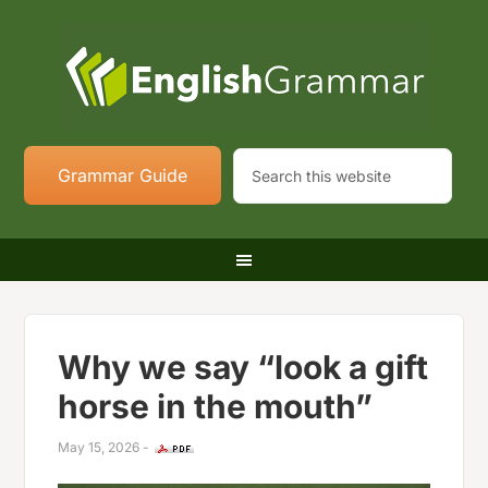
Grammar Guide
Why we say “look a gift
horse in the mouth”
May 15, 2026
-