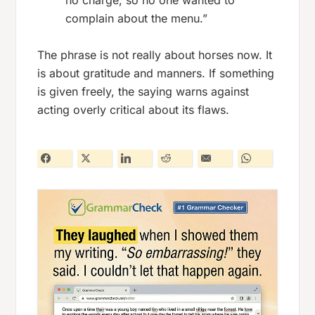
no charge, so no one wanted to
complain about the menu.”
The phrase is not really about horses now. It
is about gratitude and manners. If something
is given freely, the saying warns against
acting overly critical about its flaws.