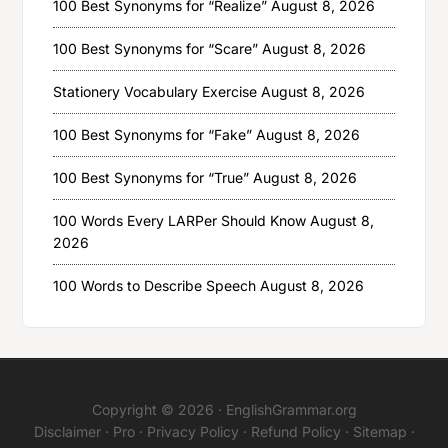
100 Best Synonyms for “Realize”
August 8, 2026
100 Best Synonyms for “Scare”
August 8, 2026
Stationery Vocabulary Exercise
August 8, 2026
100 Best Synonyms for “Fake”
August 8, 2026
100 Best Synonyms for “True”
August 8, 2026
100 Words Every LARPer Should Know
August 8,
2026
100 Words to Describe Speech
August 8, 2026
Copyright © 2026 ·
EnglishGrammar.org
Disclaimer
·
Pro
·
Privacy Policy
·
Refund Policy
·
Sitemap
·