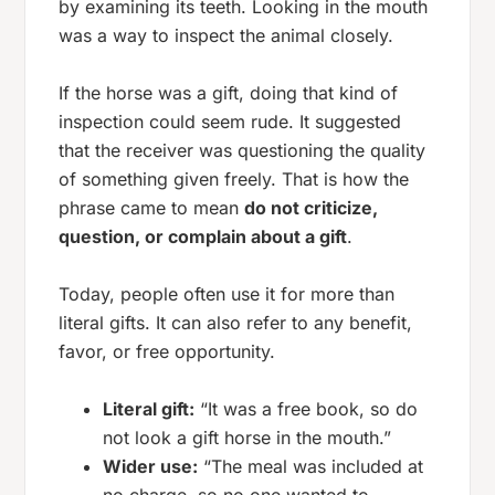
by examining its teeth. Looking in the mouth
was a way to inspect the animal closely.
If the horse was a
gift
, doing that kind of
inspection could seem rude. It suggested
that the receiver was questioning the quality
of something given freely. That is how the
phrase came to mean
do not criticize,
question, or complain about a gift
.
Today, people often use it for more than
literal gifts. It can also refer to any benefit,
favor, or free opportunity.
Literal gift:
“It was a free book, so do
not look a gift horse in the mouth.”
Wider use:
“The meal was included at