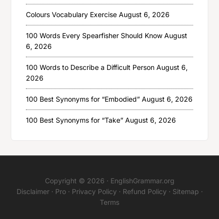
Colours Vocabulary Exercise
August 6, 2026
100 Words Every Spearfisher Should Know
August
6, 2026
100 Words to Describe a Difficult Person
August 6,
2026
100 Best Synonyms for “Embodied”
August 6, 2026
100 Best Synonyms for “Take”
August 6, 2026
Copyright © 2026 ·
EnglishGrammar.org
Disclaimer
·
Pro
·
Privacy Policy
·
Refund Policy
·
Sitemap
·
Terms