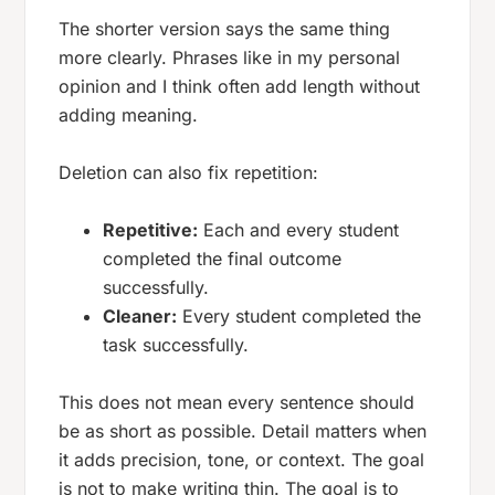
The shorter version says the same thing
more clearly. Phrases like
in my personal
opinion
and
I think
often add length without
adding meaning.
Deletion can also fix repetition:
Repetitive:
Each and every student
completed the final outcome
successfully.
Cleaner:
Every student completed the
task successfully.
This does not mean every sentence should
be as short as possible. Detail matters when
it adds precision, tone, or context. The goal
is not to make writing thin. The goal is to