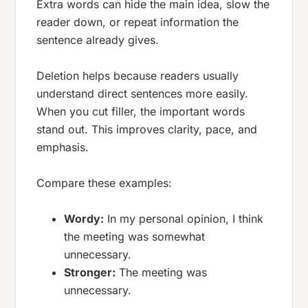
Extra words can hide the main idea, slow the
reader down, or repeat information the
sentence already gives.
Deletion helps because readers usually
understand direct sentences more easily.
When you cut filler, the important words
stand out. This improves clarity, pace, and
emphasis.
Compare these examples:
Wordy:
In my personal opinion, I think
the meeting was somewhat
unnecessary.
Stronger:
The meeting was
unnecessary.