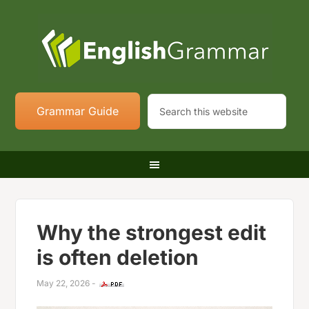
Grammar Guide
Why the strongest edit
is often deletion
May 22, 2026
-