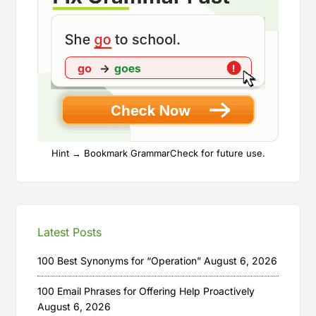
Hint → Bookmark GrammarCheck for future use.
Latest Posts
100 Best Synonyms for “Operation”
August 6, 2026
100 Email Phrases for Offering Help Proactively
August 6, 2026