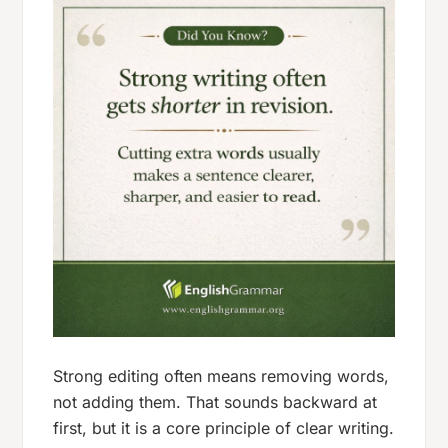
Strong editing often means removing words,
not adding them. That sounds backward at
first, but it is a core principle of clear writing.