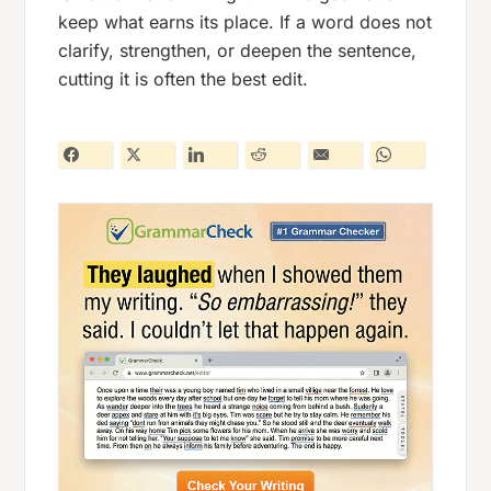
keep what earns its place. If a word does not
clarify, strengthen, or deepen the sentence,
cutting it is often the best edit.