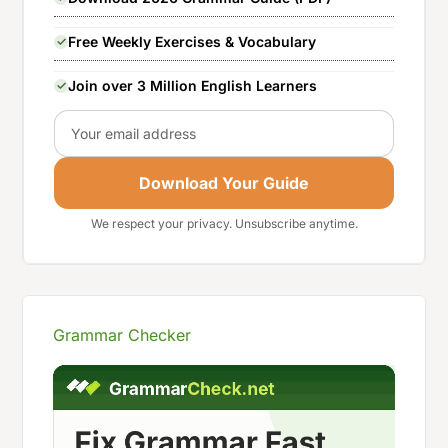
Free Weekly Exercises & Vocabulary
Join over 3 Million English Learners
Email
Download Your Guide
We respect your privacy. Unsubscribe anytime.
Grammar Checker