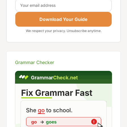
Email
Download Your Guide
We respect your privacy. Unsubscribe anytime.
Grammar Checker