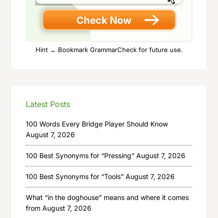
Hint → Bookmark GrammarCheck for future use.
Latest Posts
100 Words Every Bridge Player Should Know
August 7, 2026
100 Best Synonyms for “Pressing”
August 7, 2026
100 Best Synonyms for “Tools”
August 7, 2026
What “in the doghouse” means and where it comes
from
August 7, 2026