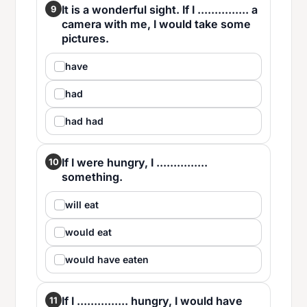
It is a wonderful sight. If I ............... a
9
camera with me, I would take some
pictures.
have
had
had had
If I were hungry, I ...............
10
something.
will eat
would eat
would have eaten
If I ............... hungry, I would have
11