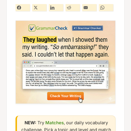
NEW:
Try
Matches
, our daily vocabulary
challenge. Pick a topic and level and match