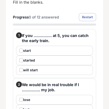
Fill in the blanks.
Progress
0
of
12
answered
Restart
If you ............... at 5, you can catch
1
the early train.
start
started
will start
We would be in real trouble if I
2
............... my job.
lose