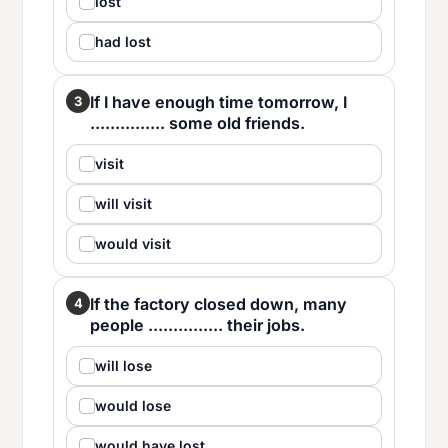
lost
had lost
If I have enough time tomorrow, I
3
............... some old friends.
visit
will visit
would visit
If the factory closed down, many
4
people ............... their jobs.
will lose
would lose
would have lost