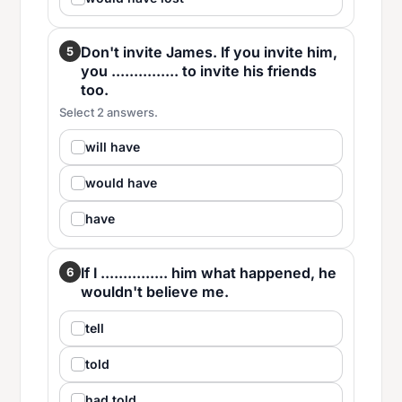
Don't invite James. If you invite him,
5
you ............... to invite his friends
too.
Select 2 answers.
will have
would have
have
If I ............... him what happened, he
6
wouldn't believe me.
tell
told
had told