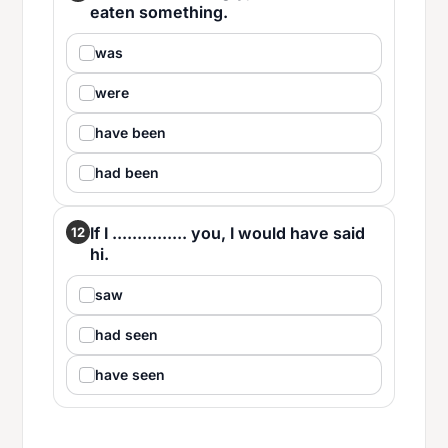
eaten something.
was
were
have been
had been
If I ............... you, I would have said
12
hi.
saw
had seen
have seen