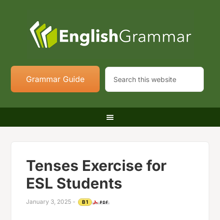
Grammar Guide
Tenses Exercise for
ESL Students
January 3, 2025
-
B1