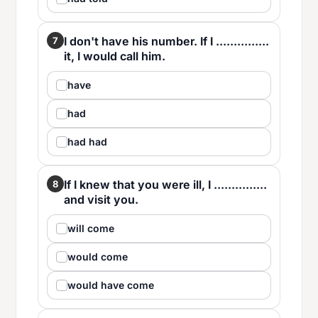
I don't have his number. If I ...............
7
it, I would call him.
have
had
had had
If I knew that you were ill, I ...............
8
and visit you.
will come
would come
would have come