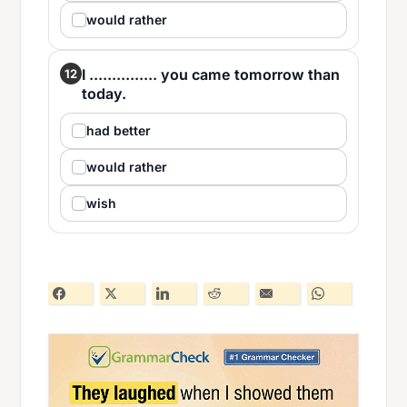
would rather
I ............... you came tomorrow than
12
today.
had better
would rather
wish