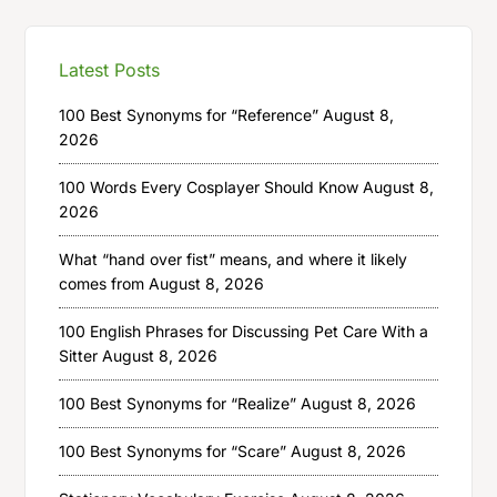
Latest Posts
100 Best Synonyms for “Reference”
August 8,
2026
100 Words Every Cosplayer Should Know
August 8,
2026
What “hand over fist” means, and where it likely
comes from
August 8, 2026
100 English Phrases for Discussing Pet Care With a
Sitter
August 8, 2026
100 Best Synonyms for “Realize”
August 8, 2026
100 Best Synonyms for “Scare”
August 8, 2026