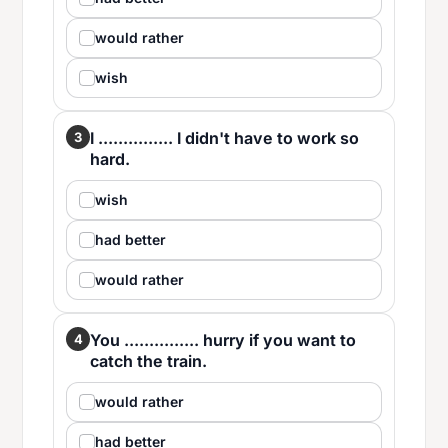
would rather
wish
I ............... I didn't have to work so
3
hard.
wish
had better
would rather
You ............... hurry if you want to
4
catch the train.
would rather
had better