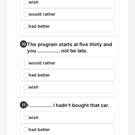
wish
would rather
had better
The program starts at five thirty and
10
you ............... not be late.
would rather
had better
wish
I ............... I hadn't bought that car.
11
wish
had better