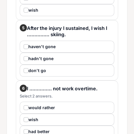
wish
After the injury I sustained, I wish I
5
............... skiing.
haven't gone
hadn't gone
don't go
I ............... not work overtime.
6
Select 2 answers.
would rather
wish
had better