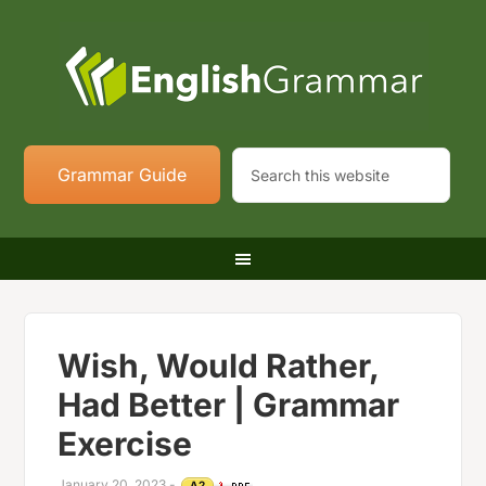
Grammar Guide
Wish, Would Rather,
Had Better | Grammar
Exercise
January 20, 2023
-
A2