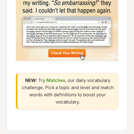
NEW:
Try
Matches
, our daily vocabulary
challenge. Pick a topic and level and match
words with definitions to boost your
vocabulary.