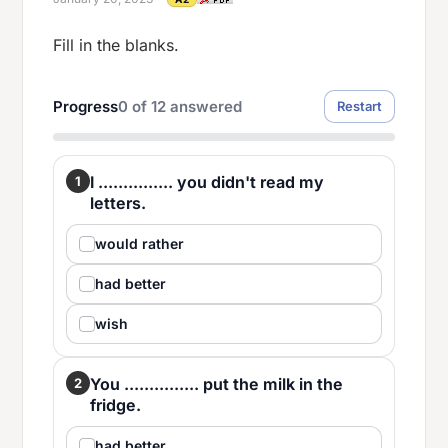
Fill in the blanks.
Progress
0
of
12
answered
Restart
I ............... you didn't read my
1
letters.
would rather
had better
wish
You ............... put the milk in the
2
fridge.
had better