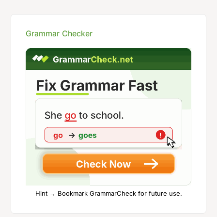
Grammar Checker
Hint → Bookmark GrammarCheck for future use.