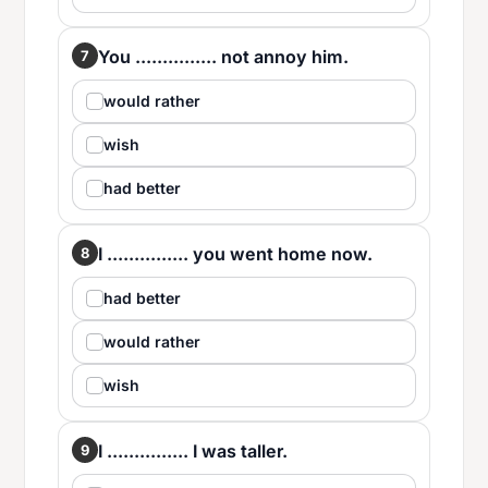
You ............... not annoy him.
7
would rather
wish
had better
I ............... you went home now.
8
had better
would rather
wish
I ............... I was taller.
9