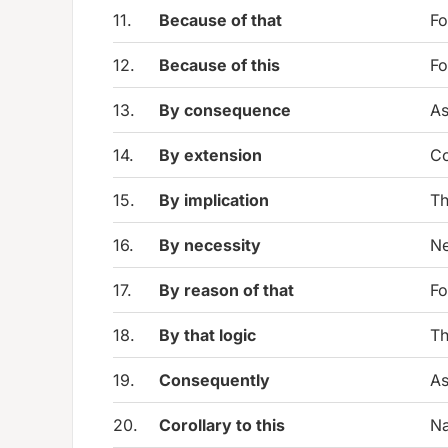
11.
Because of that
Fo
12.
Because of this
Fo
13.
By consequence
As
14.
By extension
Co
15.
By implication
Th
16.
By necessity
Ne
17.
By reason of that
Fo
18.
By that logic
Th
19.
Consequently
As
20.
Corollary to this
Na