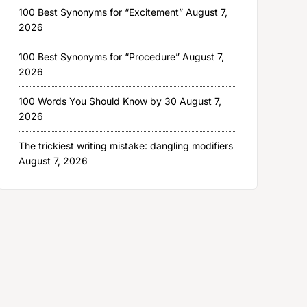
100 Best Synonyms for “Excitement”
August 7,
2026
100 Best Synonyms for “Procedure”
August 7,
2026
100 Words You Should Know by 30
August 7,
2026
The trickiest writing mistake: dangling modifiers
August 7, 2026