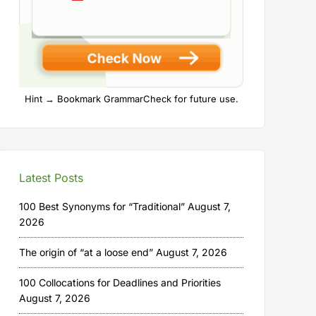
Hint → Bookmark GrammarCheck for future use.
Latest Posts
100 Best Synonyms for “Traditional”
August 7,
2026
The origin of “at a loose end”
August 7, 2026
100 Collocations for Deadlines and Priorities
August 7, 2026