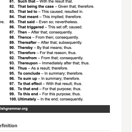
finition