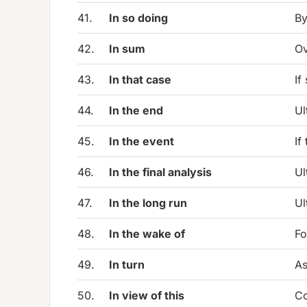
41.
In so doing
By
42.
In sum
Ov
43.
In that case
If
44.
In the end
Ul
45.
In the event
If
46.
In the final analysis
Ul
47.
In the long run
Ul
48.
In the wake of
Fo
49.
In turn
As
50.
In view of this
Co