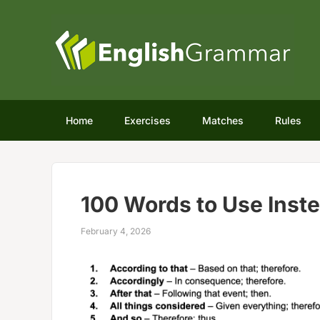
Home
Exercises
Matches
Rules
100 Words to Use Inste
February 4, 2026