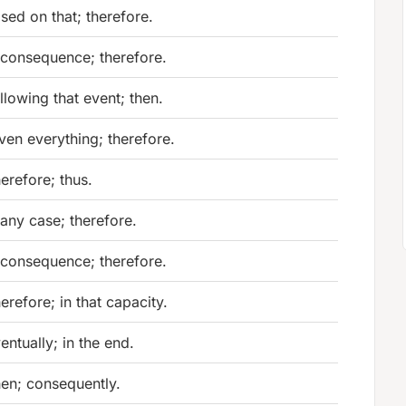
sed on that; therefore.
 consequence; therefore.
llowing that event; then.
ven everything; therefore.
erefore; thus.
 any case; therefore.
 consequence; therefore.
erefore; in that capacity.
entually; in the end.
en; consequently.