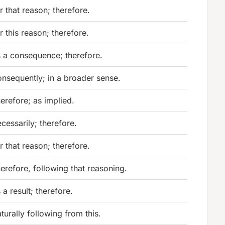
r that reason; therefore.
r this reason; therefore.
 a consequence; therefore.
nsequently; in a broader sense.
erefore; as implied.
cessarily; therefore.
r that reason; therefore.
erefore, following that reasoning.
 a result; therefore.
turally following from this.