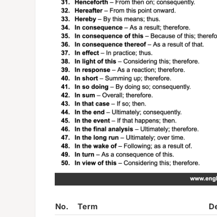
No.
Term
De