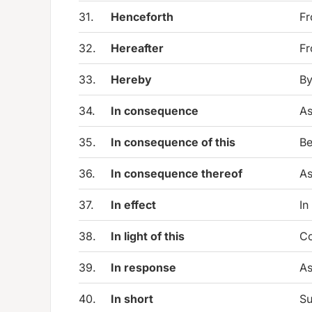
31.
Henceforth
Fr
32.
Hereafter
Fr
33.
Hereby
By
34.
In consequence
As
35.
In consequence of this
Be
36.
In consequence thereof
As
37.
In effect
In
38.
In light of this
Co
39.
In response
As
40.
In short
Su