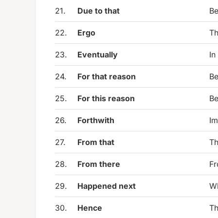
21.
Due to that
Be
22.
Ergo
Th
23.
Eventually
In
24.
For that reason
Be
25.
For this reason
Be
26.
Forthwith
Im
27.
From that
Th
28.
From there
Fr
29.
Happened next
Wh
30.
Hence
Th