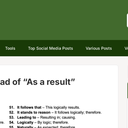
Tools
Top Social Media Posts
Various Posts
V
ad of “As a result”