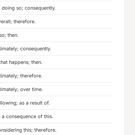
 doing so; consequently.
erall; therefore.
 so; then.
timately; consequently.
 that happens; then.
timately; therefore.
timately; over time.
llowing; as a result of.
 a consequence of this.
nsidering this; therefore.