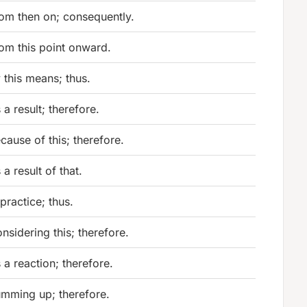
om then on; consequently.
om this point onward.
 this means; thus.
 a result; therefore.
cause of this; therefore.
 a result of that.
 practice; thus.
nsidering this; therefore.
 a reaction; therefore.
mming up; therefore.