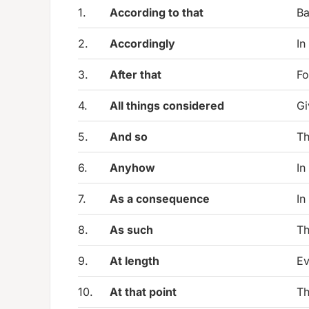
1.
According to that
Ba
2.
Accordingly
In
3.
After that
Fo
4.
All things considered
Gi
5.
And so
Th
6.
Anyhow
In
7.
As a consequence
In
8.
As such
Th
9.
At length
Ev
10.
At that point
Th