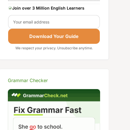
Join over 3 Million English Learners
Email
Download Your Guide
We respect your privacy. Unsubscribe anytime.
Grammar Checker