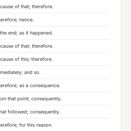
cause of that; therefore.
erefore; hence.
 the end; as it happened.
cause of that; therefore.
cause of this; therefore.
mediately; and so.
erefore; as a consequence.
om that point; consequently.
at followed; consequently.
erefore; for this reason.