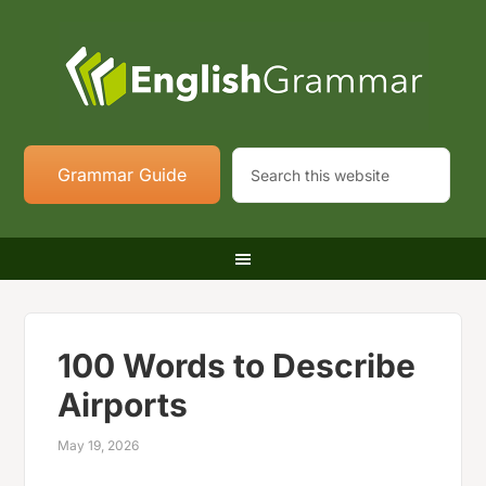
Grammar Guide
100 Words to Describe
Airports
May 19, 2026