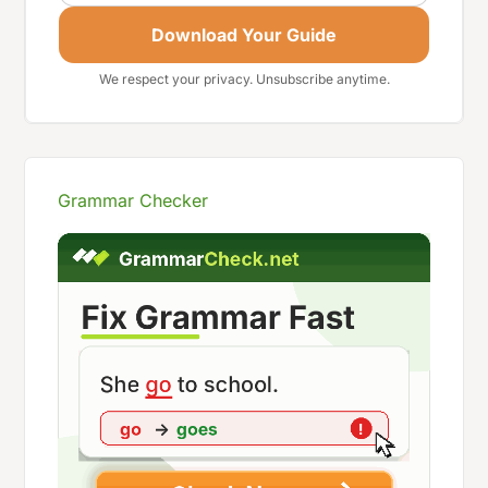
Download Your Guide
We respect your privacy. Unsubscribe anytime.
Grammar Checker