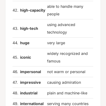
able to handle many
42.
high-capacity
people
using advanced
43.
high-tech
technology
44.
huge
very large
widely recognized and
45.
iconic
famous
46.
impersonal
not warm or personal
47.
impressive
causing admiration
48.
industrial
plain and machine-like
49.
international
serving many countries