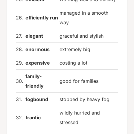
managed in a smooth
26.
efficiently run
way
27.
elegant
graceful and stylish
28.
enormous
extremely big
29.
expensive
costing a lot
family-
30.
good for families
friendly
31.
fogbound
stopped by heavy fog
wildly hurried and
32.
frantic
stressed