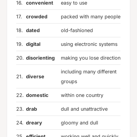
16.
convenient
easy to use
17.
crowded
packed with many people
18.
dated
old-fashioned
19.
digital
using electronic systems
20.
disorienting
making you lose direction
including many different
21.
diverse
groups
22.
domestic
within one country
23.
drab
dull and unattractive
24.
dreary
gloomy and dull
25.
efficient
working well and quickly