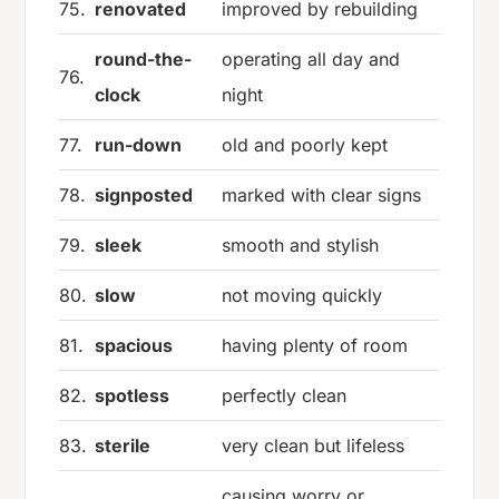
75.
renovated
improved by rebuilding
round-the-
operating all day and
76.
clock
night
77.
run-down
old and poorly kept
78.
signposted
marked with clear signs
79.
sleek
smooth and stylish
80.
slow
not moving quickly
81.
spacious
having plenty of room
82.
spotless
perfectly clean
83.
sterile
very clean but lifeless
causing worry or