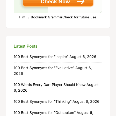
Hint → Bookmark GrammarCheck for future use.
Latest Posts
100 Best Synonyms for “Inspire”
August 6, 2026
100 Best Synonyms for “Evaluative”
August 6,
2026
100 Words Every Dart Player Should Know
August
6, 2026
100 Best Synonyms for “Thinking”
August 6, 2026
100 Best Synonyms for “Outspoken”
August 6,