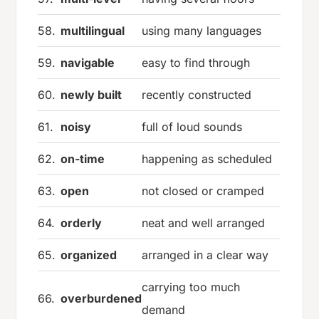
58.
multilingual
using many languages
59.
navigable
easy to find through
60.
newly built
recently constructed
61.
noisy
full of loud sounds
62.
on-time
happening as scheduled
63.
open
not closed or cramped
64.
orderly
neat and well arranged
65.
organized
arranged in a clear way
carrying too much
66.
overburdened
demand