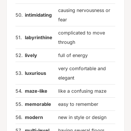
causing nervousness or
50.
intimidating
fear
complicated to move
51.
labyrinthine
through
52.
lively
full of energy
very comfortable and
53.
luxurious
elegant
54.
maze-like
like a confusing maze
55.
memorable
easy to remember
56.
modern
new in style or design
57.
multi-level
having several floors