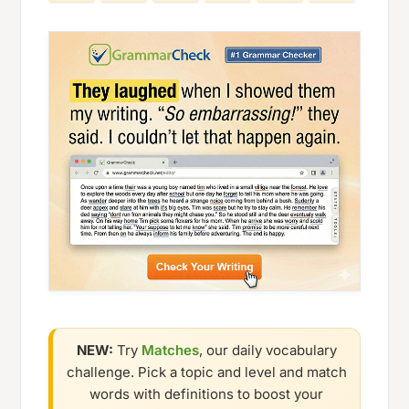
NEW:
Try
Matches
, our daily vocabulary
challenge. Pick a topic and level and match
words with definitions to boost your