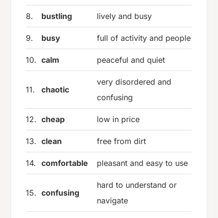
8.
bustling
lively and busy
9.
busy
full of activity and people
10.
calm
peaceful and quiet
very disordered and
11.
chaotic
confusing
12.
cheap
low in price
13.
clean
free from dirt
14.
comfortable
pleasant and easy to use
hard to understand or
15.
confusing
navigate