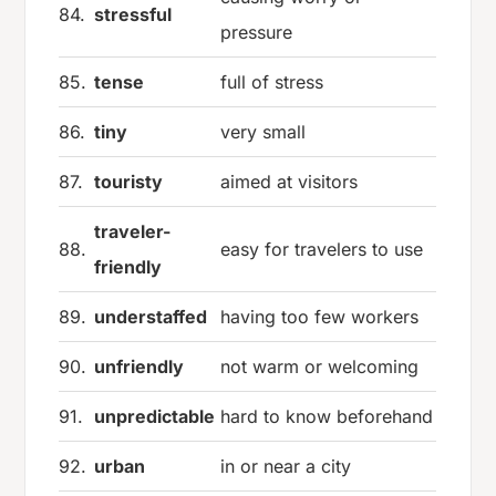
84.
stressful
pressure
85.
tense
full of stress
86.
tiny
very small
87.
touristy
aimed at visitors
traveler-
88.
easy for travelers to use
friendly
89.
understaffed
having too few workers
90.
unfriendly
not warm or welcoming
91.
unpredictable
hard to know beforehand
92.
urban
in or near a city