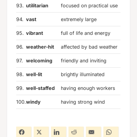
93.
utilitarian
focused on practical use
94.
vast
extremely large
95.
vibrant
full of life and energy
96.
weather-hit
affected by bad weather
97.
welcoming
friendly and inviting
98.
well-lit
brightly illuminated
99.
well-staffed
having enough workers
100.
windy
having strong wind