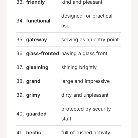
33.
friendly
kind and pleasant
designed for practical
34.
functional
use
35.
gateway
serving as an entry point
36.
glass-fronted
having a glass front
37.
gleaming
shining brightly
38.
grand
large and impressive
39.
grimy
dirty and unpleasant
protected by security
40.
guarded
staff
41.
hectic
full of rushed activity