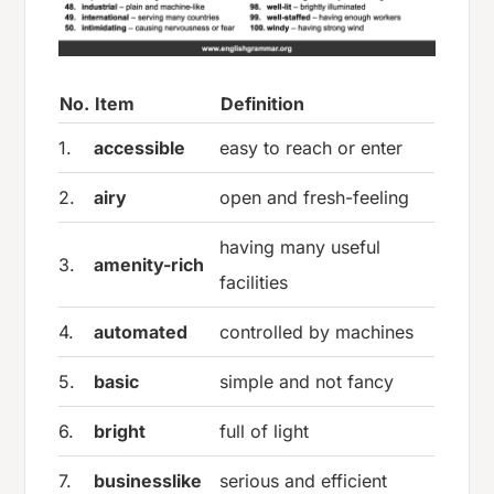
No.
Item
Definition
1.
accessible
easy to reach or enter
2.
airy
open and fresh-feeling
having many useful
3.
amenity-rich
facilities
4.
automated
controlled by machines
5.
basic
simple and not fancy
6.
bright
full of light
7.
businesslike
serious and efficient