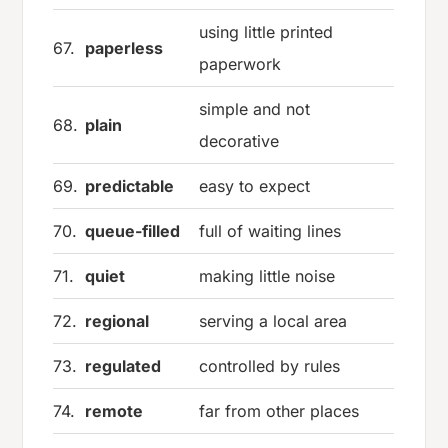
using little printed
67.
paperless
paperwork
simple and not
68.
plain
decorative
69.
predictable
easy to expect
70.
queue-filled
full of waiting lines
71.
quiet
making little noise
72.
regional
serving a local area
73.
regulated
controlled by rules
74.
remote
far from other places