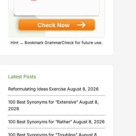
Hint → Bookmark GrammarCheck for future use.
Latest Posts
Reformulating Ideas Exercise
August 8, 2026
100 Best Synonyms for “Extensive”
August 8,
2026
100 Best Synonyms for “Rather”
August 8, 2026
100 Best Synonyms for “Troubling”
August 8,