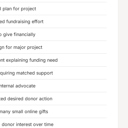
l plan for project
ed fundraising effort
to give financially
n for major project
t explaining funding need
equiring matched support
internal advocate
ed desired donor action
many small online gifts
g donor interest over time