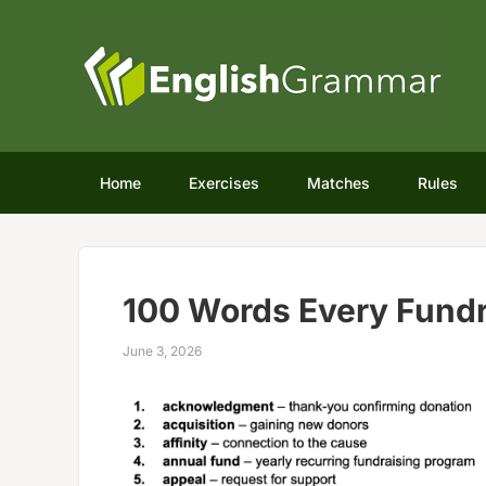
Home
Exercises
Matches
Rules
100 Words Every Fund
June 3, 2026