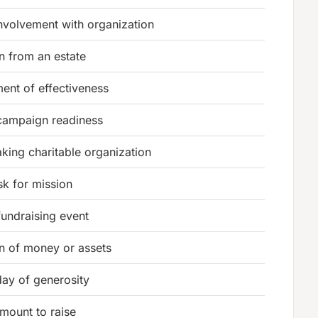
involvement with organization
n from an estate
ent of effectiveness
 campaign readiness
king charitable organization
sk for mission
fundraising event
n of money or assets
day of generosity
amount to raise