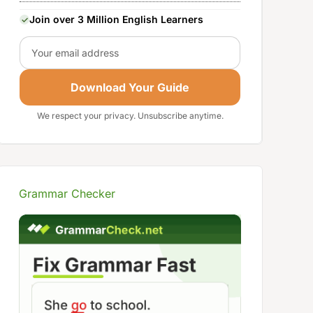
Join over 3 Million English Learners
Email
Download Your Guide
We respect your privacy. Unsubscribe anytime.
Grammar Checker