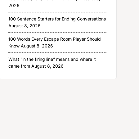
2026
100 Sentence Starters for Ending Conversations
August 8, 2026
100 Words Every Escape Room Player Should
Know
August 8, 2026
What “in the firing line” means and where it
came from
August 8, 2026