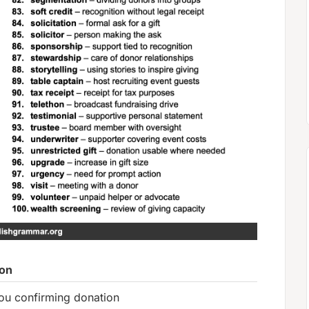
ion
ou confirming donation