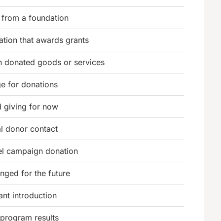
 from a foundation
ation that awards grants
 donated goods or services
 for donations
 giving for now
al donor contact
el campaign donation
anged for the future
ant introduction
program results