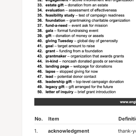
No.
Item
Definit
1.
acknowledgment
thank-y