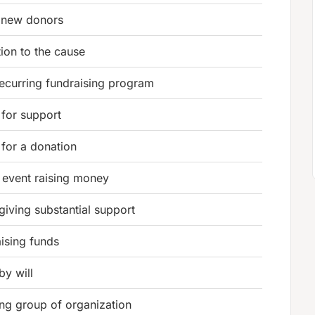
 new donors
ion to the cause
recurring fundraising program
 for support
 for a donation
 event raising money
giving substantial support
aising funds
 by will
ng group of organization