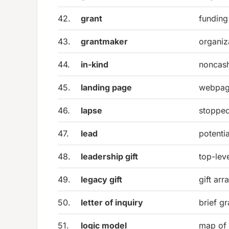
42.
grant
funding
43.
grantmaker
organiz
44.
in-kind
noncash
45.
landing page
webpage
46.
lapse
stopped
47.
lead
potenti
48.
leadership gift
top-lev
49.
legacy gift
gift arr
50.
letter of inquiry
brief gr
51.
logic model
map of 