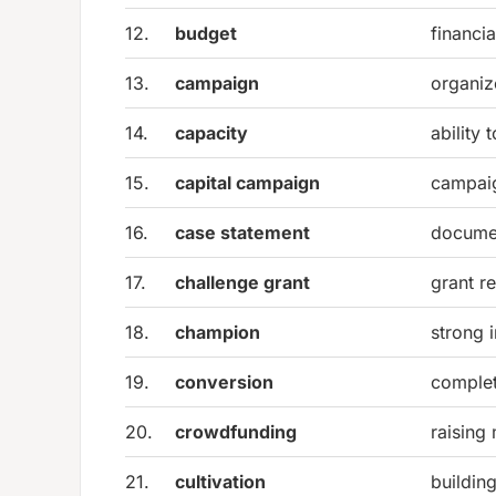
12.
budget
financia
13.
campaign
organiz
14.
capacity
ability 
15.
capital campaign
campaig
16.
case statement
documen
17.
challenge grant
grant r
18.
champion
strong 
19.
conversion
complet
20.
crowdfunding
raising 
21.
cultivation
buildin