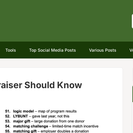
Tools
Top Social Media Posts
Various Posts
V
raiser Should Know