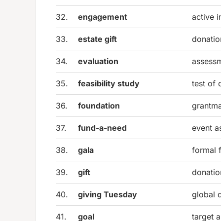
32.
engagement
active 
33.
estate gift
donatio
34.
evaluation
assessm
35.
feasibility study
test of
36.
foundation
grantma
37.
fund-a-need
event a
38.
gala
formal 
39.
gift
donatio
40.
giving Tuesday
global 
41.
goal
target 