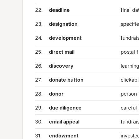
22.
deadline
final da
23.
designation
specifi
24.
development
fundrai
25.
direct mail
postal 
26.
discovery
learnin
27.
donate button
clickabl
28.
donor
person
29.
due diligence
careful
30.
email appeal
fundrai
31.
endowment
investe