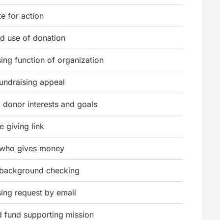
te for action
ed use of donation
sing function of organization
fundraising appeal
g donor interests and goals
e giving link
 who gives money
 background checking
sing request by email
d fund supporting mission