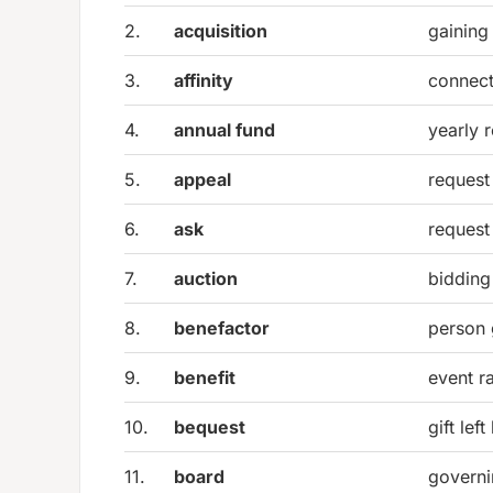
2.
acquisition
gaining
3.
affinity
connect
4.
annual fund
yearly 
5.
appeal
request
6.
ask
request
7.
auction
bidding
8.
benefactor
person 
9.
benefit
event r
10.
bequest
gift left
11.
board
governi