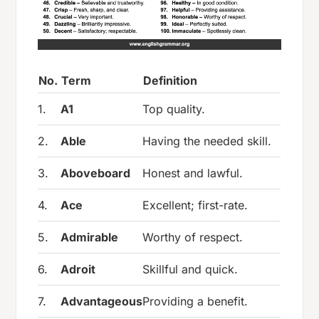
No.
Term
Definition
1.
A1
Top quality.
2.
Able
Having the needed skill.
3.
Aboveboard
Honest and lawful.
4.
Ace
Excellent; first-rate.
5.
Admirable
Worthy of respect.
6.
Adroit
Skillful and quick.
7.
Advantageous
Providing a benefit.