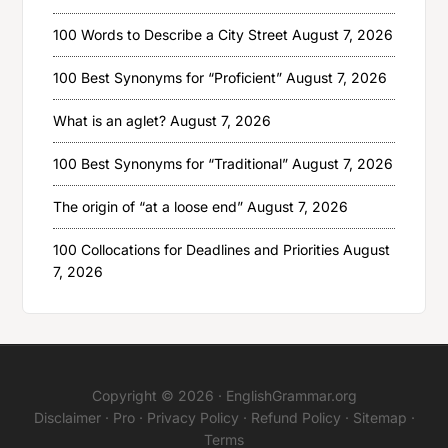
100 Words to Describe a City Street
August 7, 2026
100 Best Synonyms for “Proficient”
August 7, 2026
What is an aglet?
August 7, 2026
100 Best Synonyms for “Traditional”
August 7, 2026
The origin of “at a loose end”
August 7, 2026
100 Collocations for Deadlines and Priorities
August
7, 2026
Copyright © 2026 ·
EnglishGrammar.org
Disclaimer
·
Pro
·
Privacy Policy
·
Refund Policy
·
Sitemap
·
Terms