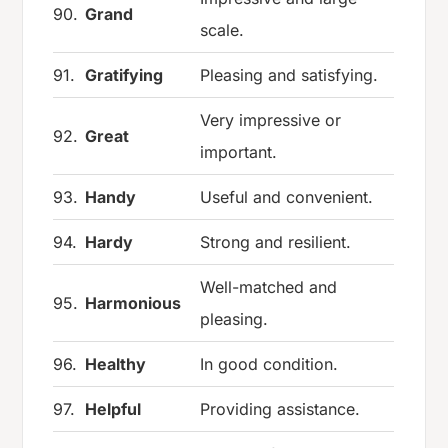
90.
Grand
scale.
91.
Gratifying
Pleasing and satisfying.
Very impressive or
92.
Great
important.
93.
Handy
Useful and convenient.
94.
Hardy
Strong and resilient.
Well-matched and
95.
Harmonious
pleasing.
96.
Healthy
In good condition.
97.
Helpful
Providing assistance.