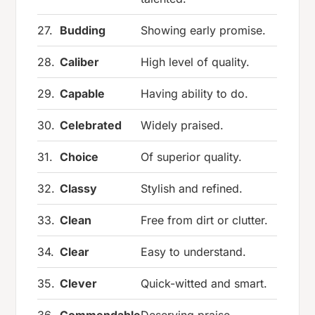
27.
Budding
Showing early promise.
28.
Caliber
High level of quality.
29.
Capable
Having ability to do.
30.
Celebrated
Widely praised.
31.
Choice
Of superior quality.
32.
Classy
Stylish and refined.
33.
Clean
Free from dirt or clutter.
34.
Clear
Easy to understand.
35.
Clever
Quick-witted and smart.
36.
Commendable
Deserving praise.