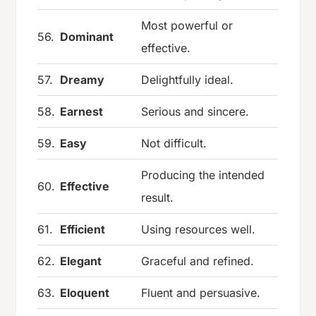
Most powerful or
56.
Dominant
effective.
57.
Dreamy
Delightfully ideal.
58.
Earnest
Serious and sincere.
59.
Easy
Not difficult.
Producing the intended
60.
Effective
result.
61.
Efficient
Using resources well.
62.
Elegant
Graceful and refined.
63.
Eloquent
Fluent and persuasive.