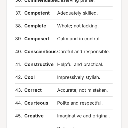
37.
Competent
Adequately skilled.
38.
Complete
Whole; not lacking.
39.
Composed
Calm and in control.
40.
Conscientious
Careful and responsible.
41.
Constructive
Helpful and practical.
42.
Cool
Impressively stylish.
43.
Correct
Accurate; not mistaken.
44.
Courteous
Polite and respectful.
45.
Creative
Imaginative and original.