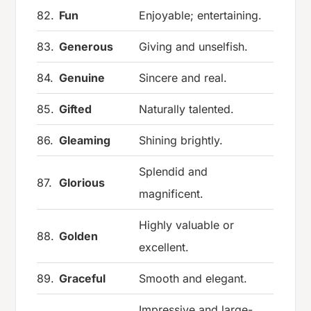
82.
Fun
Enjoyable; entertaining.
83.
Generous
Giving and unselfish.
84.
Genuine
Sincere and real.
85.
Gifted
Naturally talented.
86.
Gleaming
Shining brightly.
Splendid and
87.
Glorious
magnificent.
Highly valuable or
88.
Golden
excellent.
89.
Graceful
Smooth and elegant.
Impressive and large-