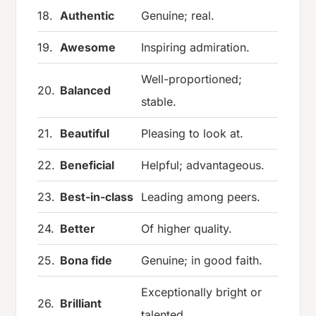
18.
Authentic
Genuine; real.
19.
Awesome
Inspiring admiration.
Well-proportioned;
20.
Balanced
stable.
21.
Beautiful
Pleasing to look at.
22.
Beneficial
Helpful; advantageous.
23.
Best-in-class
Leading among peers.
24.
Better
Of higher quality.
25.
Bona fide
Genuine; in good faith.
Exceptionally bright or
26.
Brilliant
talented.