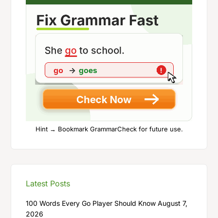
Hint → Bookmark GrammarCheck for future use.
Latest Posts
100 Words Every Go Player Should Know
August 7,
2026