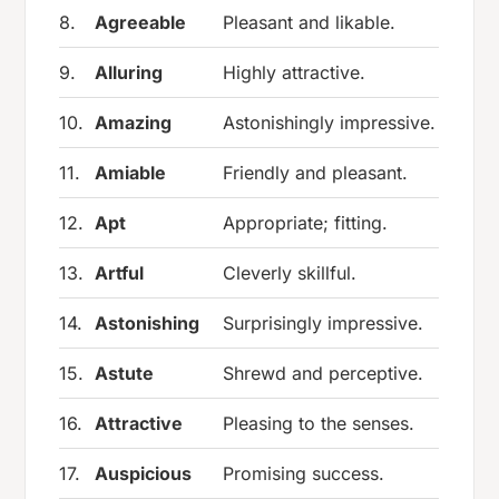
8.
Agreeable
Pleasant and likable.
9.
Alluring
Highly attractive.
10.
Amazing
Astonishingly impressive.
11.
Amiable
Friendly and pleasant.
12.
Apt
Appropriate; fitting.
13.
Artful
Cleverly skillful.
14.
Astonishing
Surprisingly impressive.
15.
Astute
Shrewd and perceptive.
16.
Attractive
Pleasing to the senses.
17.
Auspicious
Promising success.