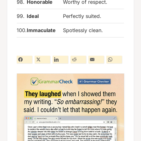
98.
Honorable
Worthy of respect.
99.
Ideal
Perfectly suited.
100.
Immaculate
Spotlessly clean.