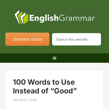
Grammar Guide
100 Words to Use
Instead of “Good”
February 5, 2026