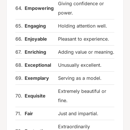
Giving confidence or
64.
Empowering
power.
65.
Engaging
Holding attention well.
66.
Enjoyable
Pleasant to experience.
67.
Enriching
Adding value or meaning.
68.
Exceptional
Unusually excellent.
69.
Exemplary
Serving as a model.
Extremely beautiful or
70.
Exquisite
fine.
71.
Fair
Just and impartial.
Extraordinarily