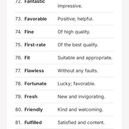
72.
Fantastic
impressive.
73.
Favorable
Positive; helpful.
74.
Fine
Of high quality.
75.
First-rate
Of the best quality.
76.
Fit
Suitable and appropriate.
77.
Flawless
Without any faults.
78.
Fortunate
Lucky; favorable.
79.
Fresh
New and invigorating.
80.
Friendly
Kind and welcoming.
81.
Fulfilled
Satisfied and content.