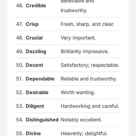
Believable and
46.
Credible
trustworthy.
47.
Crisp
Fresh, sharp, and clear.
48.
Crucial
Very important.
49.
Dazzling
Brilliantly impressive.
50.
Decent
Satisfactory; respectable.
51.
Dependable
Reliable and trustworthy.
52.
Desirable
Worth wanting.
53.
Diligent
Hardworking and careful.
54.
Distinguished
Notably excellent.
55.
Divine
Heavenly; delightful.