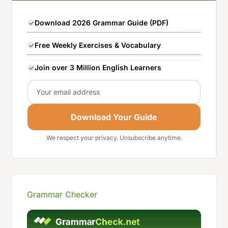
Download 2026 Grammar Guide (PDF)
Free Weekly Exercises & Vocabulary
Join over 3 Million English Learners
Email
Download Your Guide
We respect your privacy. Unsubscribe anytime.
Grammar Checker