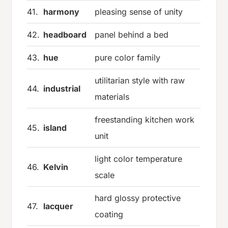
41.
harmony
pleasing sense of unity
42.
headboard
panel behind a bed
43.
hue
pure color family
utilitarian style with raw
44.
industrial
materials
freestanding kitchen work
45.
island
unit
light color temperature
46.
Kelvin
scale
hard glossy protective
47.
lacquer
coating