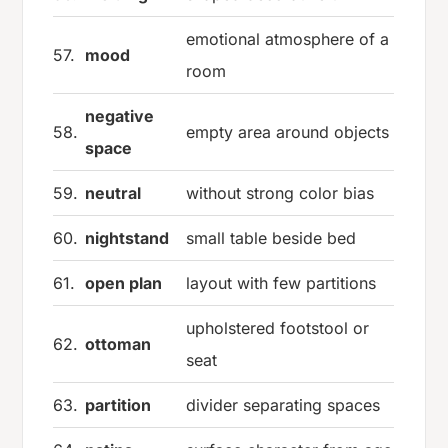
emotional atmosphere of a
57.
mood
room
negative
58.
empty area around objects
space
59.
neutral
without strong color bias
60.
nightstand
small table beside bed
61.
open plan
layout with few partitions
upholstered footstool or
62.
ottoman
seat
63.
partition
divider separating spaces