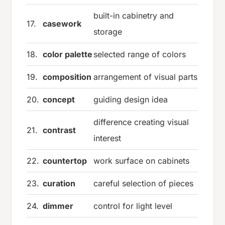
built-in cabinetry and
17.
casework
storage
18.
color palette
selected range of colors
19.
composition
arrangement of visual parts
20.
concept
guiding design idea
difference creating visual
21.
contrast
interest
22.
countertop
work surface on cabinets
23.
curation
careful selection of pieces
24.
dimmer
control for light level