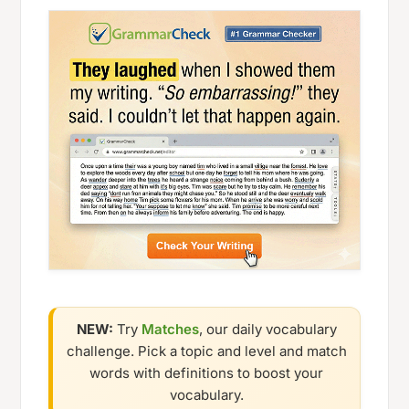
NEW:
Try
Matches
, our daily vocabulary
challenge. Pick a topic and level and match
words with definitions to boost your
vocabulary.