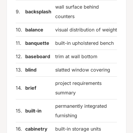
wall surface behind
9.
backsplash
counters
10.
balance
visual distribution of weight
11.
banquette
built-in upholstered bench
12.
baseboard
trim at wall bottom
13.
blind
slatted window covering
project requirements
14.
brief
summary
permanently integrated
15.
built-in
furnishing
16.
cabinetry
built-in storage units