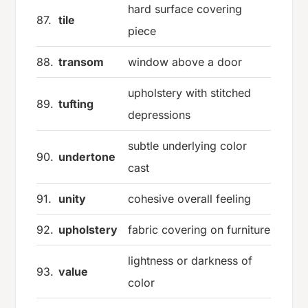
hard surface covering
87.
tile
piece
88.
transom
window above a door
upholstery with stitched
89.
tufting
depressions
subtle underlying color
90.
undertone
cast
91.
unity
cohesive overall feeling
92.
upholstery
fabric covering on furniture
lightness or darkness of
93.
value
color