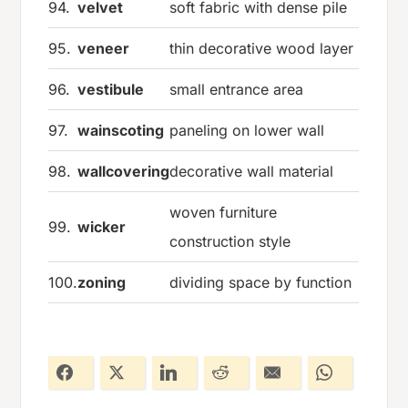
94.
velvet
soft fabric with dense pile
95.
veneer
thin decorative wood layer
96.
vestibule
small entrance area
97.
wainscoting
paneling on lower wall
98.
wallcovering
decorative wall material
woven furniture
99.
wicker
construction style
100.
zoning
dividing space by function