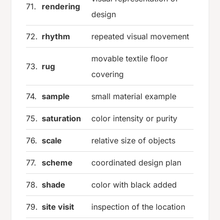
71.
rendering
design
72.
rhythm
repeated visual movement
movable textile floor
73.
rug
covering
74.
sample
small material example
75.
saturation
color intensity or purity
76.
scale
relative size of objects
77.
scheme
coordinated design plan
78.
shade
color with black added
79.
site visit
inspection of the location