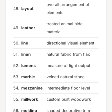
overall arrangement of
48.
layout
elements
treated animal hide
49.
leather
material
50.
line
directional visual element
51.
linen
natural fabric from flax
52.
lumens
measure of light output
53.
marble
veined natural stone
54.
mezzanine
intermediate floor level
55.
millwork
custom built woodwork
56.
molding
shaped decorative trim