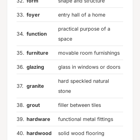
32.
form
shape and structure
33.
foyer
entry hall of a home
practical purpose of a
34.
function
space
35.
furniture
movable room furnishings
36.
glazing
glass in windows or doors
hard speckled natural
37.
granite
stone
38.
grout
filler between tiles
39.
hardware
functional metal fittings
40.
hardwood
solid wood flooring