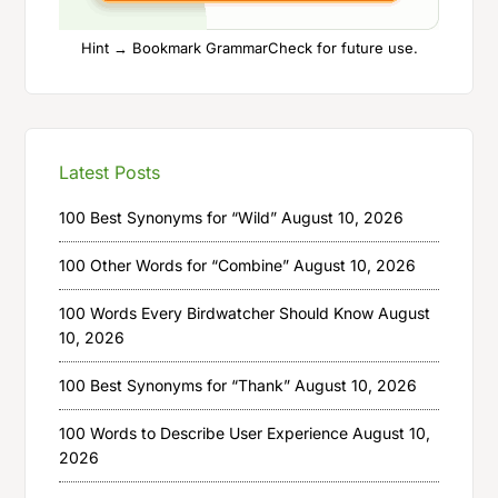
Hint → Bookmark GrammarCheck for future use.
Latest Posts
100 Best Synonyms for “Wild”
August 10, 2026
100 Other Words for “Combine”
August 10, 2026
100 Words Every Birdwatcher Should Know
August
10, 2026
100 Best Synonyms for “Thank”
August 10, 2026
100 Words to Describe User Experience
August 10,
2026