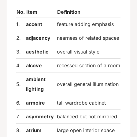
No.
Item
Definition
1.
accent
feature adding emphasis
2.
adjacency
nearness of related spaces
3.
aesthetic
overall visual style
4.
alcove
recessed section of a room
ambient
5.
overall general illumination
lighting
6.
armoire
tall wardrobe cabinet
7.
asymmetry
balanced but not mirrored
8.
atrium
large open interior space