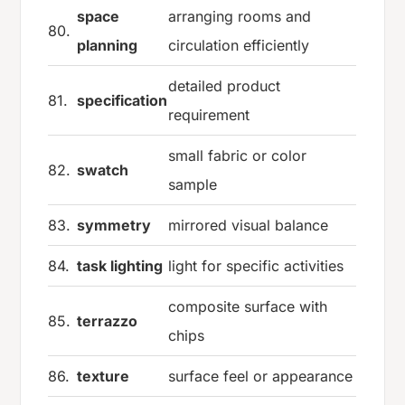
space
arranging rooms and
80.
planning
circulation efficiently
detailed product
81.
specification
requirement
small fabric or color
82.
swatch
sample
83.
symmetry
mirrored visual balance
84.
task lighting
light for specific activities
composite surface with
85.
terrazzo
chips
86.
texture
surface feel or appearance