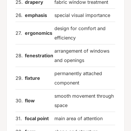
25.
drapery
fabric window treatment
26.
emphasis
special visual importance
design for comfort and
27.
ergonomics
efficiency
arrangement of windows
28.
fenestration
and openings
permanently attached
29.
fixture
component
smooth movement through
30.
flow
space
31.
focal point
main area of attention