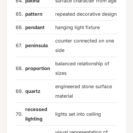
64.
patina
surface character from age
65.
pattern
repeated decorative design
66.
pendant
hanging light fixture
counter connected on one
67.
peninsula
side
balanced relationship of
68.
proportion
sizes
engineered stone surface
69.
quartz
material
recessed
70.
lights set into ceiling
lighting
visual representation of