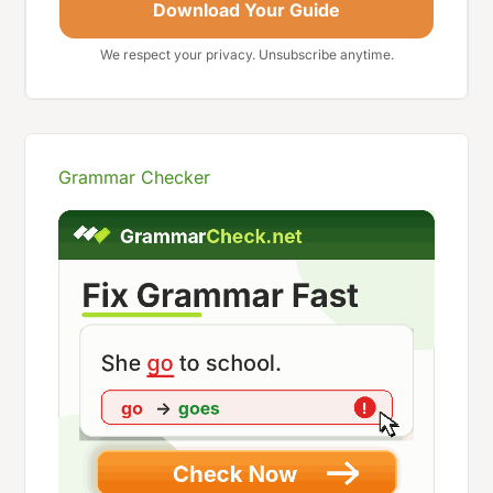
Download Your Guide
We respect your privacy. Unsubscribe anytime.
Grammar Checker