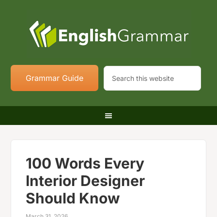
Grammar Guide
100 Words Every
Interior Designer
Should Know
March 31, 2026