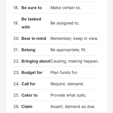
18.
Be sure to
Make certain to.
Be tasked
19.
Be assigned to.
with
20.
Bear in mind
Remember; keep in view.
21.
Belong
Be appropriate; fit.
22.
Bringing about
Causing; making happen.
23.
Budget for
Plan funds for.
24.
Call for
Require; demand.
25.
Cater to
Provide what suits.
26.
Claim
Assert; demand as due.