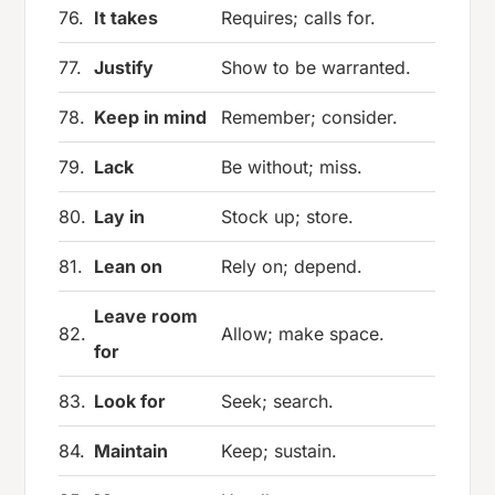
76.
It takes
Requires; calls for.
77.
Justify
Show to be warranted.
78.
Keep in mind
Remember; consider.
79.
Lack
Be without; miss.
80.
Lay in
Stock up; store.
81.
Lean on
Rely on; depend.
Leave room
82.
Allow; make space.
for
83.
Look for
Seek; search.
84.
Maintain
Keep; sustain.