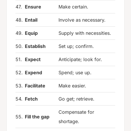
47.
Ensure
Make certain.
48.
Entail
Involve as necessary.
49.
Equip
Supply with necessities.
50.
Establish
Set up; confirm.
51.
Expect
Anticipate; look for.
52.
Expend
Spend; use up.
53.
Facilitate
Make easier.
54.
Fetch
Go get; retrieve.
Compensate for
55.
Fill the gap
shortage.