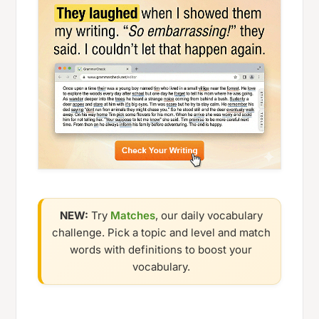
NEW:
Try
Matches
, our daily vocabulary
challenge. Pick a topic and level and match
words with definitions to boost your
vocabulary.