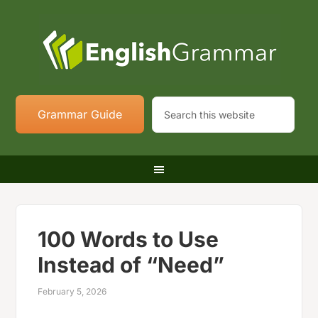
Grammar Guide
100 Words to Use
Instead of “Need”
February 5, 2026