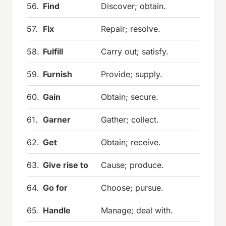
56.
Find
Discover; obtain.
57.
Fix
Repair; resolve.
58.
Fulfill
Carry out; satisfy.
59.
Furnish
Provide; supply.
60.
Gain
Obtain; secure.
61.
Garner
Gather; collect.
62.
Get
Obtain; receive.
63.
Give rise to
Cause; produce.
64.
Go for
Choose; pursue.
65.
Handle
Manage; deal with.