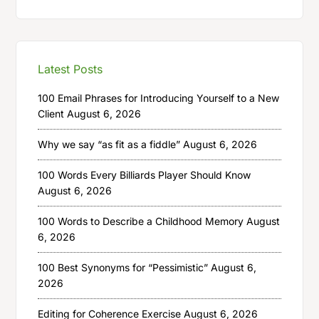
Latest Posts
100 Email Phrases for Introducing Yourself to a New
Client
August 6, 2026
Why we say “as fit as a fiddle”
August 6, 2026
100 Words Every Billiards Player Should Know
August 6, 2026
100 Words to Describe a Childhood Memory
August
6, 2026
100 Best Synonyms for “Pessimistic”
August 6,
2026
Editing for Coherence Exercise
August 6, 2026