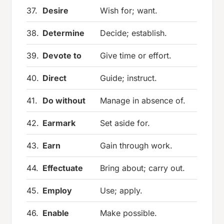
37.
Desire
Wish for; want.
38.
Determine
Decide; establish.
39.
Devote to
Give time or effort.
40.
Direct
Guide; instruct.
41.
Do without
Manage in absence of.
42.
Earmark
Set aside for.
43.
Earn
Gain through work.
44.
Effectuate
Bring about; carry out.
45.
Employ
Use; apply.
46.
Enable
Make possible.