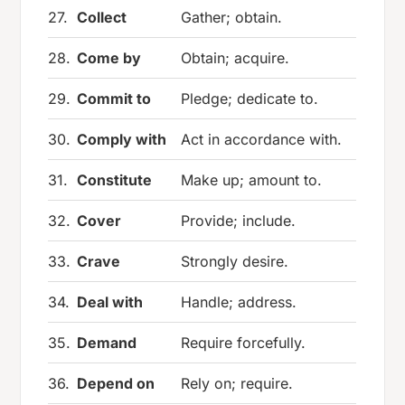
27.
Collect
Gather; obtain.
28.
Come by
Obtain; acquire.
29.
Commit to
Pledge; dedicate to.
30.
Comply with
Act in accordance with.
31.
Constitute
Make up; amount to.
32.
Cover
Provide; include.
33.
Crave
Strongly desire.
34.
Deal with
Handle; address.
35.
Demand
Require forcefully.
36.
Depend on
Rely on; require.