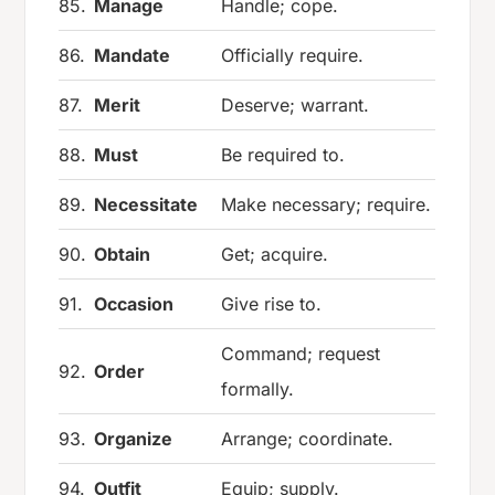
85.
Manage
Handle; cope.
86.
Mandate
Officially require.
87.
Merit
Deserve; warrant.
88.
Must
Be required to.
89.
Necessitate
Make necessary; require.
90.
Obtain
Get; acquire.
91.
Occasion
Give rise to.
Command; request
92.
Order
formally.
93.
Organize
Arrange; coordinate.
94.
Outfit
Equip; supply.