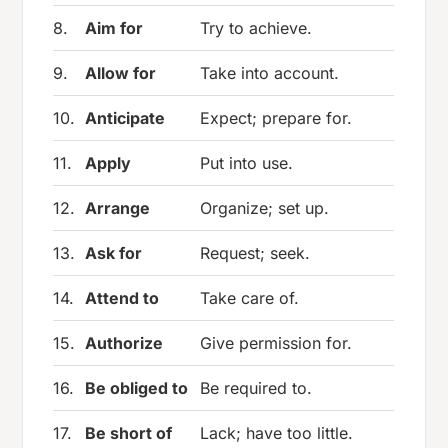
8.
Aim for
Try to achieve.
9.
Allow for
Take into account.
10.
Anticipate
Expect; prepare for.
11.
Apply
Put into use.
12.
Arrange
Organize; set up.
13.
Ask for
Request; seek.
14.
Attend to
Take care of.
15.
Authorize
Give permission for.
16.
Be obliged to
Be required to.
17.
Be short of
Lack; have too little.