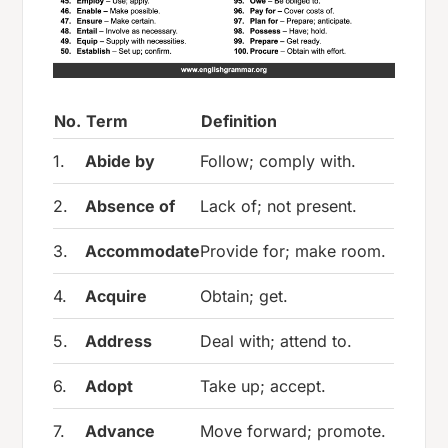
No.
Term
Definition
1.
Abide by
Follow; comply with.
2.
Absence of
Lack of; not present.
3.
Accommodate
Provide for; make room.
4.
Acquire
Obtain; get.
5.
Address
Deal with; attend to.
6.
Adopt
Take up; accept.
7.
Advance
Move forward; promote.