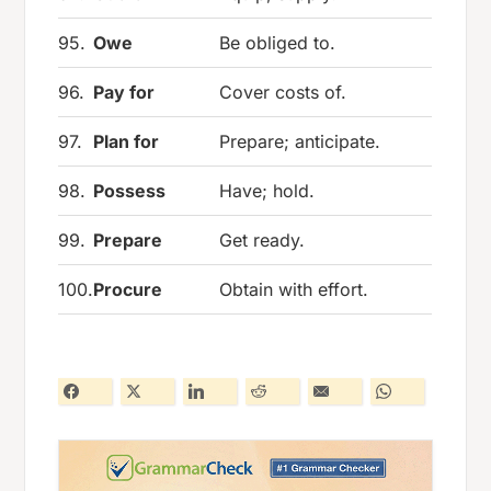
95.
Owe
Be obliged to.
96.
Pay for
Cover costs of.
97.
Plan for
Prepare; anticipate.
98.
Possess
Have; hold.
99.
Prepare
Get ready.
100.
Procure
Obtain with effort.