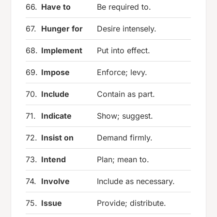
66.
Have to
Be required to.
67.
Hunger for
Desire intensely.
68.
Implement
Put into effect.
69.
Impose
Enforce; levy.
70.
Include
Contain as part.
71.
Indicate
Show; suggest.
72.
Insist on
Demand firmly.
73.
Intend
Plan; mean to.
74.
Involve
Include as necessary.
75.
Issue
Provide; distribute.