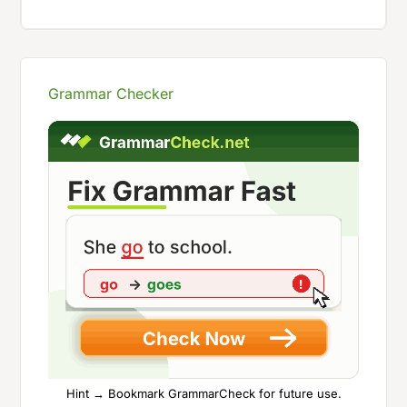
Grammar Checker
Hint → Bookmark GrammarCheck for future use.