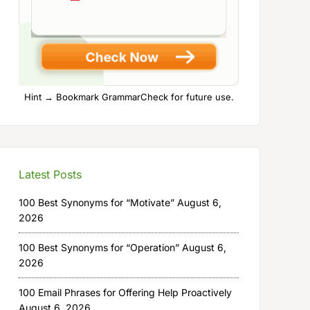
Hint → Bookmark GrammarCheck for future use.
Latest Posts
100 Best Synonyms for “Motivate”
August 6,
2026
100 Best Synonyms for “Operation”
August 6,
2026
100 Email Phrases for Offering Help Proactively
August 6, 2026