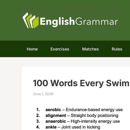
Home
Exercises
Matches
Rules
100 Words Every Swim
June 1, 2026