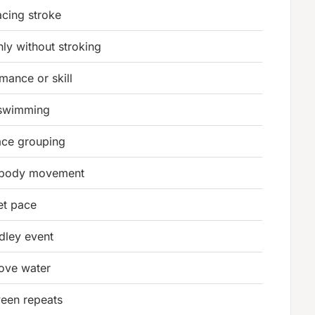
acing stroke
ly without stroking
mance or skill
 swimming
ace grouping
g body movement
et pace
dley event
bove water
ween repeats