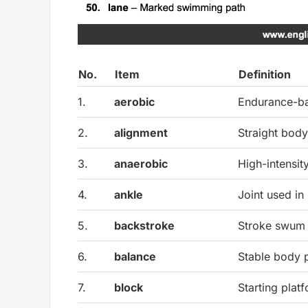
No.
Item
Definition
1.
aerobic
Endurance-ba
2.
alignment
Straight body
3.
anaerobic
High-intensit
4.
ankle
Joint used in
5.
backstroke
Stroke swum 
6.
balance
Stable body p
7.
block
Starting plat