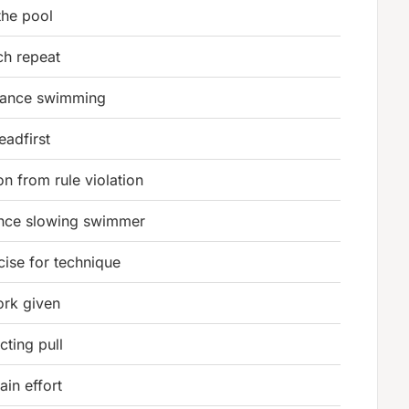
the pool
ch repeat
rance swimming
eadfirst
on from rule violation
ance slowing swimmer
cise for technique
rk given
cting pull
ain effort