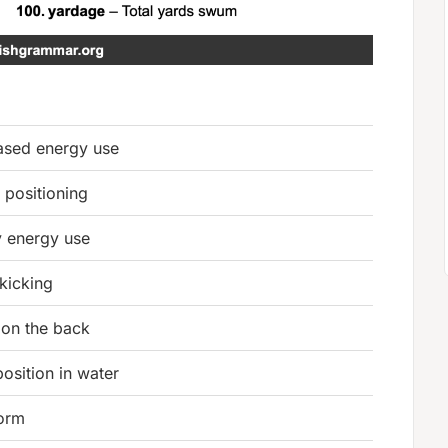
sed energy use
 positioning
y energy use
 kicking
on the back
osition in water
form