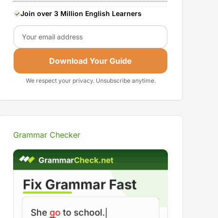
Join over 3 Million English Learners
Email
Download Your Guide
We respect your privacy. Unsubscribe anytime.
Grammar Checker