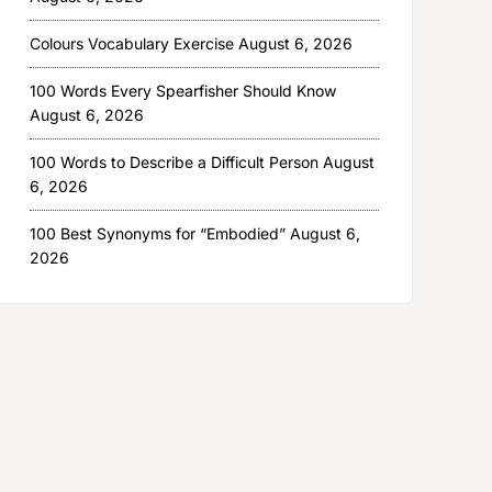
Colours Vocabulary Exercise
August 6, 2026
100 Words Every Spearfisher Should Know
August 6, 2026
100 Words to Describe a Difficult Person
August
6, 2026
100 Best Synonyms for “Embodied”
August 6,
2026