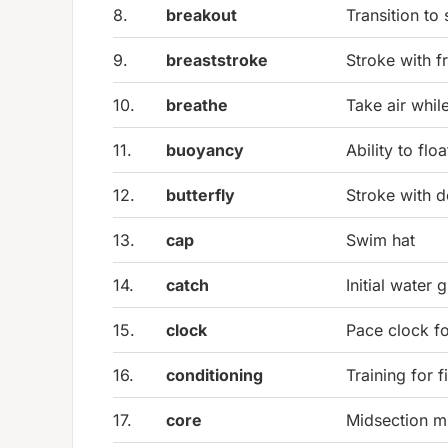
8.
breakout
Transition to
9.
breaststroke
Stroke with f
10.
breathe
Take air whi
11.
buoyancy
Ability to floa
12.
butterfly
Stroke with d
13.
cap
Swim hat
14.
catch
Initial water 
15.
clock
Pace clock fo
16.
conditioning
Training for f
17.
core
Midsection mu