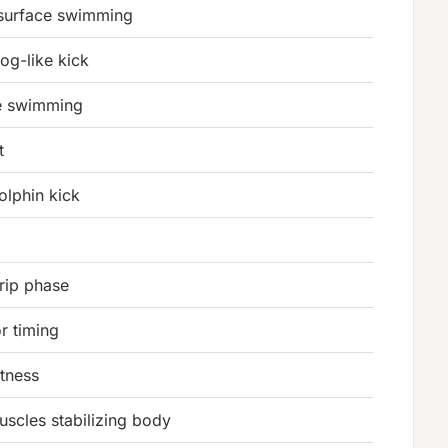
 surface swimming
rog-like kick
le swimming
t
olphin kick
grip phase
r timing
itness
scles stabilizing body