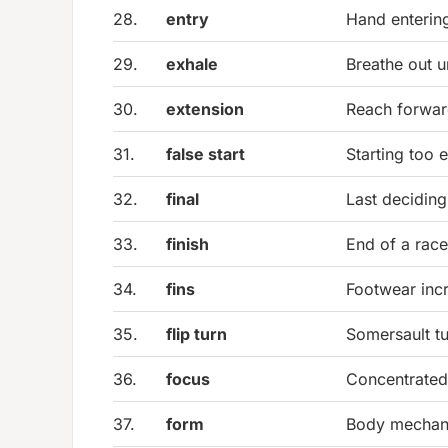
28.
entry
Hand enterin
29.
exhale
Breathe out 
30.
extension
Reach forwar
31.
false start
Starting too e
32.
final
Last deciding
33.
finish
End of a race
34.
fins
Footwear inc
35.
flip turn
Somersault tu
36.
focus
Concentrated 
37.
form
Body mechani