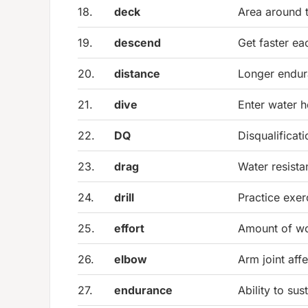
18.
deck
Area around 
19.
descend
Get faster ea
20.
distance
Longer endu
21.
dive
Enter water h
22.
DQ
Disqualificati
23.
drag
Water resist
24.
drill
Practice exer
25.
effort
Amount of wo
26.
elbow
Arm joint affe
27.
endurance
Ability to sust