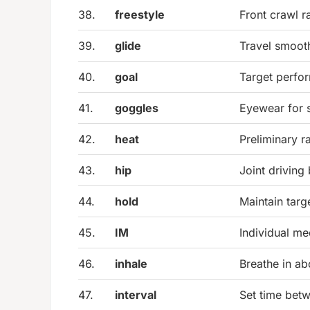
38.
freestyle
Front crawl r
39.
glide
Travel smooth
40.
goal
Target perfor
41.
goggles
Eyewear for
42.
heat
Preliminary r
43.
hip
Joint drivin
44.
hold
Maintain targ
45.
IM
Individual me
46.
inhale
Breathe in a
47.
interval
Set time bet