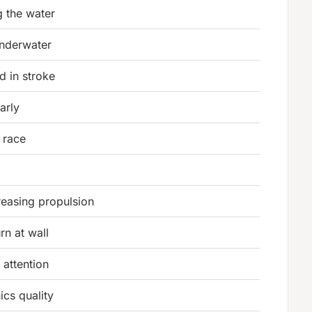
g the water
underwater
d in stroke
arly
 race
reasing propulsion
rn at wall
attention
cs quality