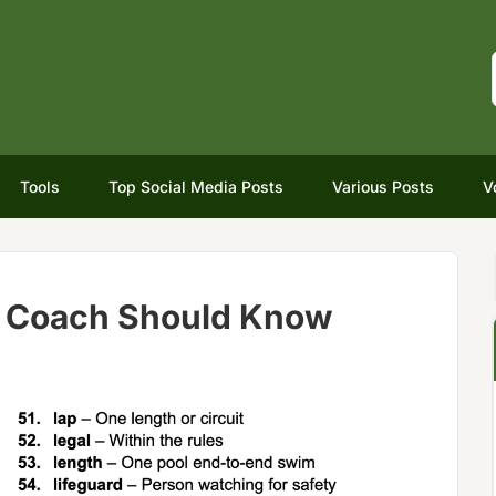
Tools
Top Social Media Posts
Various Posts
V
 Coach Should Know