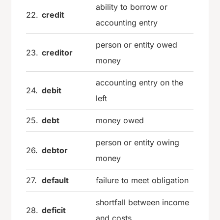
ability to borrow or
22.
credit
accounting entry
person or entity owed
23.
creditor
money
accounting entry on the
24.
debit
left
25.
debt
money owed
person or entity owing
26.
debtor
money
27.
default
failure to meet obligation
shortfall between income
28.
deficit
and costs