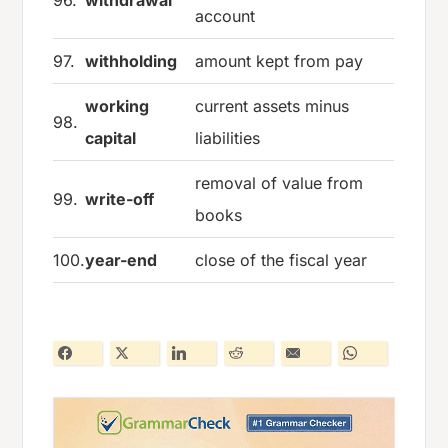
account
97.
withholding
amount kept from pay
working
current assets minus
98.
capital
liabilities
removal of value from
99.
write-off
books
100.
year-end
close of the fiscal year