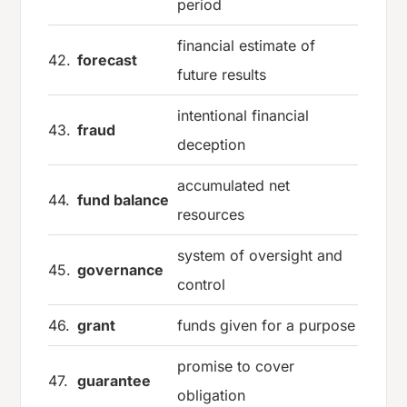
period
financial estimate of
42.
forecast
future results
intentional financial
43.
fraud
deception
accumulated net
44.
fund balance
resources
system of oversight and
45.
governance
control
46.
grant
funds given for a purpose
promise to cover
47.
guarantee
obligation