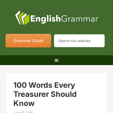
Grammar Guide
100 Words Every
Treasurer Should
Know
June 13, 2026