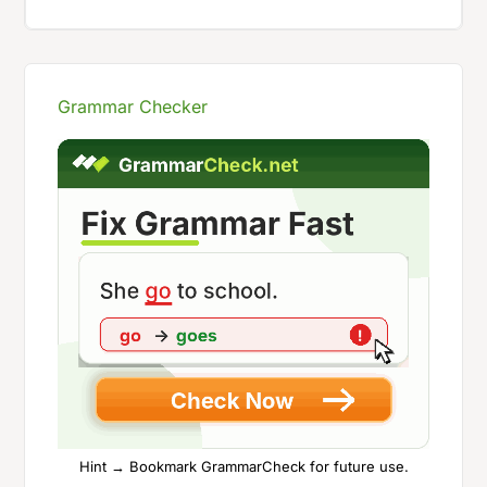
Grammar Checker
Hint → Bookmark GrammarCheck for future use.