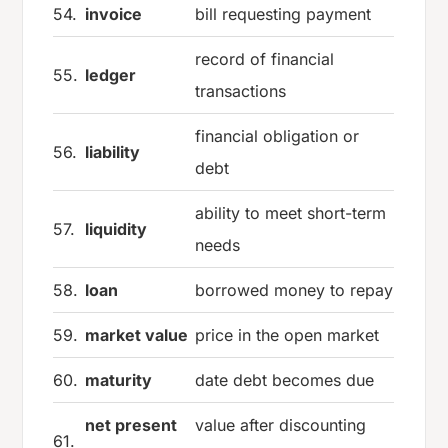
54.
invoice
bill requesting payment
record of financial
55.
ledger
transactions
financial obligation or
56.
liability
debt
ability to meet short-term
57.
liquidity
needs
58.
loan
borrowed money to repay
59.
market value
price in the open market
60.
maturity
date debt becomes due
net present
value after discounting
61.