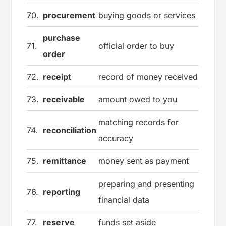
70.
procurement
buying goods or services
purchase
71.
official order to buy
order
72.
receipt
record of money received
73.
receivable
amount owed to you
matching records for
74.
reconciliation
accuracy
75.
remittance
money sent as payment
preparing and presenting
76.
reporting
financial data
77.
reserve
funds set aside