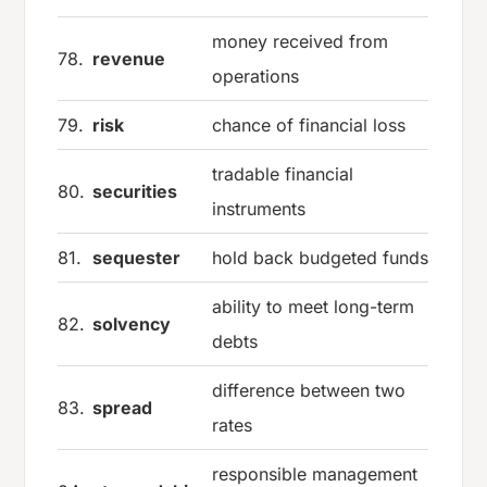
money received from
78.
revenue
operations
79.
risk
chance of financial loss
tradable financial
80.
securities
instruments
81.
sequester
hold back budgeted funds
ability to meet long-term
82.
solvency
debts
difference between two
83.
spread
rates
responsible management