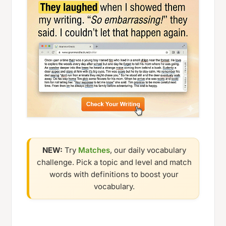
NEW:
Try
Matches
, our daily vocabulary
challenge. Pick a topic and level and match
words with definitions to boost your
vocabulary.