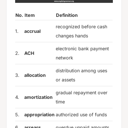
No.
Item
Definition
recognized before cash
1.
accrual
changes hands
electronic bank payment
2.
ACH
network
distribution among uses
3.
allocation
or assets
gradual repayment over
4.
amortization
time
5.
appropriation
authorized use of funds
6.
arrears
overdue unpaid amounts