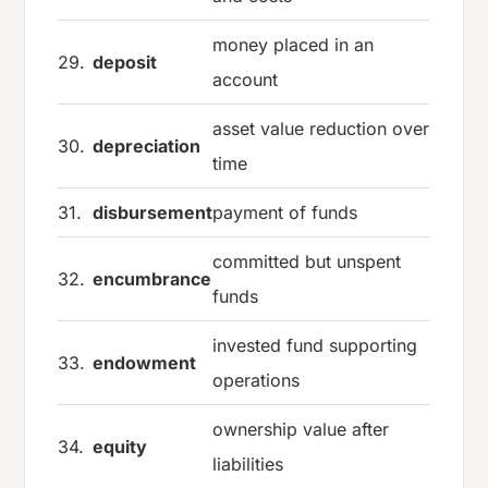
money placed in an
29.
deposit
account
asset value reduction over
30.
depreciation
time
31.
disbursement
payment of funds
committed but unspent
32.
encumbrance
funds
invested fund supporting
33.
endowment
operations
ownership value after
34.
equity
liabilities