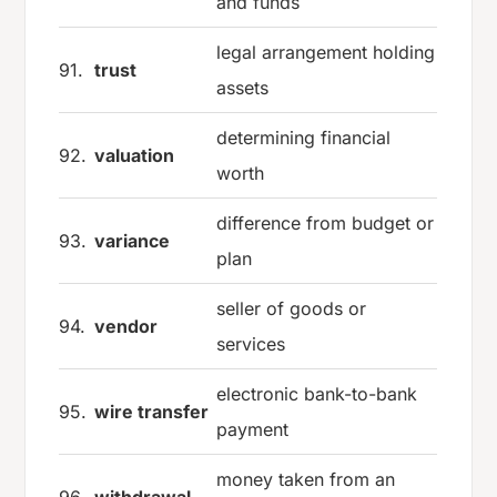
and funds
legal arrangement holding
91.
trust
assets
determining financial
92.
valuation
worth
difference from budget or
93.
variance
plan
seller of goods or
94.
vendor
services
electronic bank-to-bank
95.
wire transfer
payment
money taken from an
96.
withdrawal