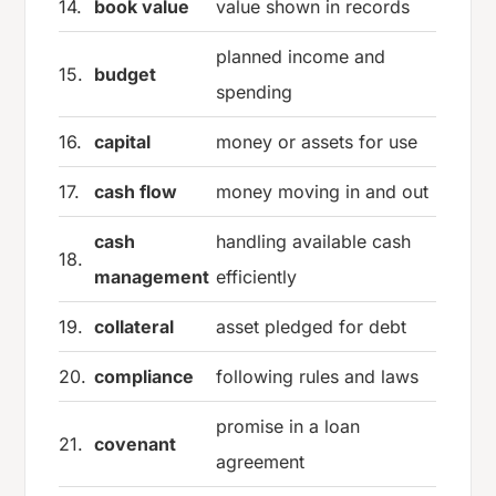
14.
book value
value shown in records
planned income and
15.
budget
spending
16.
capital
money or assets for use
17.
cash flow
money moving in and out
cash
handling available cash
18.
management
efficiently
19.
collateral
asset pledged for debt
20.
compliance
following rules and laws
promise in a loan
21.
covenant
agreement