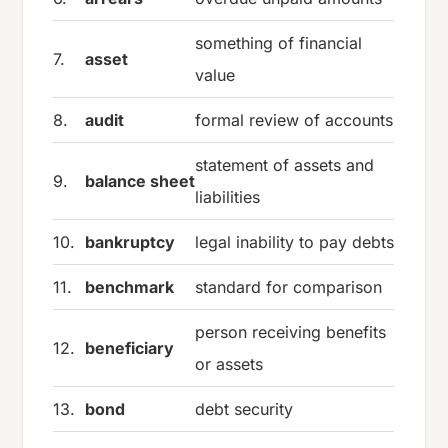
something of financial
7.
asset
value
8.
audit
formal review of accounts
statement of assets and
9.
balance sheet
liabilities
10.
bankruptcy
legal inability to pay debts
11.
benchmark
standard for comparison
person receiving benefits
12.
beneficiary
or assets
13.
bond
debt security