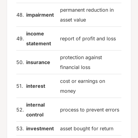
permanent reduction in
48.
impairment
asset value
income
49.
report of profit and loss
statement
protection against
50.
insurance
financial loss
cost or earnings on
51.
interest
money
internal
52.
process to prevent errors
control
53.
investment
asset bought for return