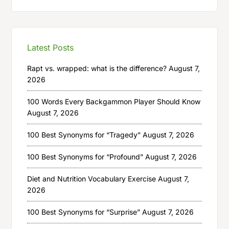
Latest Posts
Rapt vs. wrapped: what is the difference?
August 7,
2026
100 Words Every Backgammon Player Should Know
August 7, 2026
100 Best Synonyms for “Tragedy”
August 7, 2026
100 Best Synonyms for “Profound”
August 7, 2026
Diet and Nutrition Vocabulary Exercise
August 7,
2026
100 Best Synonyms for “Surprise”
August 7, 2026