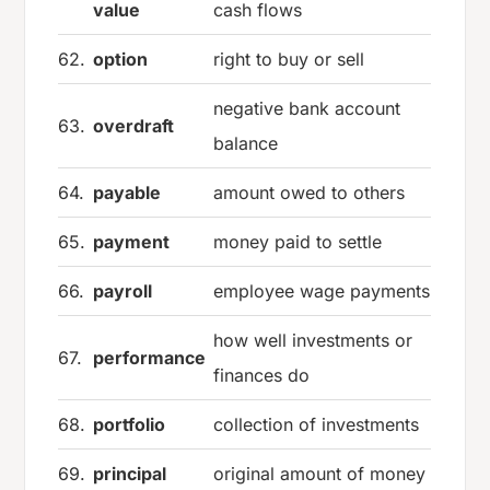
value
cash flows
62.
option
right to buy or sell
negative bank account
63.
overdraft
balance
64.
payable
amount owed to others
65.
payment
money paid to settle
66.
payroll
employee wage payments
how well investments or
67.
performance
finances do
68.
portfolio
collection of investments
69.
principal
original amount of money