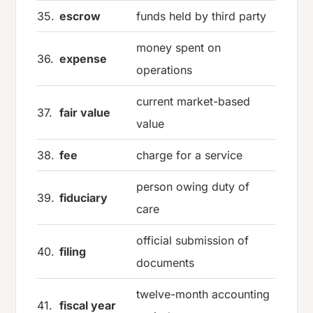
35.
escrow
funds held by third party
money spent on
36.
expense
operations
current market-based
37.
fair value
value
38.
fee
charge for a service
person owing duty of
39.
fiduciary
care
official submission of
40.
filing
documents
twelve-month accounting
41.
fiscal year