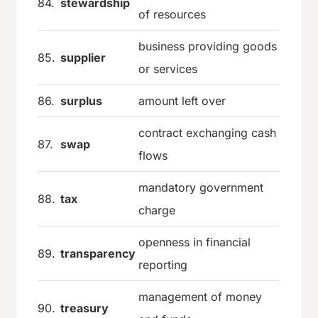
84.
stewardship
of resources
business providing goods
85.
supplier
or services
86.
surplus
amount left over
contract exchanging cash
87.
swap
flows
mandatory government
88.
tax
charge
openness in financial
89.
transparency
reporting
management of money
90.
treasury