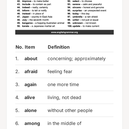
No.
Item
Definition
1.
about
concerning; approximately
2.
afraid
feeling fear
3.
again
one more time
4.
alive
living, not dead
5.
alone
without other people
6.
among
in the middle of