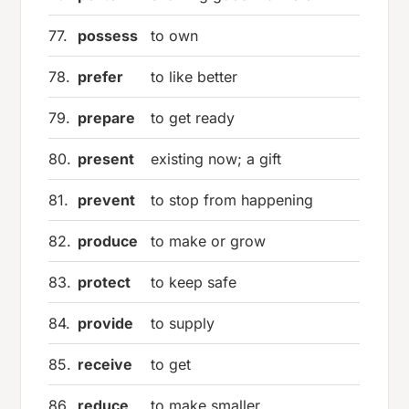
77.
possess
to own
78.
prefer
to like better
79.
prepare
to get ready
80.
present
existing now; a gift
81.
prevent
to stop from happening
82.
produce
to make or grow
83.
protect
to keep safe
84.
provide
to supply
85.
receive
to get
86.
reduce
to make smaller