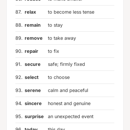
87.
relax
to become less tense
88.
remain
to stay
89.
remove
to take away
90.
repair
to fix
91.
secure
safe; firmly fixed
92.
select
to choose
93.
serene
calm and peaceful
94.
sincere
honest and genuine
95.
surprise
an unexpected event
96.
today
this day