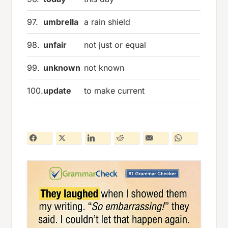
97.
umbrella
a rain shield
98.
unfair
not just or equal
99.
unknown
not known
100.
update
to make current