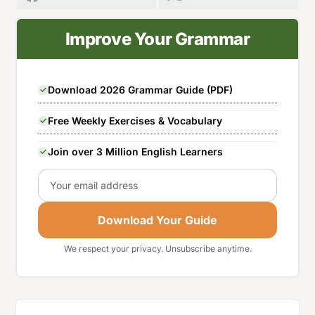
Improve Your Grammar
Download 2026 Grammar Guide (PDF)
Free Weekly Exercises & Vocabulary
Join over 3 Million English Learners
Email
Download Your Guide
We respect your privacy. Unsubscribe anytime.