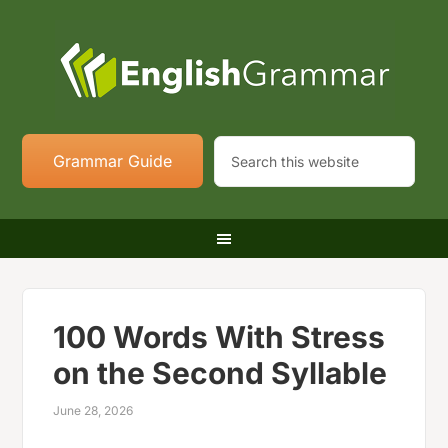
Grammar Guide
100 Words With Stress
on the Second Syllable
June 28, 2026