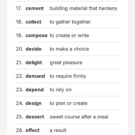
17.
cement
building material that hardens
18.
collect
to gather together
19.
compose
to create or write
20.
decide
to make a choice
21.
delight
great pleasure
22.
demand
to require firmly
23.
depend
to rely on
24.
design
to plan or create
25.
dessert
sweet course after a meal
26.
effect
a result