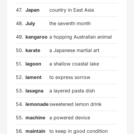
47.
Japan
country in East Asia
48.
July
the seventh month
49.
kangaroo
a hopping Australian animal
50.
karate
a Japanese martial art
51.
lagoon
a shallow coastal lake
52.
lament
to express sorrow
53.
lasagna
a layered pasta dish
54.
lemonade
sweetened lemon drink
55.
machine
a powered device
56.
maintain
to keep in good condition