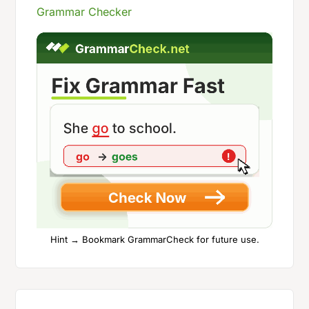
Grammar Checker
Hint → Bookmark GrammarCheck for future use.