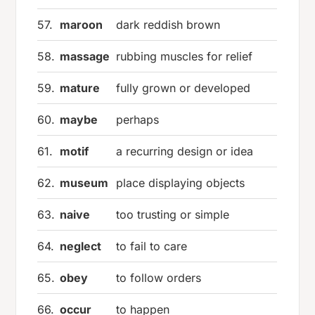
57.
maroon
dark reddish brown
58.
massage
rubbing muscles for relief
59.
mature
fully grown or developed
60.
maybe
perhaps
61.
motif
a recurring design or idea
62.
museum
place displaying objects
63.
naive
too trusting or simple
64.
neglect
to fail to care
65.
obey
to follow orders
66.
occur
to happen