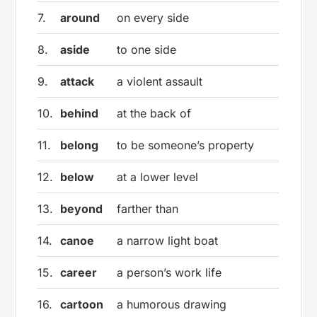
7.
around
on every side
8.
aside
to one side
9.
attack
a violent assault
10.
behind
at the back of
11.
belong
to be someone’s property
12.
below
at a lower level
13.
beyond
farther than
14.
canoe
a narrow light boat
15.
career
a person’s work life
16.
cartoon
a humorous drawing