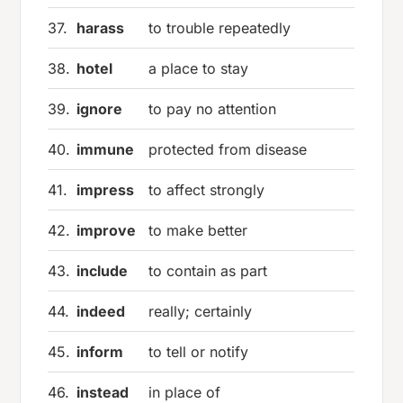
37.
harass
to trouble repeatedly
38.
hotel
a place to stay
39.
ignore
to pay no attention
40.
immune
protected from disease
41.
impress
to affect strongly
42.
improve
to make better
43.
include
to contain as part
44.
indeed
really; certainly
45.
inform
to tell or notify
46.
instead
in place of