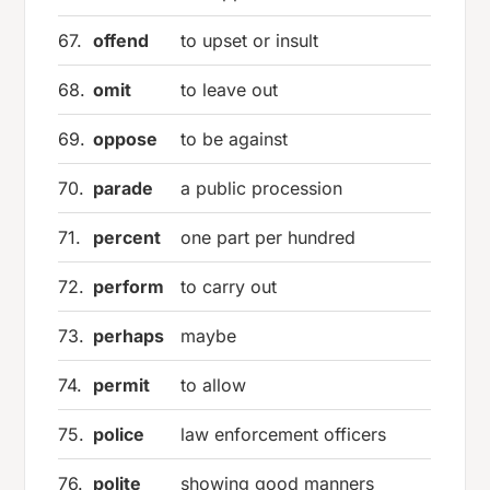
67.
offend
to upset or insult
68.
omit
to leave out
69.
oppose
to be against
70.
parade
a public procession
71.
percent
one part per hundred
72.
perform
to carry out
73.
perhaps
maybe
74.
permit
to allow
75.
police
law enforcement officers
76.
polite
showing good manners