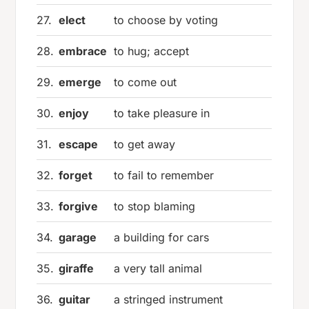
27.
elect
to choose by voting
28.
embrace
to hug; accept
29.
emerge
to come out
30.
enjoy
to take pleasure in
31.
escape
to get away
32.
forget
to fail to remember
33.
forgive
to stop blaming
34.
garage
a building for cars
35.
giraffe
a very tall animal
36.
guitar
a stringed instrument