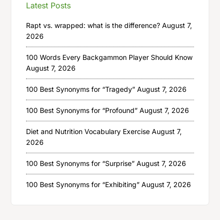
Latest Posts
Rapt vs. wrapped: what is the difference?
August 7,
2026
100 Words Every Backgammon Player Should Know
August 7, 2026
100 Best Synonyms for “Tragedy”
August 7, 2026
100 Best Synonyms for “Profound”
August 7, 2026
Diet and Nutrition Vocabulary Exercise
August 7,
2026
100 Best Synonyms for “Surprise”
August 7, 2026
100 Best Synonyms for “Exhibiting”
August 7, 2026