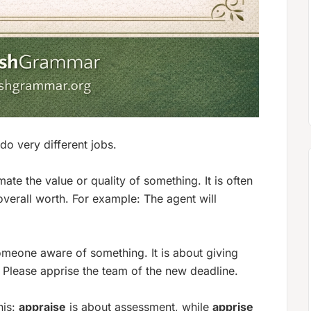
 do very different jobs.
ate the value or quality of something. It is often
overall worth. For example:
The agent will
meone aware of something. It is about giving
:
Please apprise the team of the new deadline.
his:
appraise
is about
assessment
, while
apprise