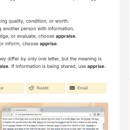
g quality, condition, or worth.
another person with information.
udge, or evaluate, choose
appraise
.
, or inform, choose
apprise
.
 differ by only one letter, but the meaning is
aise
. If information is being shared, use
apprise
.
st
Reddit
Email