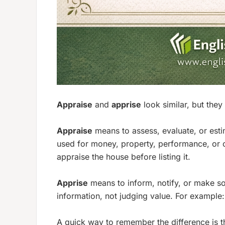
Appraise
and
apprise
look similar, but they
Appraise
means to assess, evaluate, or estim
used for money, property, performance, or 
appraise the house before listing it.
Apprise
means to inform, notify, or make so
information, not judging value. For example
A quick way to remember the difference is t