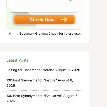
Hint → Bookmark GrammarCheck for future use.
Latest Posts
Editing for Coherence Exercise
August 6, 2026
100 Best Synonyms for “Inspire”
August 6,
2026
100 Best Synonyms for “Evaluative”
August 6,
2026