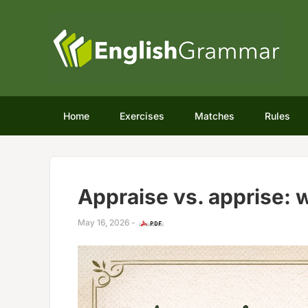
Home
Exercises
Matches
Rules
Appraise vs. apprise: w
May 16, 2026
-