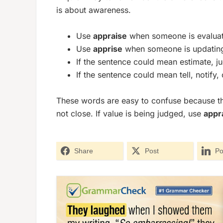
is about
awareness
.
Use
appraise
when someone is evaluatin
Use
apprise
when someone is updating 
If the sentence could mean estimate, j
If the sentence could mean tell, notify
These words are easy to confuse because they
not close. If value is being judged, use
appr
Share
Post
Po