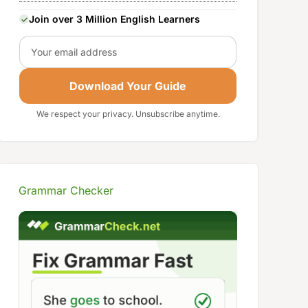
Join over 3 Million English Learners
Email
Download Your Guide
We respect your privacy. Unsubscribe anytime.
Grammar Checker