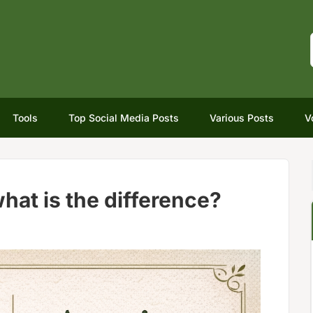
Tools
Top Social Media Posts
Various Posts
V
hat is the difference?