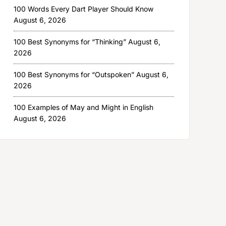
100 Words Every Dart Player Should Know
August 6, 2026
100 Best Synonyms for “Thinking”
August 6,
2026
100 Best Synonyms for “Outspoken”
August 6,
2026
100 Examples of May and Might in English
August 6, 2026