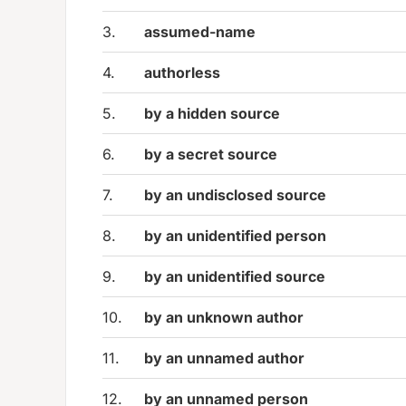
3.
assumed-name
4.
authorless
5.
by a hidden source
6.
by a secret source
7.
by an undisclosed source
8.
by an unidentified person
9.
by an unidentified source
10.
by an unknown author
11.
by an unnamed author
12.
by an unnamed person