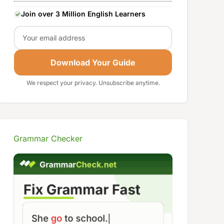
Join over 3 Million English Learners
Email
Download Your Guide
We respect your privacy. Unsubscribe anytime.
Grammar Checker