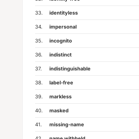
33.
identityless
34.
impersonal
35.
incognito
36.
indistinct
37.
indistinguishable
38.
label-free
39.
markless
40.
masked
41.
missing-name
42.
name withheld