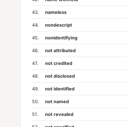
43.
nameless
44.
nondescript
45.
nonidentifying
46.
not attributed
47.
not credited
48.
not disclosed
49.
not identified
50.
not named
51.
not revealed
52.
not specified