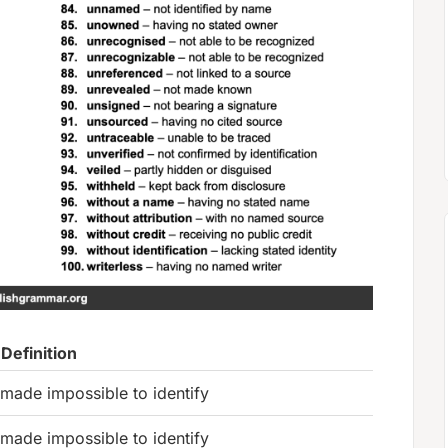
Definition
made impossible to identify
made impossible to identify