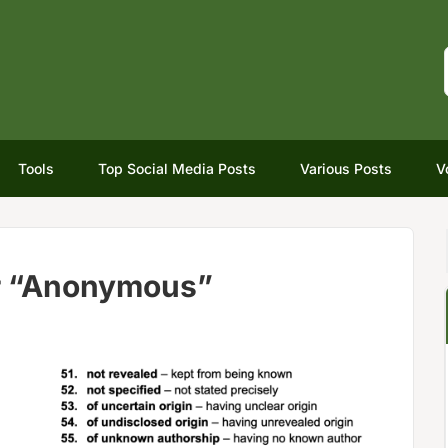
Tools
Top Social Media Posts
Various Posts
V
r “Anonymous”