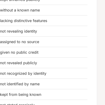
without a known name
lacking distinctive features
not revealing identity
assigned to no source
given no public credit
not revealed publicly
not recognized by identity
not identified by name
kept from being known
not stated precisely