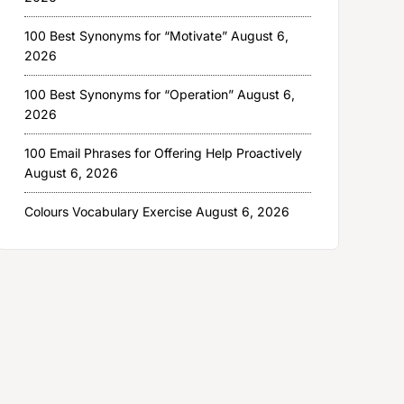
100 Best Synonyms for “Motivate”
August 6,
2026
100 Best Synonyms for “Operation”
August 6,
2026
100 Email Phrases for Offering Help Proactively
August 6, 2026
Colours Vocabulary Exercise
August 6, 2026