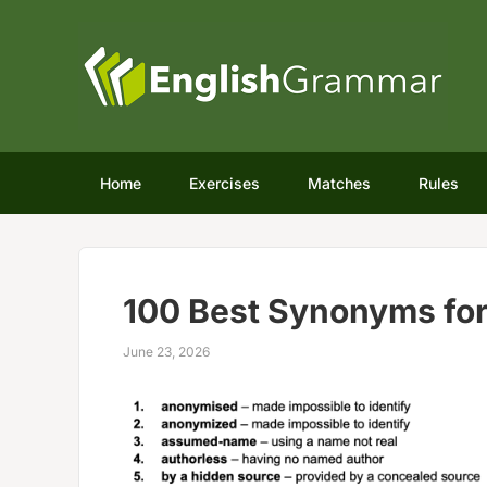
Home
Exercises
Matches
Rules
100 Best Synonyms fo
June 23, 2026