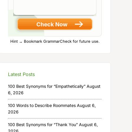
Hint → Bookmark GrammarCheck for future use.
Latest Posts
100 Best Synonyms for “Empathetically”
August
6, 2026
100 Words to Describe Roommates
August 6,
2026
100 Best Synonyms for “Thank You”
August 6,
2026