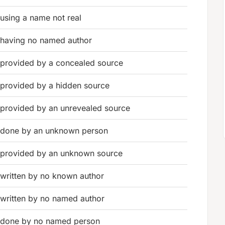
using a name not real
having no named author
provided by a concealed source
provided by a hidden source
provided by an unrevealed source
done by an unknown person
provided by an unknown source
written by no known author
written by no named author
done by no named person