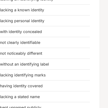
lacking a known identity
lacking personal identity
with identity concealed
not clearly identifiable
not noticeably different
without an identifying label
lacking identifying marks
having identity covered
lacking a stated name
kept unnamed publicly