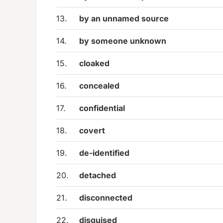
13.
by an unnamed source
14.
by someone unknown
15.
cloaked
16.
concealed
17.
confidential
18.
covert
19.
de-identified
20.
detached
21.
disconnected
22.
disguised