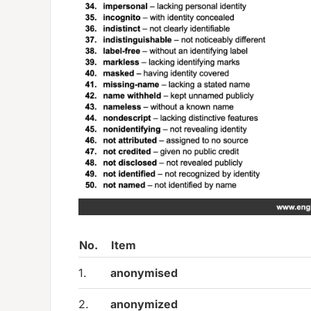
No.
Item
1.
anonymised
2.
anonymized