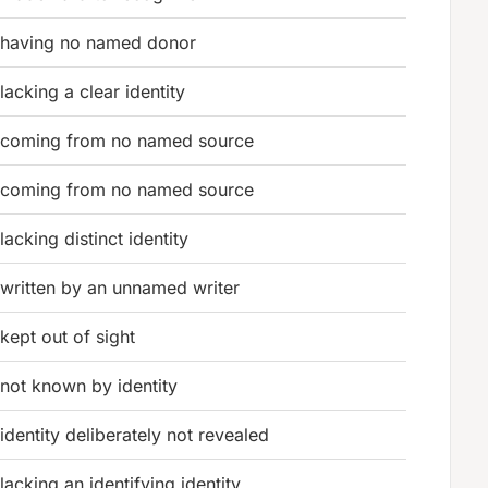
having no named donor
lacking a clear identity
coming from no named source
coming from no named source
lacking distinct identity
written by an unnamed writer
kept out of sight
not known by identity
identity deliberately not revealed
lacking an identifying identity