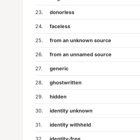
23.
donorless
24.
faceless
25.
from an unknown source
26.
from an unnamed source
27.
generic
28.
ghostwritten
29.
hidden
30.
identity unknown
31.
identity withheld
32.
identity-free