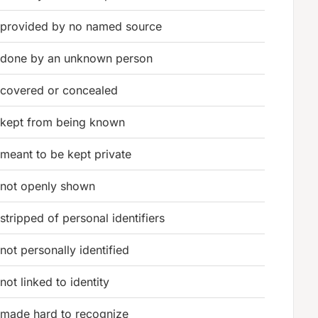
provided by no named source
done by an unknown person
covered or concealed
kept from being known
meant to be kept private
not openly shown
stripped of personal identifiers
not personally identified
not linked to identity
made hard to recognize