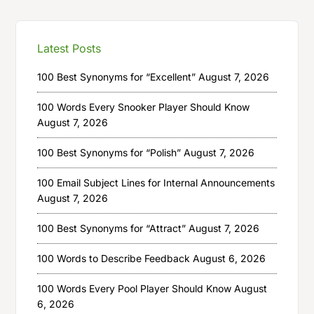
Latest Posts
100 Best Synonyms for “Excellent”
August 7, 2026
100 Words Every Snooker Player Should Know
August 7, 2026
100 Best Synonyms for “Polish”
August 7, 2026
100 Email Subject Lines for Internal Announcements
August 7, 2026
100 Best Synonyms for “Attract”
August 7, 2026
100 Words to Describe Feedback
August 6, 2026
100 Words Every Pool Player Should Know
August
6, 2026