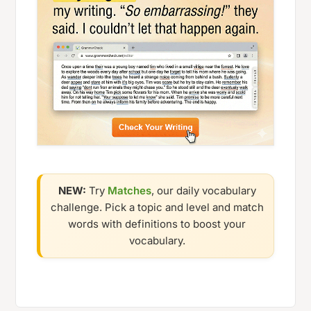
NEW:
Try
Matches
, our daily vocabulary
challenge. Pick a topic and level and match
words with definitions to boost your
vocabulary.