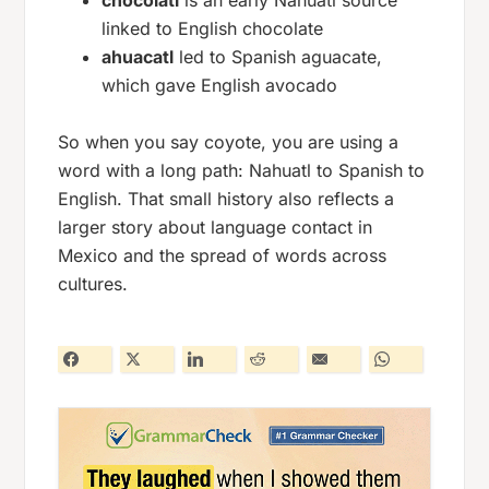
chocolatl
is an early Nahuatl source
linked to English
chocolate
ahuacatl
led to Spanish
aguacate
,
which gave English
avocado
So when you say
coyote
, you are using a
word with a long path: Nahuatl to Spanish to
English. That small history also reflects a
larger story about language contact in
Mexico and the spread of words across
cultures.