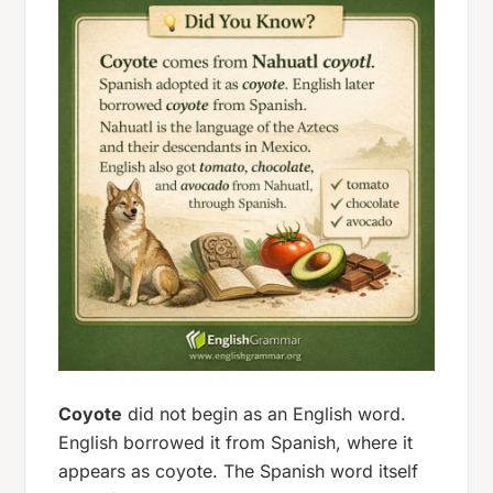
Coyote
did not begin as an English word.
English borrowed it from Spanish, where it
appears as
coyote
. The Spanish word itself