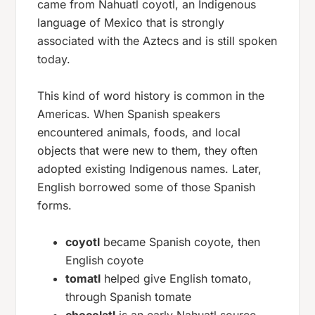
came from Nahuatl
coyotl
, an Indigenous
language of Mexico that is strongly
associated with the Aztecs and is still spoken
today.
This kind of word history is common in the
Americas. When Spanish speakers
encountered animals, foods, and local
objects that were new to them, they often
adopted existing Indigenous names. Later,
English borrowed some of those Spanish
forms.
coyotl
became Spanish
coyote
, then
English
coyote
tomatl
helped give English
tomato
,
through Spanish
tomate