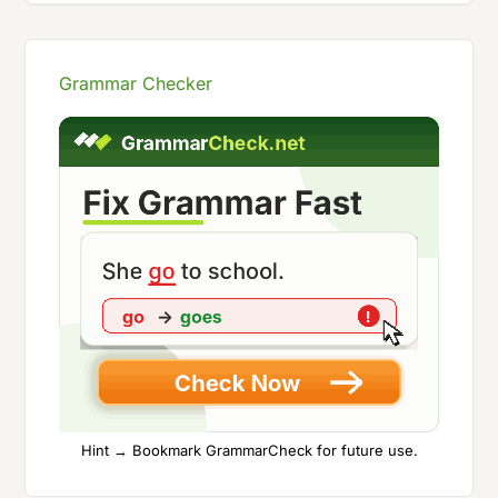
Grammar Checker
Hint → Bookmark GrammarCheck for future use.