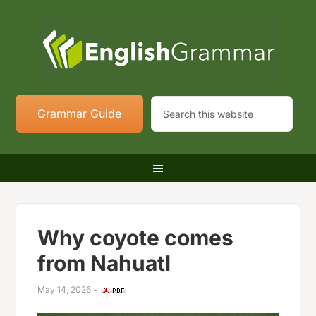
Grammar Guide
Why coyote comes
from Nahuatl
May 14, 2026
-