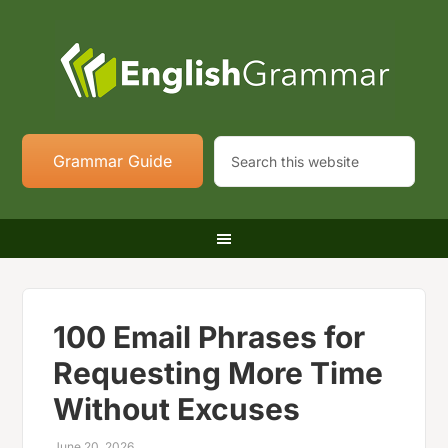
Grammar Guide
100 Email Phrases for
Requesting More Time
Without Excuses
June 20, 2026