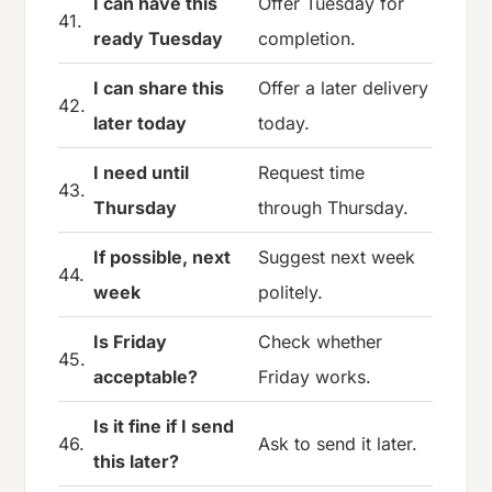
I can have this
Offer Tuesday for
41.
ready Tuesday
completion.
I can share this
Offer a later delivery
42.
later today
today.
I need until
Request time
43.
Thursday
through Thursday.
If possible, next
Suggest next week
44.
week
politely.
Is Friday
Check whether
45.
acceptable?
Friday works.
Is it fine if I send
46.
Ask to send it later.
this later?