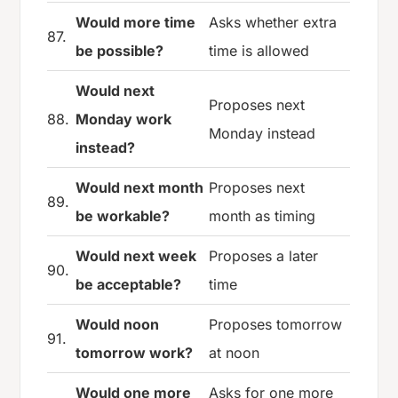
Would more time
Asks whether extra
87.
be possible?
time is allowed
Would next
Proposes next
88.
Monday work
Monday instead
instead?
Would next month
Proposes next
89.
be workable?
month as timing
Would next week
Proposes a later
90.
be acceptable?
time
Would noon
Proposes tomorrow
91.
tomorrow work?
at noon
Would one more
Asks for one more