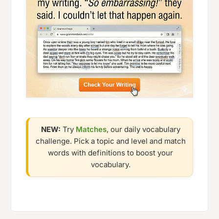
NEW:
Try
Matches
, our daily vocabulary
challenge. Pick a topic and level and match
words with definitions to boost your
vocabulary.