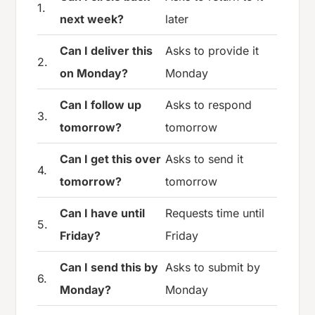
1.
next week?
later
Can I deliver this
Asks to provide it
2.
on Monday?
Monday
Can I follow up
Asks to respond
3.
tomorrow?
tomorrow
Can I get this over
Asks to send it
4.
tomorrow?
tomorrow
Can I have until
Requests time until
5.
Friday?
Friday
Can I send this by
Asks to submit by
6.
Monday?
Monday