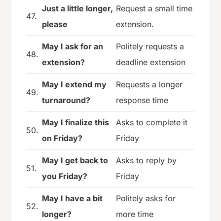
Just a little longer,
Request a small time
47.
please
extension.
May I ask for an
Politely requests a
48.
extension?
deadline extension
May I extend my
Requests a longer
49.
turnaround?
response time
May I finalize this
Asks to complete it
50.
on Friday?
Friday
May I get back to
Asks to reply by
51.
you Friday?
Friday
May I have a bit
Politely asks for
52.
longer?
more time