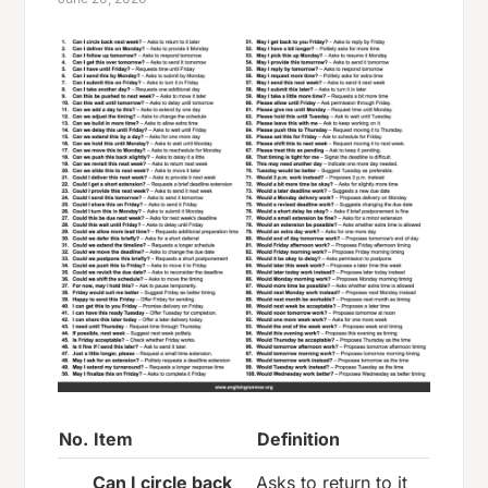
No.
Item
Definition
Can I circle back
Asks to return to it