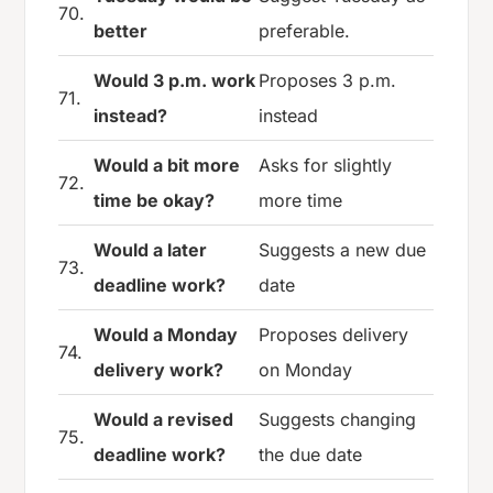
70.
better
preferable.
Would 3 p.m. work
Proposes 3 p.m.
71.
instead?
instead
Would a bit more
Asks for slightly
72.
time be okay?
more time
Would a later
Suggests a new due
73.
deadline work?
date
Would a Monday
Proposes delivery
74.
delivery work?
on Monday
Would a revised
Suggests changing
75.
deadline work?
the due date