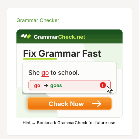
Grammar Checker
Hint → Bookmark GrammarCheck for future use.