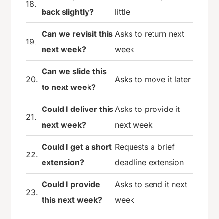
18.
back slightly?
little
Can we revisit this
Asks to return next
19.
next week?
week
Can we slide this
20.
Asks to move it later
to next week?
Could I deliver this
Asks to provide it
21.
next week?
next week
Could I get a short
Requests a brief
22.
extension?
deadline extension
Could I provide
Asks to send it next
23.
this next week?
week