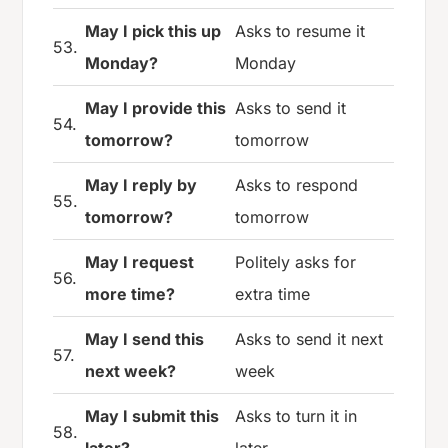
May I pick this up
Asks to resume it
53.
Monday?
Monday
May I provide this
Asks to send it
54.
tomorrow?
tomorrow
May I reply by
Asks to respond
55.
tomorrow?
tomorrow
May I request
Politely asks for
56.
more time?
extra time
May I send this
Asks to send it next
57.
next week?
week
May I submit this
Asks to turn it in
58.
later?
later