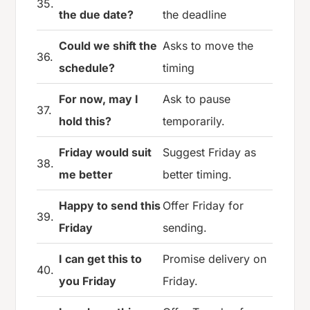
35.
the due date?
the deadline
Could we shift the
Asks to move the
36.
schedule?
timing
For now, may I
Ask to pause
37.
hold this?
temporarily.
Friday would suit
Suggest Friday as
38.
me better
better timing.
Happy to send this
Offer Friday for
39.
Friday
sending.
I can get this to
Promise delivery on
40.
you Friday
Friday.