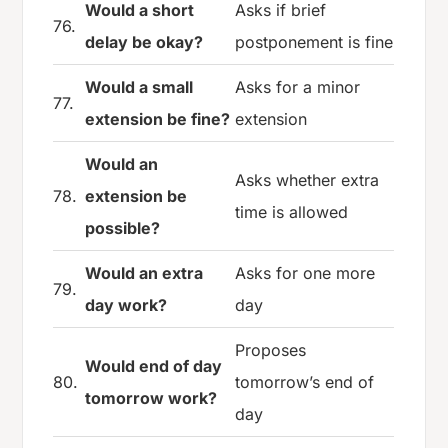
Would a short
Asks if brief
76.
delay be okay?
postponement is fine
Would a small
Asks for a minor
77.
extension be fine?
extension
Would an
Asks whether extra
78.
extension be
time is allowed
possible?
Would an extra
Asks for one more
79.
day work?
day
Proposes
Would end of day
80.
tomorrow’s end of
tomorrow work?
day