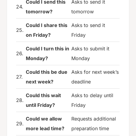
Could I send this
Asks to send it
24.
tomorrow?
tomorrow
Could I share this
Asks to send it
25.
on Friday?
Friday
Could I turn this in
Asks to submit it
26.
Monday?
Monday
Could this be due
Asks for next week’s
27.
next week?
deadline
Could this wait
Asks to delay until
28.
until Friday?
Friday
Could we allow
Requests additional
29.
more lead time?
preparation time