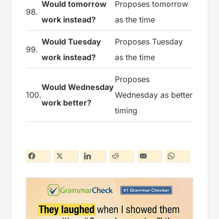
Would tomorrow
Proposes tomorrow
98.
work instead?
as the time
Would Tuesday
Proposes Tuesday
99.
work instead?
as the time
Proposes
Would Wednesday
100.
Wednesday as better
work better?
timing