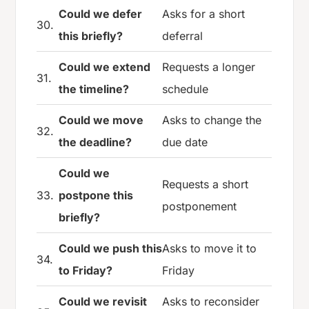
Could we defer
Asks for a short
30.
this briefly?
deferral
Could we extend
Requests a longer
31.
the timeline?
schedule
Could we move
Asks to change the
32.
the deadline?
due date
Could we
Requests a short
33.
postpone this
postponement
briefly?
Could we push this
Asks to move it to
34.
to Friday?
Friday
Could we revisit
Asks to reconsider