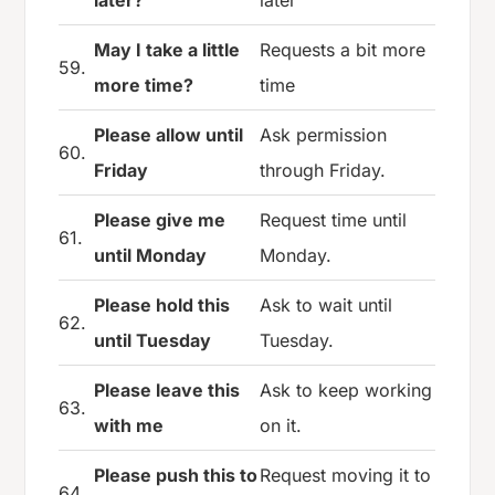
May I take a little
Requests a bit more
59.
more time?
time
Please allow until
Ask permission
60.
Friday
through Friday.
Please give me
Request time until
61.
until Monday
Monday.
Please hold this
Ask to wait until
62.
until Tuesday
Tuesday.
Please leave this
Ask to keep working
63.
with me
on it.
Please push this to
Request moving it to
64.