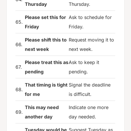
Thursday
Thursday.
Please set this for
Ask to schedule for
65.
Friday
Friday.
Please shift this to
Request moving it to
66.
next week
next week.
Please treat this as
Ask to keep it
67.
pending
pending.
That timing is tight
Signal the deadline
68.
for me
is difficult.
This may need
Indicate one more
69.
another day
day needed.
Tuesday would be
Suggest Tuesday as