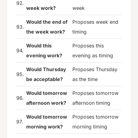
92.
week work?
week
Would the end of
Proposes week end
93.
the week work?
timing
Would this
Proposes this
94.
evening work?
evening as timing
Would Thursday
Proposes Thursday
95.
be acceptable?
as the time
Would tomorrow
Proposes tomorrow
96.
afternoon work?
afternoon timing
Would tomorrow
Proposes tomorrow
97.
morning work?
morning timing