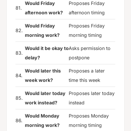
Would Friday
Proposes Friday
81.
afternoon work?
afternoon timing
Would Friday
Proposes Friday
82.
morning work?
morning timing
Would it be okay to
Asks permission to
83.
delay?
postpone
Would later this
Proposes a later
84.
week work?
time this week
Would later today
Proposes later today
85.
work instead?
instead
Would Monday
Proposes Monday
86.
morning work?
morning timing