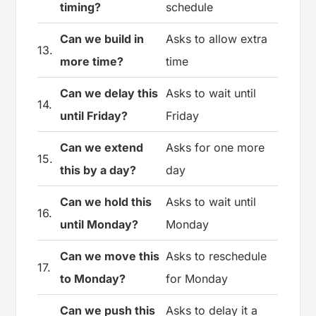
timing?
schedule
Can we build in
Asks to allow extra
13.
more time?
time
Can we delay this
Asks to wait until
14.
until Friday?
Friday
Can we extend
Asks for one more
15.
this by a day?
day
Can we hold this
Asks to wait until
16.
until Monday?
Monday
Can we move this
Asks to reschedule
17.
to Monday?
for Monday
Can we push this
Asks to delay it a