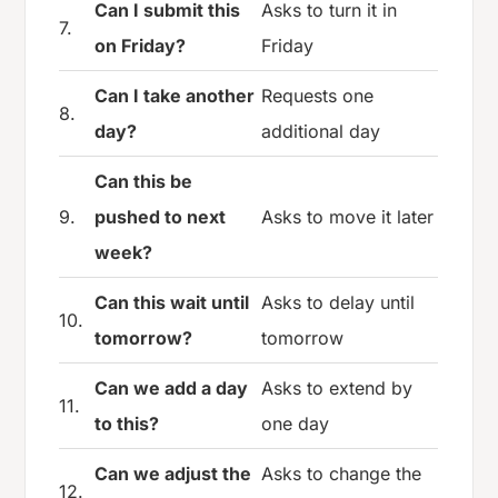
Can I submit this
Asks to turn it in
7.
on Friday?
Friday
Can I take another
Requests one
8.
day?
additional day
Can this be
9.
pushed to next
Asks to move it later
week?
Can this wait until
Asks to delay until
10.
tomorrow?
tomorrow
Can we add a day
Asks to extend by
11.
to this?
one day
Can we adjust the
Asks to change the
12.