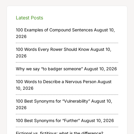
Latest Posts
100 Examples of Compound Sentences
August 10,
2026
100 Words Every Rower Should Know
August 10,
2026
Why we say “to badger someone”
August 10, 2026
100 Words to Describe a Nervous Person
August
10, 2026
100 Best Synonyms for “Vulnerability”
August 10,
2026
100 Best Synonyms for “Further”
August 10, 2026
Fictional vs. fictitious: what is the difference?