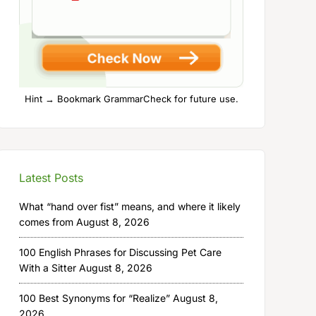
Hint → Bookmark GrammarCheck for future use.
Latest Posts
What “hand over fist” means, and where it likely
comes from
August 8, 2026
100 English Phrases for Discussing Pet Care
With a Sitter
August 8, 2026
100 Best Synonyms for “Realize”
August 8,
2026