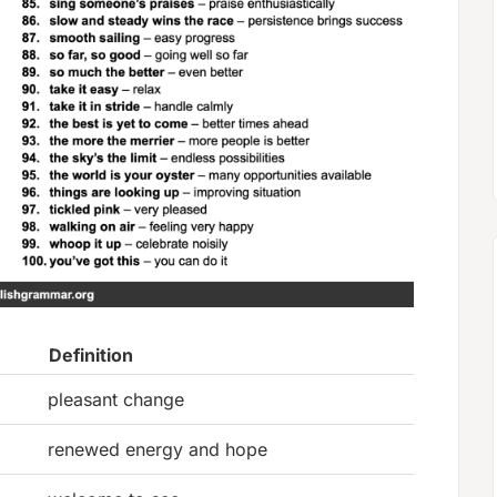
Definition
pleasant change
renewed energy and hope