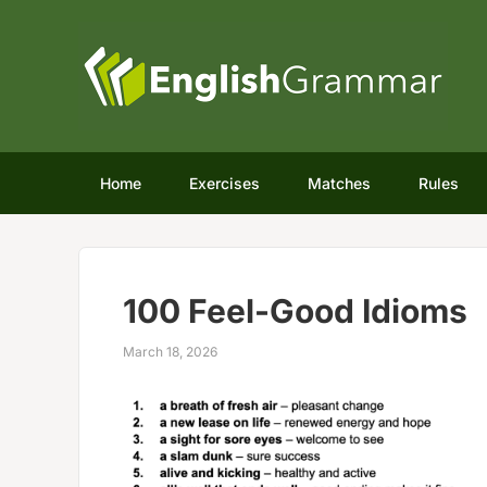
Home
Exercises
Matches
Rules
100 Feel-Good Idioms
March 18, 2026