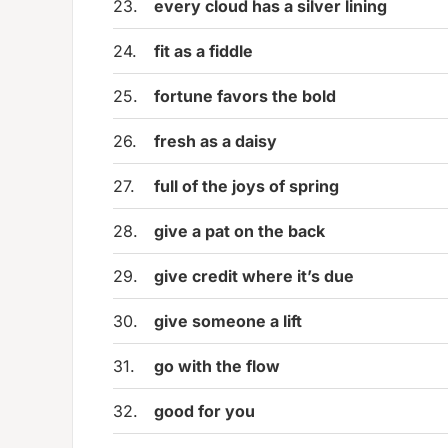
23.
every cloud has a silver lining
24.
fit as a fiddle
25.
fortune favors the bold
26.
fresh as a daisy
27.
full of the joys of spring
28.
give a pat on the back
29.
give credit where it’s due
30.
give someone a lift
31.
go with the flow
32.
good for you