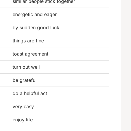
similar people stick together
energetic and eager
by sudden good luck
things are fine
toast agreement
turn out well
be grateful
do a helpful act
very easy
enjoy life