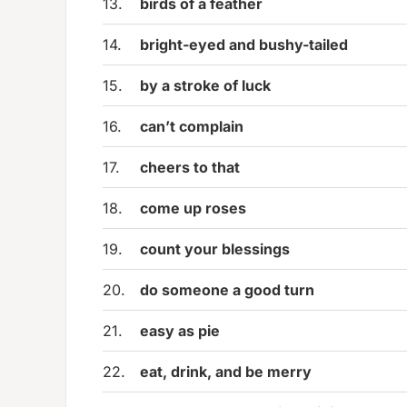
13.
birds of a feather
14.
bright-eyed and bushy-tailed
15.
by a stroke of luck
16.
can’t complain
17.
cheers to that
18.
come up roses
19.
count your blessings
20.
do someone a good turn
21.
easy as pie
22.
eat, drink, and be merry