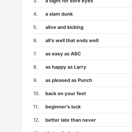
3.
a sight for sore eyes
4.
a slam dunk
5.
alive and kicking
6.
all’s well that ends well
7.
as easy as ABC
8.
as happy as Larry
9.
as pleased as Punch
10.
back on your feet
11.
beginner’s luck
12.
better late than never