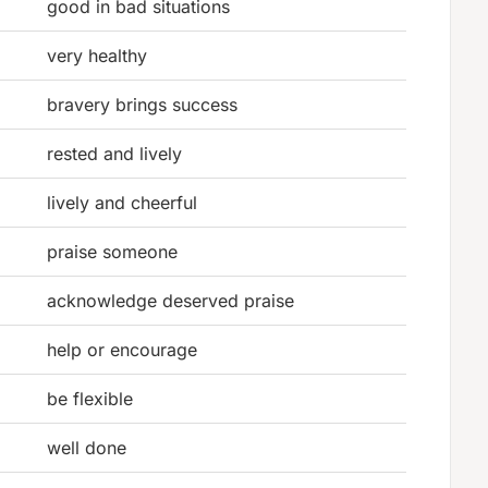
good in bad situations
very healthy
bravery brings success
rested and lively
lively and cheerful
praise someone
acknowledge deserved praise
help or encourage
be flexible
well done