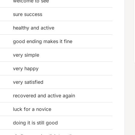
welcome to see
sure success
healthy and active
good ending makes it fine
very simple
very happy
very satisfied
recovered and active again
luck for a novice
doing it is still good