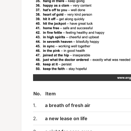
No.
Item
1.
a breath of fresh air
2.
a new lease on life