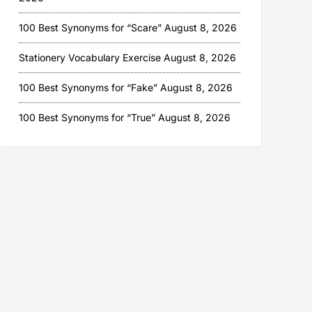
100 Best Synonyms for “Scare”
August 8, 2026
Stationery Vocabulary Exercise
August 8, 2026
100 Best Synonyms for “Fake”
August 8, 2026
100 Best Synonyms for “True”
August 8, 2026