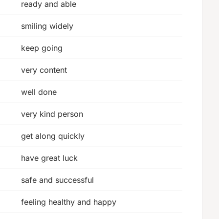
ready and able
smiling widely
keep going
very content
well done
very kind person
get along quickly
have great luck
safe and successful
feeling healthy and happy