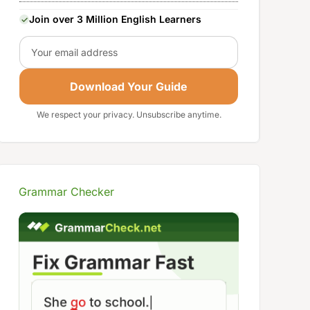
Join over 3 Million English Learners
Email
Download Your Guide
We respect your privacy. Unsubscribe anytime.
Grammar Checker