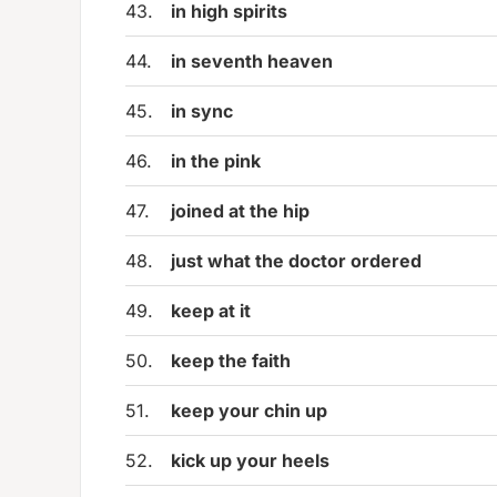
43.
in high spirits
44.
in seventh heaven
45.
in sync
46.
in the pink
47.
joined at the hip
48.
just what the doctor ordered
49.
keep at it
50.
keep the faith
51.
keep your chin up
52.
kick up your heels