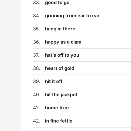
33.
good to go
34.
grinning from ear to ear
35.
hang in there
36.
happy as a clam
37.
hat’s off to you
38.
heart of gold
39.
hit it off
40.
hit the jackpot
41.
home free
42.
in fine fettle