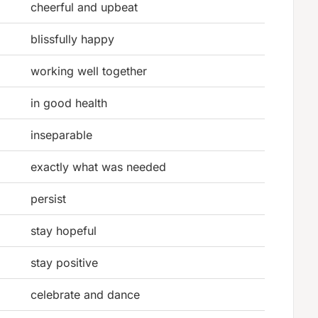
cheerful and upbeat
blissfully happy
working well together
in good health
inseparable
exactly what was needed
persist
stay hopeful
stay positive
celebrate and dance