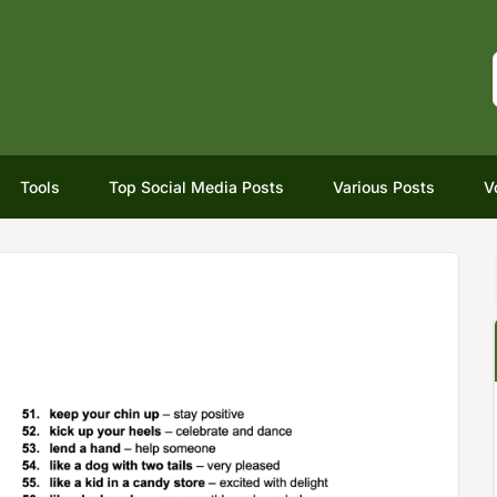
Tools
Top Social Media Posts
Various Posts
V