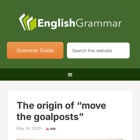
Grammar Guide
The origin of “move
the goalposts”
May 30, 2026
-