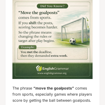
The phrase
“move the goalposts”
comes
from sports, especially games where players
score by getting the ball between goalposts.