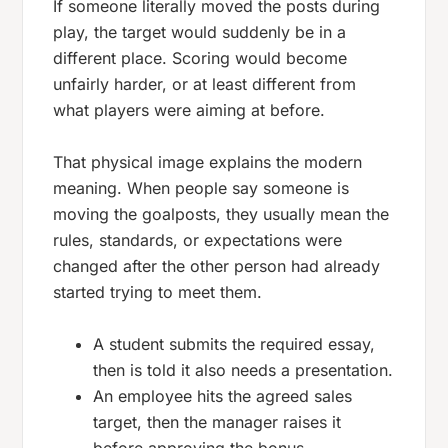
If someone literally moved the posts during
play, the target would suddenly be in a
different place. Scoring would become
unfairly harder, or at least different from
what players were aiming at before.
That physical image explains the modern
meaning. When people say someone is
moving the goalposts
, they usually mean the
rules, standards, or expectations were
changed after the other person had already
started trying to meet them.
A student submits the required essay,
then is told it also needs a presentation.
An employee hits the agreed sales
target, then the manager raises it