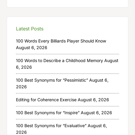
Latest Posts
100 Words Every Billiards Player Should Know
August 6, 2026
100 Words to Describe a Childhood Memory
August
6, 2026
100 Best Synonyms for “Pessimistic”
August 6,
2026
Editing for Coherence Exercise
August 6, 2026
100 Best Synonyms for “Inspire”
August 6, 2026
100 Best Synonyms for “Evaluative”
August 6,
2026