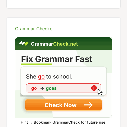
Grammar Checker
Hint → Bookmark GrammarCheck for future use.