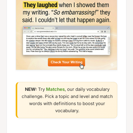
NEW:
Try
Matches
, our daily vocabulary
challenge. Pick a topic and level and match
words with definitions to boost your
vocabulary.