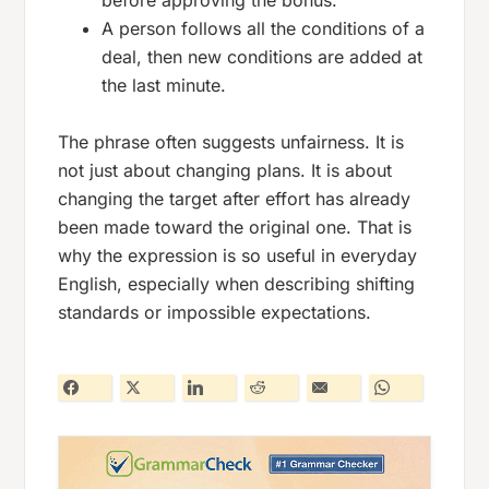
before approving the bonus.
A person follows all the conditions of a
deal, then new conditions are added at
the last minute.
The phrase often suggests unfairness. It is
not just about changing plans. It is about
changing the target after effort has already
been made toward the original one. That is
why the expression is so useful in everyday
English, especially when describing shifting
standards or impossible expectations.