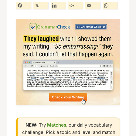
NEW:
Try
Matches
, our daily vocabulary
challenge. Pick a topic and level and match