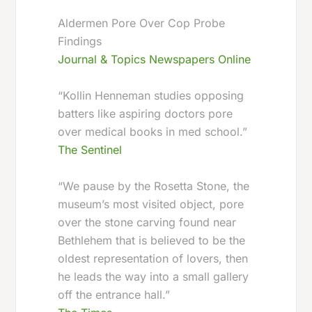
Aldermen Pore Over Cop Probe
Findings
Journal & Topics Newspapers Online
“Kollin Henneman studies opposing
batters like aspiring doctors pore
over medical books in med school.”
The Sentinel
“We pause by the Rosetta Stone, the
museum’s most visited object, pore
over the stone carving found near
Bethlehem that is believed to be the
oldest representation of lovers, then
he leads the way into a small gallery
off the entrance hall.”