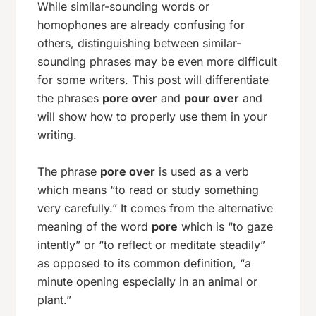
While similar-sounding words or
homophones are already confusing for
others, distinguishing between similar-
sounding phrases may be even more difficult
for some writers. This post will differentiate
the phrases
pore over
and
pour over
and
will show how to properly use them in your
writing.
The phrase
pore over
is used as a verb
which means “to read or study something
very carefully.” It comes from the alternative
meaning of the word
pore
which is “to gaze
intently” or “to reflect or meditate steadily”
as opposed to its common definition, “a
minute opening especially in an animal or
plant.”