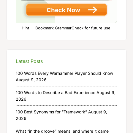
Hint → Bookmark GrammarCheck for future use.
Latest Posts
100 Words Every Warhammer Player Should Know
August 9, 2026
100 Words to Describe a Bad Experience
August 9,
2026
100 Best Synonyms for “Framework”
August 9,
2026
What “in the groove” means, and where it came