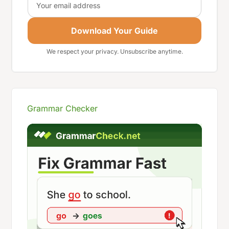
Download Your Guide
We respect your privacy. Unsubscribe anytime.
Grammar Checker