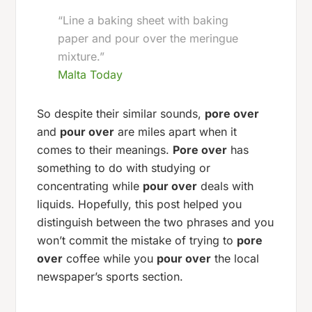
“Line a baking sheet with baking
paper and pour over the meringue
mixture.”
Malta Today
So despite their similar sounds,
pore over
and
pour over
are miles apart when it
comes to their meanings.
Pore over
has
something to do with studying or
concentrating while
pour over
deals with
liquids. Hopefully, this post helped you
distinguish between the two phrases and you
won’t commit the mistake of trying to
pore
over
coffee while you
pour over
the local
newspaper’s sports section.