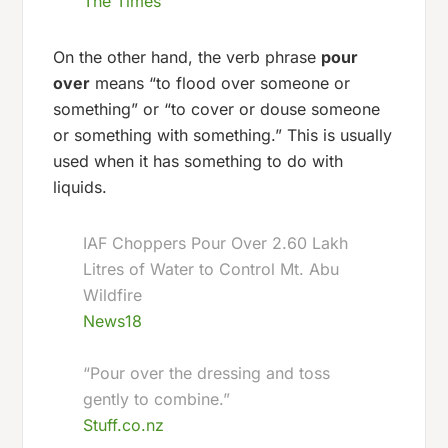
The Times
On the other hand, the verb phrase
pour
over
means “to flood over someone or
something” or “to cover or douse someone
or something with something.” This is usually
used when it has something to do with
liquids.
IAF Choppers Pour Over 2.60 Lakh
Litres of Water to Control Mt. Abu
Wildfire
News18
“Pour over the dressing and toss
gently to combine.”
Stuff.co.nz