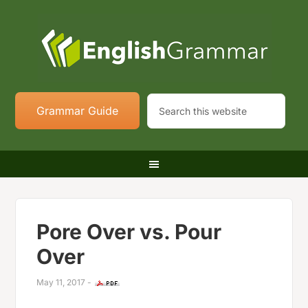
Grammar Guide
Pore Over vs. Pour
Over
May 11, 2017
-